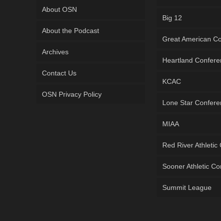
About OSN
Big 12
About the Podcast
Great American C
Archives
Heartland Confer
Contact Us
KCAC
OSN Privacy Policy
Lone Star Confer
MIAA
Red River Athletic
Sooner Athletic C
Summit League