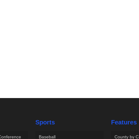
Sports
Features
 Conference
Baseball
County by C