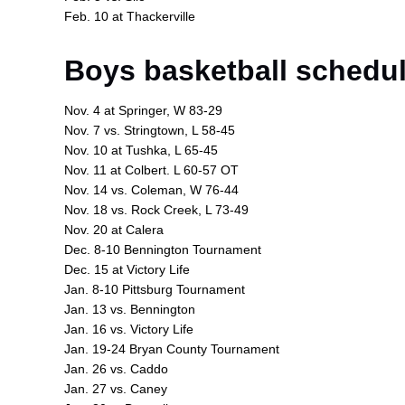
Feb. 10 at Thackerville
Boys basketball schedul
Nov. 4 at Springer, W 83-29
Nov. 7 vs. Stringtown, L 58-45
Nov. 10 at Tushka, L 65-45
Nov. 11 at Colbert. L 60-57 OT
Nov. 14 vs. Coleman, W 76-44
Nov. 18 vs. Rock Creek, L 73-49
Nov. 20 at Calera
Dec. 8-10 Bennington Tournament
Dec. 15 at Victory Life
Jan. 8-10 Pittsburg Tournament
Jan. 13 vs. Bennington
Jan. 16 vs. Victory Life
Jan. 19-24 Bryan County Tournament
Jan. 26 vs. Caddo
Jan. 27 vs. Caney