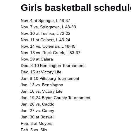
Girls basketball schedul
Nov. 4 at Springer, L 48-37
Nov. 7 vs. Stringtown, L 48-33
Nov. 10 at Tushka, L 72-22
Nov. 11 at Colbert, L 43-24
Nov. 14 vs. Coleman, L 48-45
Nov. 18 vs. Rock Creek, L 53-37
Nov. 20 at Calera
Dec. 8-10 Bennington Tournament
Dec. 15 at Victory Life
Jan. 8-10 Pittsburg Tournament
Jan. 13 vs. Bennington
Jan. 16 vs. Victory Life
Jan. 19-24 Bryan County Tournament
Jan. 26 vs. Caddo
Jan. 27 vs. Caney
Jan. 30 at Boswell
Feb. 3 at Moyers
Feb. 5 vs. Silo