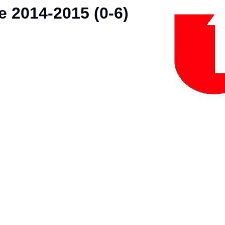
e 2014-2015 (0-6)