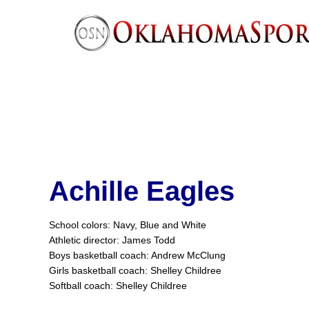
Achille Eagles
School colors: Navy, Blue and White
Athletic director: James Todd
Boys basketball coach: Andrew McClung
Girls basketball coach: Shelley Childree
Softball coach: Shelley Childree