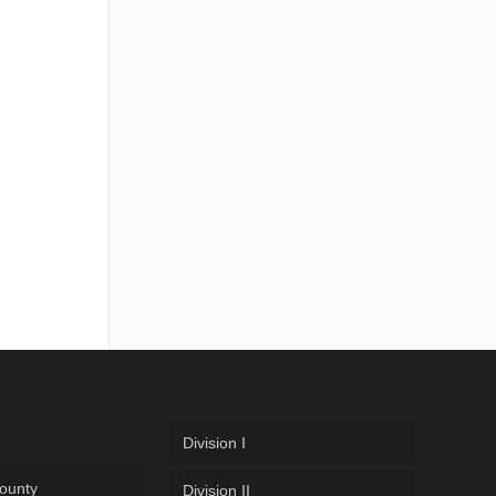
Division I
ounty
Division II