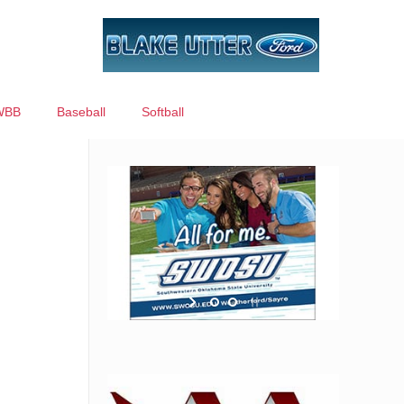
WBB
Baseball
Softball