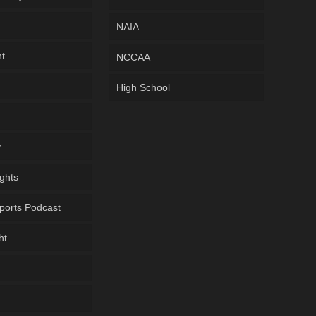
NAIA
ht
NCCAA
High School
y
ghts
ports Podcast
ht