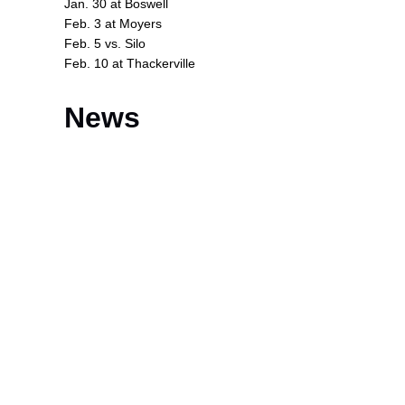
Jan. 30 at Boswell
Feb. 3 at Moyers
Feb. 5 vs. Silo
Feb. 10 at Thackerville
News