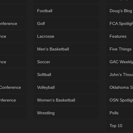
Football
Doug’s Blog
onference
Golf
FCA Spotlig
ence
Lacrosse
Features
Men’s Basketball
Five Things
ence
Soccer
GAC Weekl
Softball
John’s Thou
 Conference
Volleyball
Oklahoma S
onference
Women’s Basketball
OSN Spotlig
Wrestling
Polls
Top 10