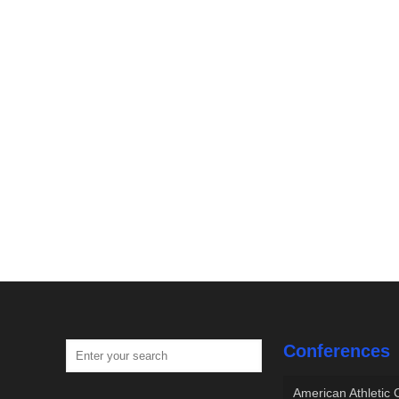
Conferences
American Athletic