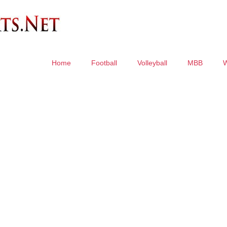
Home
Football
Volleyball
MBB