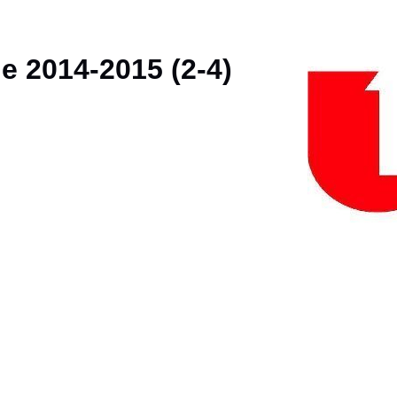
e 2014-2015 (2-4)