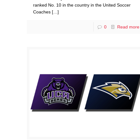
ranked No. 10 in the country in the United Soccer
Coaches
[…]
0
Read more