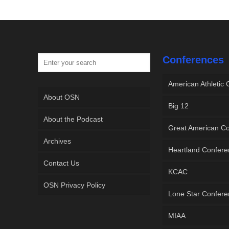
Conferences
American Athletic
About OSN
Big 12
About the Podcast
Great American C
Archives
Heartland Confer
Contact Us
KCAC
OSN Privacy Policy
Lone Star Confer
MIAA