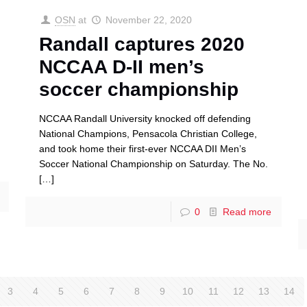
OSN
at
November 22, 2020
Randall captures 2020
NCCAA D-II men’s
soccer championship
NCCAA Randall University knocked off defending
National Champions, Pensacola Christian College,
and took home their first-ever NCCAA DII Men’s
Soccer National Championship on Saturday. The No.
[…]
0
Read more
3
4
5
6
7
8
9
10
11
12
13
14