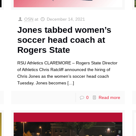
OSN
at
December 14, 2021
Jones tabbed women’s
soccer head coach at
Rogers State
RSU Athletics CLAREMORE – Rogers State Director
of Athletics Chris Ratcliff announced the hiring of
Chris Jones as the women’s soccer head coach
Tuesday. Jones becomes
[…]
0
Read more