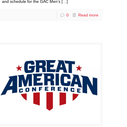
and schedule for the GAC Men’s
[…]
0
Read more