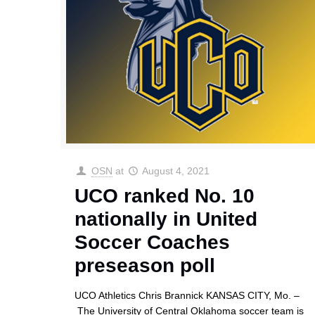
OSN
at
August 4, 2021
UCO ranked No. 10
nationally in United
Soccer Coaches
preseason poll
UCO Athletics Chris Brannick KANSAS CITY, Mo. –
The University of Central Oklahoma soccer team is