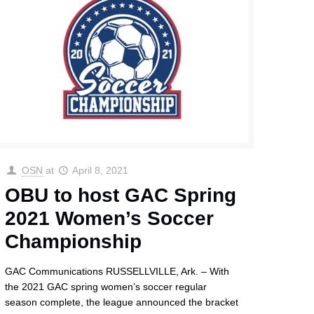
OSN
at
April 8, 2021
OBU to host GAC Spring
2021 Women’s Soccer
Championship
GAC Communications RUSSELLVILLE, Ark. – With
the 2021 GAC spring women’s soccer regular
season complete, the league announced the bracket