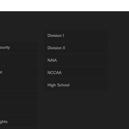
Division I
ounty
Division II
NAIA
ht
NCCAA
High School
y
ghts