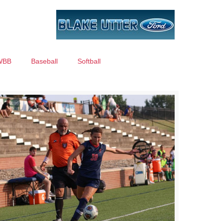
WBB
Baseball
Softball