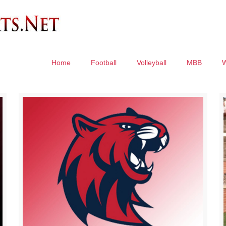
Home
Football
Volleyball
MBB