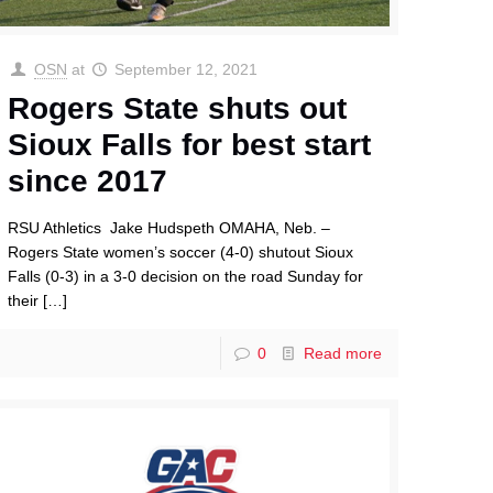
OSN
at
September 12, 2021
Rogers State shuts out
Sioux Falls for best start
since 2017
RSU Athletics Jake Hudspeth OMAHA, Neb. –
Rogers State women’s soccer (4-0) shutout Sioux
Falls (0-3) in a 3-0 decision on the road Sunday for
their
[…]
0
Read more