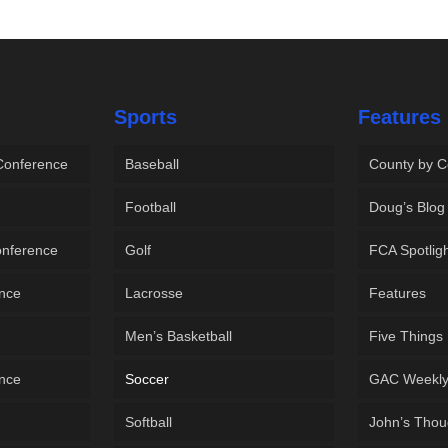
Sports
Features
 Conference
Baseball
County by C
Football
Doug’s Blog
onference
Golf
FCA Spotlig
ence
Lacrosse
Features
Men’s Basketball
Five Things
ence
Soccer
GAC Weekl
Softball
John’s Thou