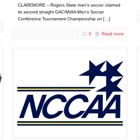
CLAREMORE – Rogers State men’s soccer claimed
its second straight GAC/MIAA Men’s Soccer
Conference Tournament Championship on
[…]
0
Read more