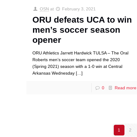
OSN
at
February 3, 2021
ORU defeats UCA to win
men’s soccer season
opener
ORU Athletics Jarrett Hardwick TULSA – The Oral
Roberts men’s soccer team opened the 2020
(Spring 2021) season with a 1-0 win at Central
Arkansas Wednesday
[…]
0
Read more
1
2