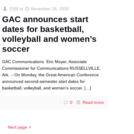
OSN
at
November 16, 2020
GAC announces start
dates for basketball,
volleyball and women’s
soccer
GAC Communications Eric Moyer, Associate
Commissioner for Communications RUSSELLVILLE,
Ark. – On Monday, the Great American Conference
announced second-semester start dates for
basketball, volleyball, and women’s soccer.
[…]
0
Read more
Next page