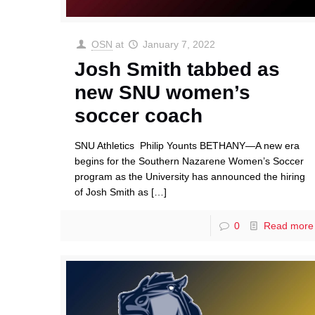
OSN
at
January 7, 2022
Josh Smith tabbed as
new SNU women’s
soccer coach
SNU Athletics Philip Younts BETHANY—A new era
begins for the Southern Nazarene Women’s Soccer
program as the University has announced the hiring
of Josh Smith as
[…]
0
Read more