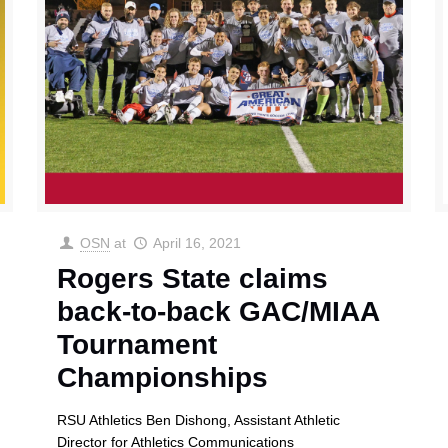
OSN
at
April 16, 2021
Rogers State claims
back-to-back GAC/MIAA
Tournament
Championships
RSU Athletics Ben Dishong, Assistant Athletic
Director for Athletics Communications