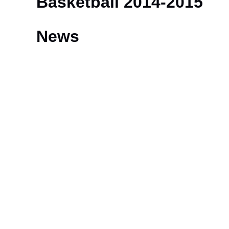
Basketball 2014-2015
News