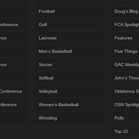
Football
Doug’s Blog
onference
Golf
FCA Spotlig
ence
Lacrosse
Features
Men’s Basketball
Five Things
ence
Soccer
GAC Weekl
Softball
John’s Thou
 Conference
Volleyball
Oklahoma S
onference
Women’s Basketball
OSN Spotlig
Wrestling
Polls
Top 10