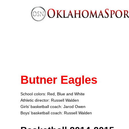
Butner Eagles
School colors: Red, Blue and White
Athletic director: Russell Walden
Girls’ basketball coach: Jarod Owen
Boys’ basketball coach: Russell Walden