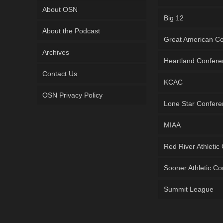
About OSN
Big 12
About the Podcast
Great American C
Archives
Heartland Confer
Contact Us
KCAC
OSN Privacy Policy
Lone Star Confer
MIAA
Red River Athletic
Sooner Athletic C
Summit League