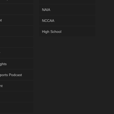
NAIA
ht
NCCAA
High School
y
ghts
ports Podcast
ht