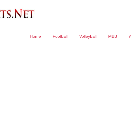
Home
Football
Volleyball
MBB