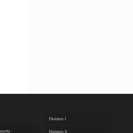
Division I
ounty
Division II