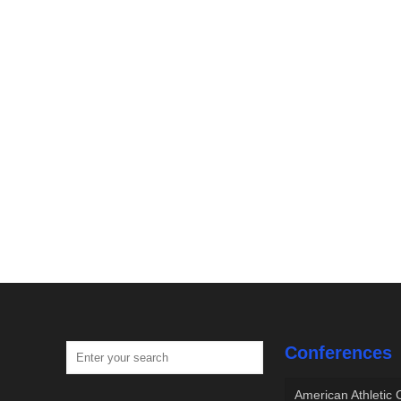
Conferences
American Athletic