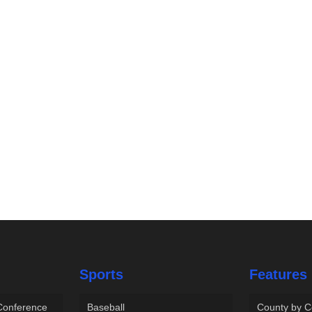
Sports
Features
 Conference
Baseball
County by C