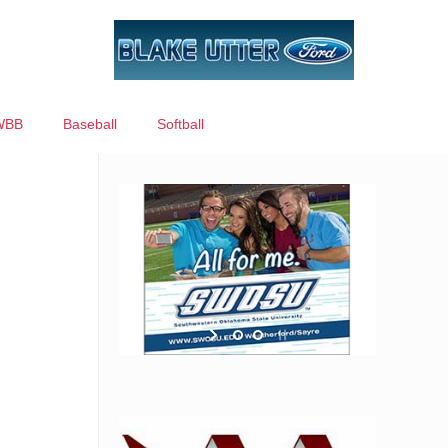
WBB
Baseball
Softball