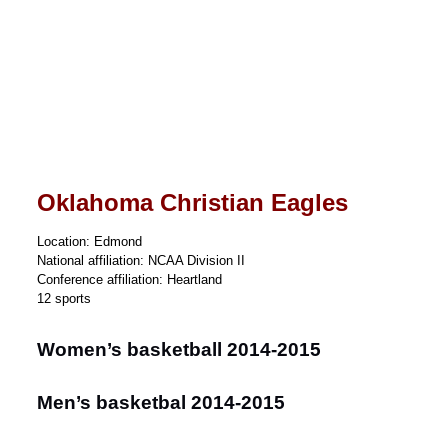
Oklahoma Christian Eagles
Location: Edmond
National affiliation: NCAA Division II
Conference affiliation: Heartland
12 sports
Women’s basketball 2014-2015
Men’s basketbal 2014-2015