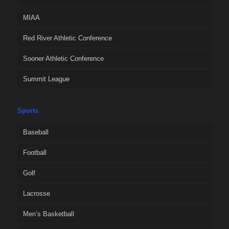
MIAA
Red River Athletic Conference
Sooner Athletic Conference
Summit League
Sports
Baseball
Football
Golf
Lacrosse
Men’s Basketball