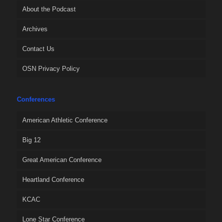
About the Podcast
Archives
Contact Us
OSN Privacy Policy
Conferences
American Athletic Conference
Big 12
Great American Conference
Heartland Conference
KCAC
Lone Star Conference