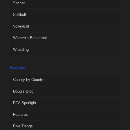
Soccer
Softball
Volleyball
Women’s Basketball
Wrestling
Features
County by County
Doug’s Blog
FCA Spotlight
Features
Five Things