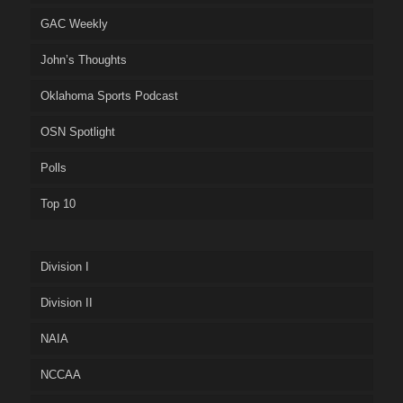
GAC Weekly
John’s Thoughts
Oklahoma Sports Podcast
OSN Spotlight
Polls
Top 10
Division I
Division II
NAIA
NCCAA