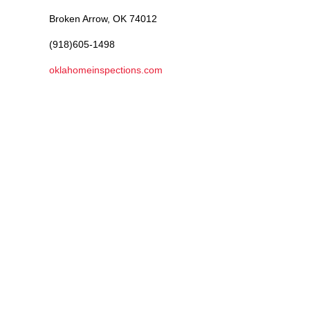
Broken Arrow, OK 74012
(918)605-1498
oklahomeinspections.com