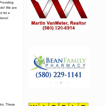
Providing
e do! We are
t let a
tions!
try. These