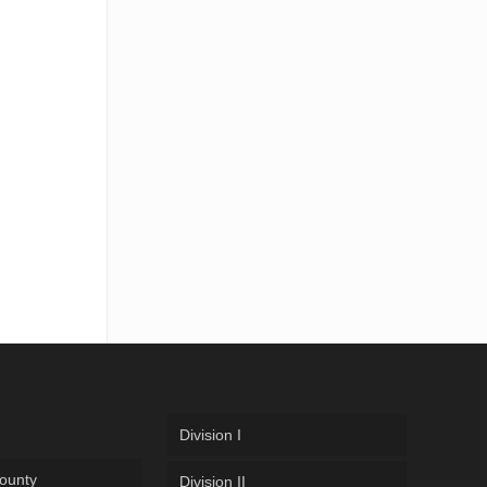
Division I
ounty
Division II