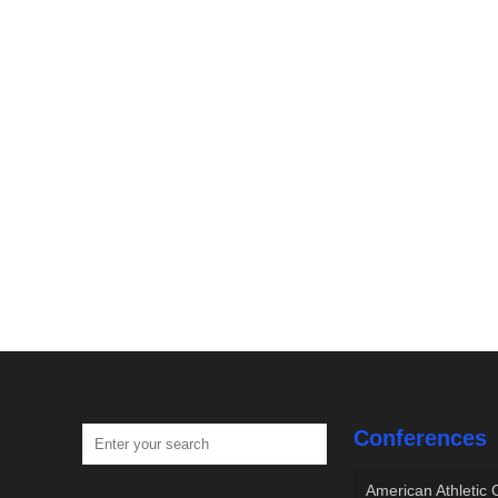
Conferences
American Athletic