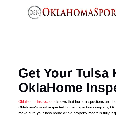
Get Your Tulsa
OklaHome Insp
OklaHome Inspections
knows that home inspections are the 
Oklahoma’s most respected home inspection company, Okl
make sure your new home or old property meets is fully insp