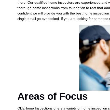
there! Our qualified home inspectors are experienced and w
thorough home inspections from foundation to roof that addr
confident we will provide you with the best home inspection 
single detail go overlooked. If you are looking for someone
Areas of Focus
OklaHome Inspections offers a variety of home inspection se