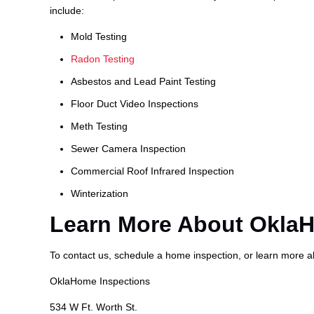
include:
Mold Testing
Radon Testing
Asbestos and Lead Paint Testing
Floor Duct Video Inspections
Meth Testing
Sewer Camera Inspection
Commercial Roof Infrared Inspection
Winterization
Learn More About Okla
To contact us, schedule a home inspection, or learn more 
OklaHome Inspections
534 W Ft. Worth St.