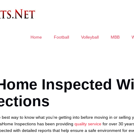
Home
Football
Volleyball
MBB
 Home Inspected Wi
ections
best way to know what you’re getting into before moving in or selling
aHome Inspections has been providing
quality service
for over 30 years
ected with detailed reports that help ensure a safe environment for ev