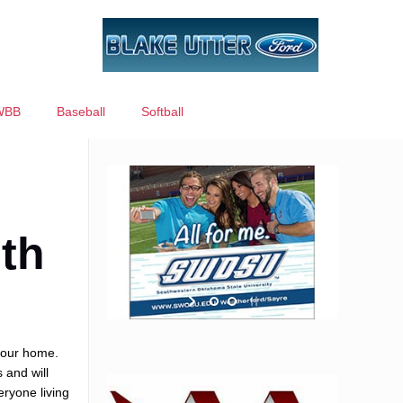
WBB
Baseball
Softball
th
 your home.
 and will
eryone living