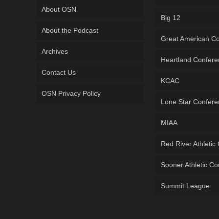
About OSN
Big 12
About the Podcast
Great American C
Archives
Heartland Confer
Contact Us
KCAC
OSN Privacy Policy
Lone Star Confer
MIAA
Red River Athletic
Sooner Athletic C
Summit League