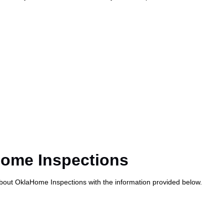
Home Inspections
about OklaHome Inspections with the information provided below.