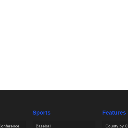
Sports
Features
 Conference
Baseball
County by C