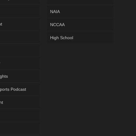
NAIA
ht
NCCAA
High School
y
ghts
ports Podcast
ht