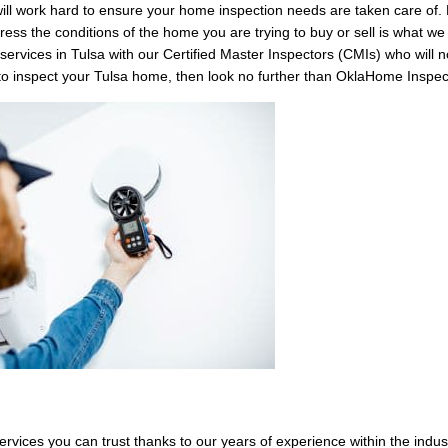
ill work hard to ensure your home inspection needs are taken care of. 
ess the conditions of the home you are trying to buy or sell is what w
services in Tulsa with our Certified Master Inspectors (CMIs) who will no
 to inspect your Tulsa home, then look no further than OklaHome Inspec
rvices you can trust thanks to our years of experience within the indus