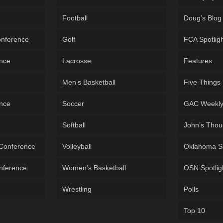
Football
Doug’s Blog
onference
Golf
FCA Spotlig
ence
Lacrosse
Features
Men’s Basketball
Five Things
ence
Soccer
GAC Weekl
Softball
John’s Thou
 Conference
Volleyball
Oklahoma S
onference
Women’s Basketball
OSN Spotlig
Wrestling
Polls
Top 10