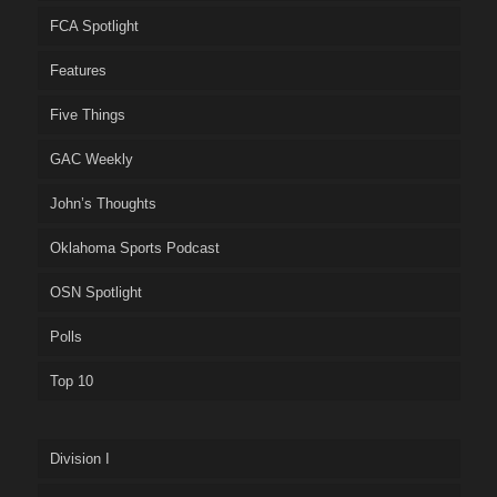
FCA Spotlight
Features
Five Things
GAC Weekly
John’s Thoughts
Oklahoma Sports Podcast
OSN Spotlight
Polls
Top 10
Division I