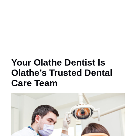
Your Olathe Dentist Is
Olathe’s Trusted Dental
Care Team