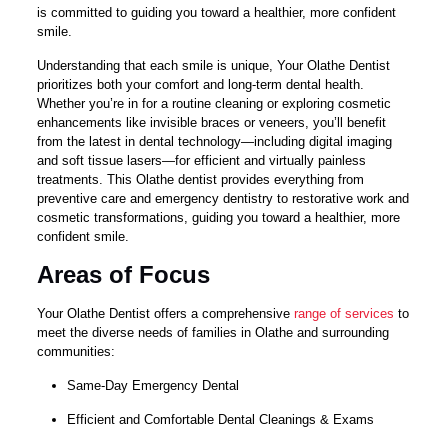
is committed to guiding you toward a healthier, more confident
smile.
Understanding that each smile is unique, Your Olathe Dentist
prioritizes both your comfort and long-term dental health.
Whether you’re in for a routine cleaning or exploring cosmetic
enhancements like invisible braces or veneers, you’ll benefit
from the latest in dental technology—including digital imaging
and soft tissue lasers—for efficient and virtually painless
treatments. This Olathe dentist provides everything from
preventive care and emergency dentistry to restorative work and
cosmetic transformations, guiding you toward a healthier, more
confident smile.
Areas of Focus
Your Olathe Dentist offers a comprehensive
range of services
to
meet the diverse needs of families in Olathe and surrounding
communities:
Same-Day Emergency Dental
Efficient and Comfortable Dental Cleanings & Exams