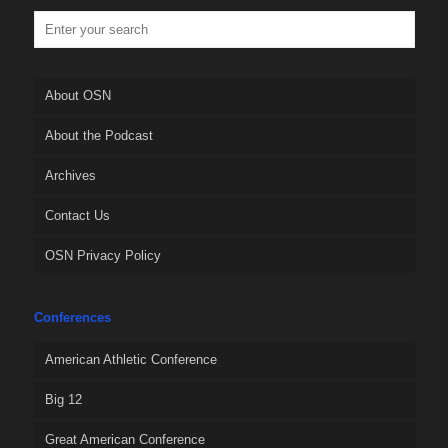
About OSN
About the Podcast
Archives
Contact Us
OSN Privacy Policy
Conferences
American Athletic Conference
Big 12
Great American Conference