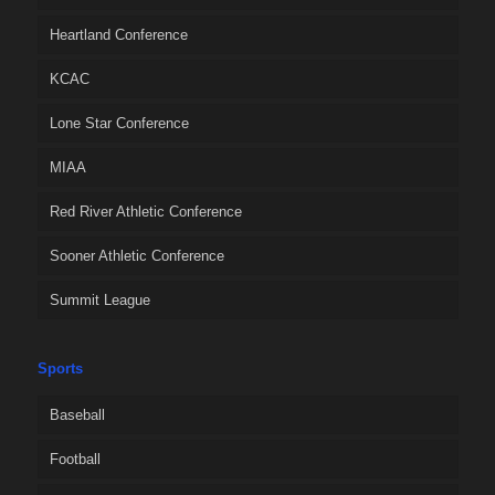
Heartland Conference
KCAC
Lone Star Conference
MIAA
Red River Athletic Conference
Sooner Athletic Conference
Summit League
Sports
Baseball
Football