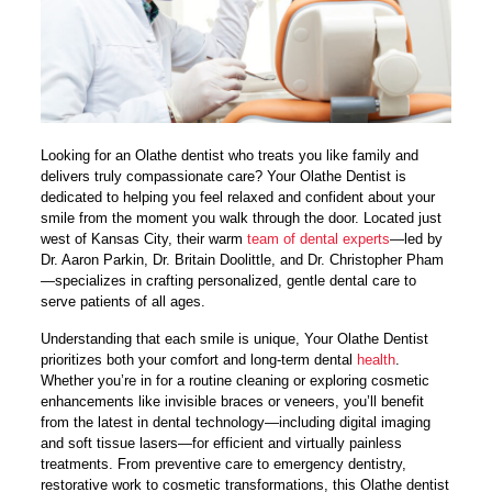
Looking for an Olathe dentist who treats you like family and
delivers truly compassionate care? Your Olathe Dentist is
dedicated to helping you feel relaxed and confident about your
smile from the moment you walk through the door. Located just
west of Kansas City, their warm
team of dental experts
—led by
Dr. Aaron Parkin, Dr. Britain Doolittle, and Dr. Christopher Pham
—specializes in crafting personalized, gentle dental care to
serve patients of all ages.
Understanding that each smile is unique, Your Olathe Dentist
prioritizes both your comfort and long-term dental
health
.
Whether you’re in for a routine cleaning or exploring cosmetic
enhancements like invisible braces or veneers, you’ll benefit
from the latest in dental technology—including digital imaging
and soft tissue lasers—for efficient and virtually painless
treatments. From preventive care to emergency dentistry,
restorative work to cosmetic transformations, this Olathe dentist