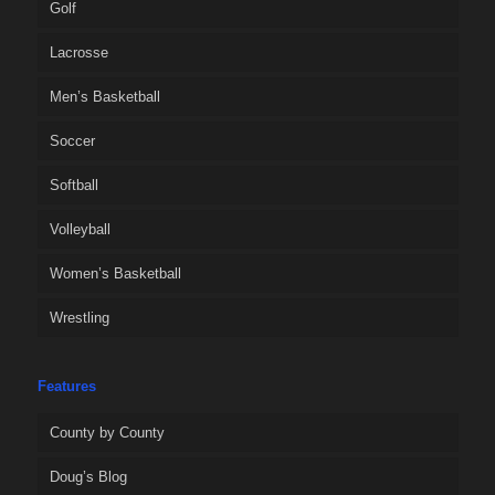
Golf
Lacrosse
Men’s Basketball
Soccer
Softball
Volleyball
Women’s Basketball
Wrestling
Features
County by County
Doug’s Blog