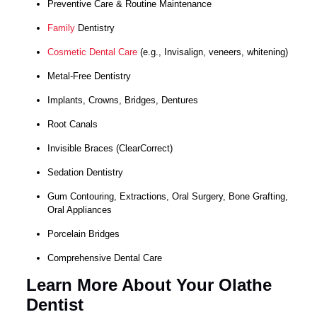
Preventive Care & Routine Maintenance
Family
Dentistry
Cosmetic Dental Care
(e.g., Invisalign, veneers, whitening)
Metal-Free Dentistry
Implants, Crowns, Bridges, Dentures
Root Canals
Invisible Braces (ClearCorrect)
Sedation Dentistry
Gum Contouring, Extractions, Oral Surgery, Bone Grafting,
Oral Appliances
Porcelain Bridges
Comprehensive Dental Care
Learn More About Your Olathe
Dentist