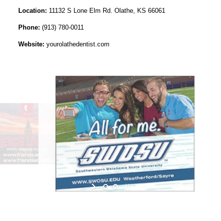
Location:
11132 S Lone Elm Rd. Olathe, KS 66061
Phone:
(913) 780-0011
Website:
yourolathedentist.com