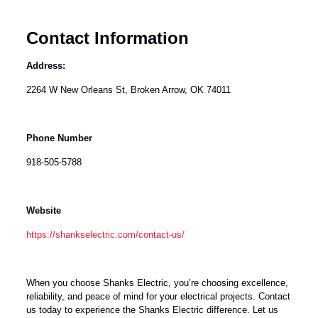
Contact Information
Address:
2264 W New Orleans St, Broken Arrow, OK 74011
Phone Number
918-505-5788
Website
https://shankselectric.com/contact-us/
When you choose Shanks Electric, you’re choosing excellence,
reliability, and peace of mind for your electrical projects. Contact
us today to experience the Shanks Electric difference. Let us