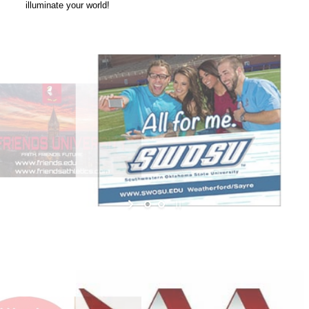
illuminate your world!