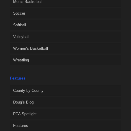
Men’s Basketball
Soccer
Softball
Volleyball
Women’s Basketball
Wrestling
Features
County by County
Doug’s Blog
FCA Spotlight
Features