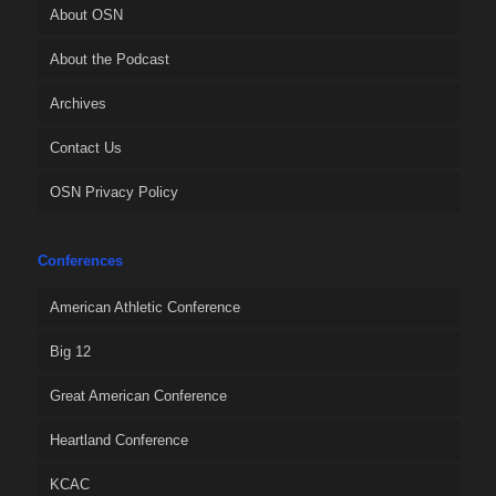
About OSN
About the Podcast
Archives
Contact Us
OSN Privacy Policy
Conferences
American Athletic Conference
Big 12
Great American Conference
Heartland Conference
KCAC