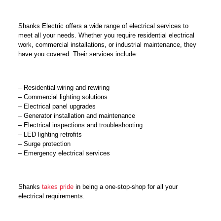
Shanks Electric offers a wide range of electrical services to
meet all your needs. Whether you require residential electrical
work, commercial installations, or industrial maintenance, they
have you covered. Their services include:
– Residential wiring and rewiring
– Commercial lighting solutions
– Electrical panel upgrades
– Generator installation and maintenance
– Electrical inspections and troubleshooting
– LED lighting retrofits
– Surge protection
– Emergency electrical services
Shanks
takes pride
in being a one-stop-shop for all your
electrical requirements.