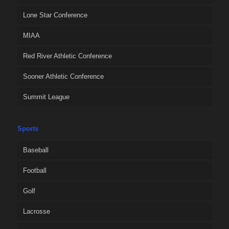
Lone Star Conference
MIAA
Red River Athletic Conference
Sooner Athletic Conference
Summit League
Sports
Baseball
Football
Golf
Lacrosse