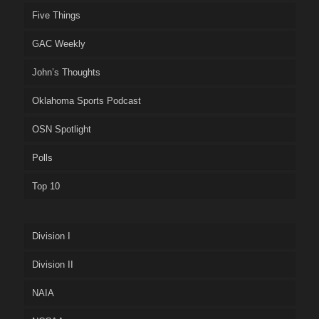
Five Things
GAC Weekly
John’s Thoughts
Oklahoma Sports Podcast
OSN Spotlight
Polls
Top 10
Division I
Division II
NAIA