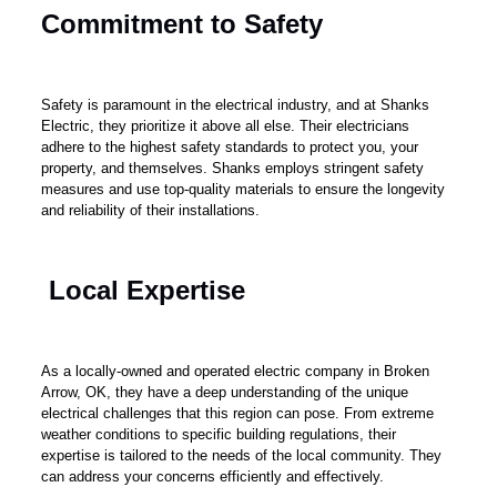
Commitment to Safety
Safety is paramount in the electrical industry, and at Shanks
Electric, they prioritize it above all else. Their electricians
adhere to the highest safety standards to protect you, your
property, and themselves. Shanks employs stringent safety
measures and use top-quality materials to ensure the longevity
and reliability of their installations.
Local Expertise
As a locally-owned and operated electric company in Broken
Arrow, OK, they have a deep understanding of the unique
electrical challenges that this region can pose. From extreme
weather conditions to specific building regulations, their
expertise is tailored to the needs of the local community. They
can address your concerns efficiently and effectively.