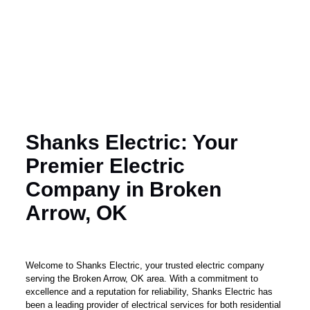
Shanks Electric: Your
Premier Electric
Company in Broken
Arrow, OK
Welcome to Shanks Electric, your trusted electric company
serving the Broken Arrow, OK area. With a commitment to
excellence and a reputation for reliability, Shanks Electric has
been a leading provider of electrical services for both residential