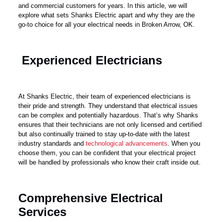
and commercial customers for years. In this article, we will
explore what sets Shanks Electric apart and why they are the
go-to choice for all your electrical needs in Broken Arrow, OK.
Experienced Electricians
At Shanks Electric, their team of experienced electricians is
their pride and strength. They understand that electrical issues
can be complex and potentially hazardous. That’s why Shanks
ensures that their technicians are not only licensed and certified
but also continually trained to stay up-to-date with the latest
industry standards and
technological advancements
. When you
choose them, you can be confident that your electrical project
will be handled by professionals who know their craft inside out.
Comprehensive Electrical
Services