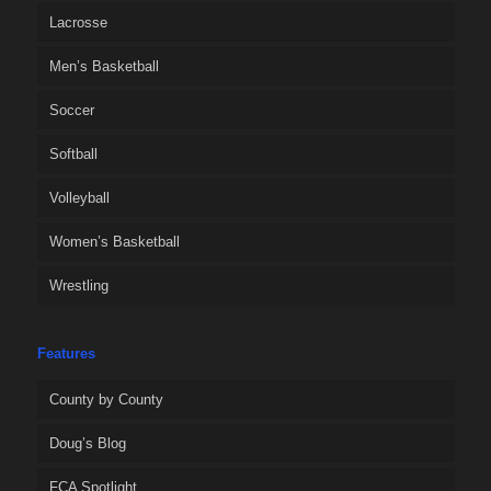
Lacrosse
Men’s Basketball
Soccer
Softball
Volleyball
Women’s Basketball
Wrestling
Features
County by County
Doug’s Blog
FCA Spotlight