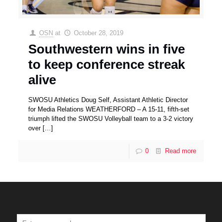
OSN
at
October 28, 2019
Southwestern wins in five
to keep conference streak
alive
SWOSU Athletics Doug Self, Assistant Athletic Director
for Media Relations WEATHERFORD – A 15-11, fifth-set
triumph lifted the SWOSU Volleyball team to a 3-2 victory
over
[…]
0
Read more