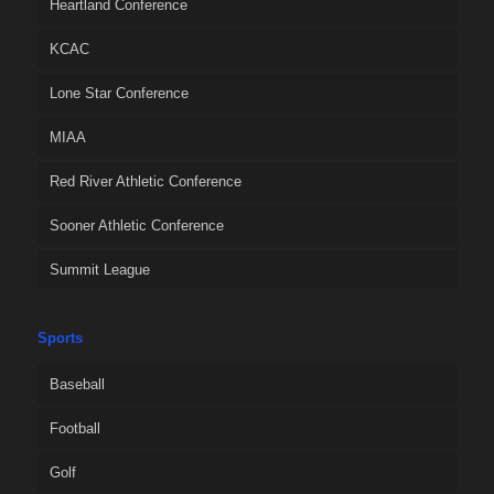
Heartland Conference
KCAC
Lone Star Conference
MIAA
Red River Athletic Conference
Sooner Athletic Conference
Summit League
Sports
Baseball
Football
Golf