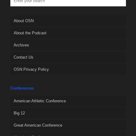
About OSN
About the Podcast
Archives
Contact Us
OSN Privacy Policy
Conferences
American Athletic Conference
Big 12
Great American Conference