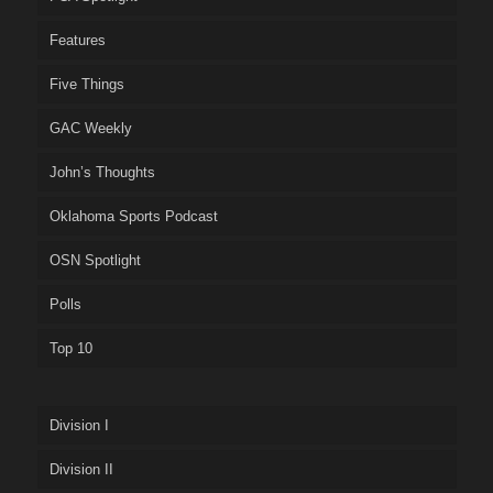
Features
Five Things
GAC Weekly
John’s Thoughts
Oklahoma Sports Podcast
OSN Spotlight
Polls
Top 10
Division I
Division II