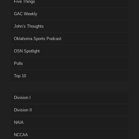
Five Things
GAC Weekly
John’s Thoughts
Oklahoma Sports Podcast
OSN Spotlight
Polls
Top 10
Division I
Division II
NAIA
NCCAA