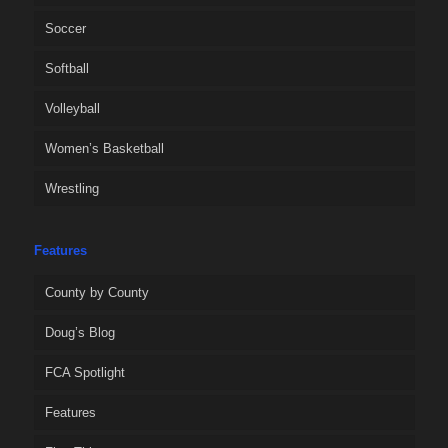
Soccer
Softball
Volleyball
Women’s Basketball
Wrestling
Features
County by County
Doug’s Blog
FCA Spotlight
Features