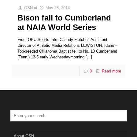
OSN
at
May 28, 2014
Bison fall to Cumberland
at NAIA World Series
From OBU Sports Info. Casady Fletcher, Assistant
Director of Athletic Media Relations LEWISTON, Idaho –
Top-seeded Oklahoma Baptist fell to No. 10 Cumberland
(Tenn.) 13-5 early Wednesdaymorning
[…]
0
Read more
About OSN