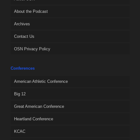
About the Podcast
Archives
Contact Us
OSN Privacy Policy
Conferences
American Athletic Conference
Big 12
Great American Conference
Heartland Conference
KCAC