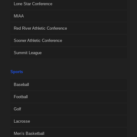
Lone Star Conference
MIAA
Red River Athletic Conference
Sooner Athletic Conference
Summit League
Sports
Baseball
Football
Golf
Lacrosse
Men’s Basketball