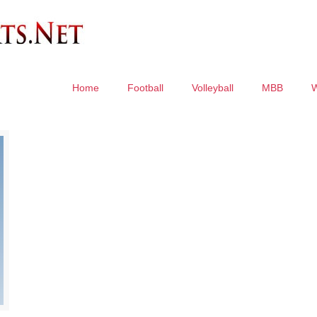
Home
Football
Volleyball
MBB