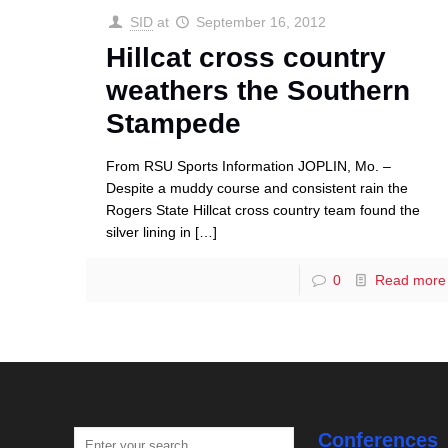
SID
at
September 16, 2012
Hillcat cross country
weathers the Southern
Stampede
From RSU Sports Information JOPLIN, Mo. –
Despite a muddy course and consistent rain the
Rogers State Hillcat cross country team found the
silver lining in
[…]
0
Read more
Conferences