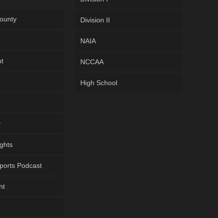
ounty
Division II
NAIA
ht
NCCAA
High School
y
ghts
ports Podcast
ht