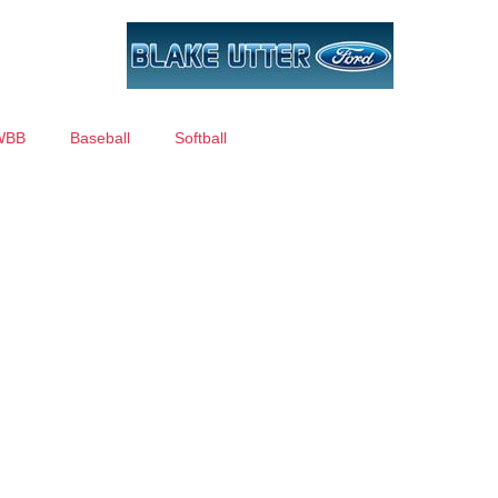
WBB
Baseball
Softball