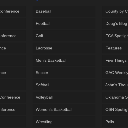
 Conference
Baseball
County by C
Football
Doug’s Blog
onference
Golf
FCA Spotlig
ence
Lacrosse
Features
Men’s Basketball
Five Things
ence
Soccer
GAC Weekl
Softball
John’s Thou
 Conference
Volleyball
Oklahoma S
onference
Women’s Basketball
OSN Spotlig
Wrestling
Polls