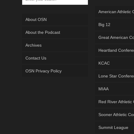
American Athletic
About OSN
Big 12
About the Podcast
Great American C
Archives
Heartland Confer
Contact Us
KCAC
OSN Privacy Policy
Lone Star Confer
MIAA
Red River Athletic
Sooner Athletic C
Summit League