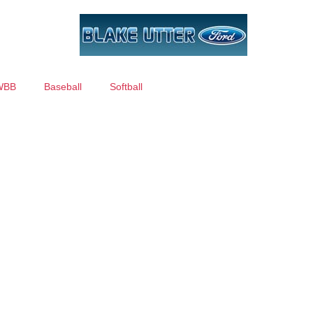
WBB
Baseball
Softball