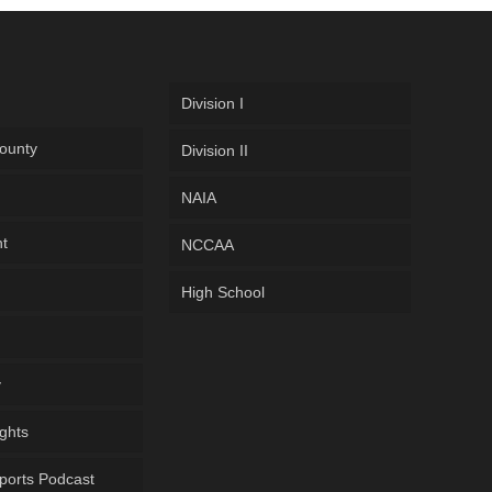
Division I
ounty
Division II
NAIA
ht
NCCAA
High School
y
ghts
ports Podcast