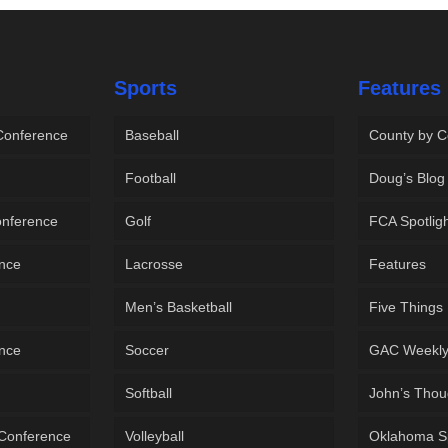
Sports
Features
 Conference
Baseball
County by C
Football
Doug’s Blog
onference
Golf
FCA Spotlig
ence
Lacrosse
Features
Men’s Basketball
Five Things
ence
Soccer
GAC Weekl
Softball
John’s Thou
 Conference
Volleyball
Oklahoma S