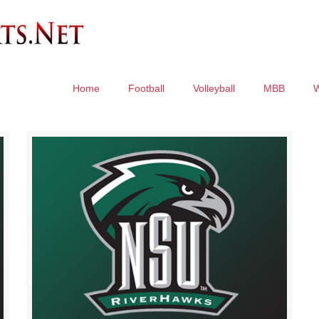
Home
Football
Volleyball
MBB