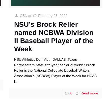
OSN
at
February 23, 2022
NSU’s Brock Reller
named NCBWA Division
II Baseball Player of the
Week
NSU Athletics Don Vieth DALLAS, Texas –
Northeastern State fifth-year senior outfielder Brock
Reller is the National Collegiate Baseball Writers
Association’s (NCBWA) Player of the Week for NCAA
[…]
0
Read more