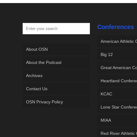
Conferences
American Athletic
About OSN
Big 12
About the Podcast
Great American C
Archives
Heartland Confer
Contact Us
KCAC
OSN Privacy Policy
Lone Star Confer
MIAA
Red River Athletic