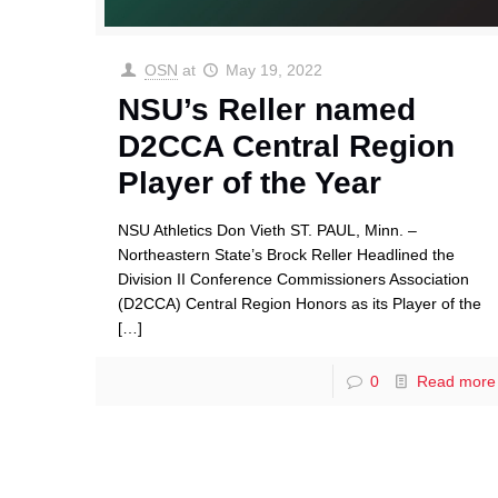
OSN
at
May 19, 2022
NSU’s Reller named
D2CCA Central Region
Player of the Year
NSU Athletics Don Vieth ST. PAUL, Minn. –
Northeastern State’s Brock Reller Headlined the
Division II Conference Commissioners Association
(D2CCA) Central Region Honors as its Player of the
[…]
0
Read more