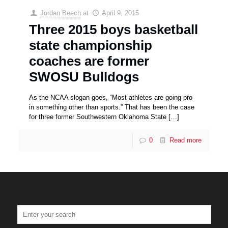
Jordan Beech
at
April 9, 2015
Three 2015 boys basketball
state championship
coaches are former
SWOSU Bulldogs
As the NCAA slogan goes, “Most athletes are going pro
in something other than sports.” That has been the case
for three former Southwestern Oklahoma State
[…]
0
Read more