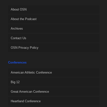
About OSN
About the Podcast
Archives
Contact Us
OSN Privacy Policy
Conferences
American Athletic Conference
Big 12
Great American Conference
Heartland Conference