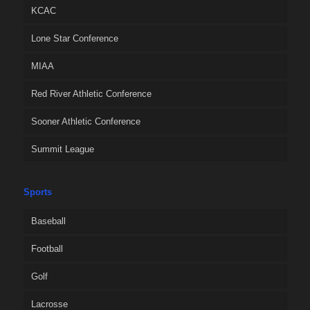
KCAC
Lone Star Conference
MIAA
Red River Athletic Conference
Sooner Athletic Conference
Summit League
Sports
Baseball
Football
Golf
Lacrosse