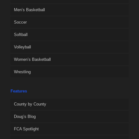
Men’s Basketball
Soccer
Softball
Volleyball
Women’s Basketball
Wrestling
Features
County by County
Doug’s Blog
FCA Spotlight