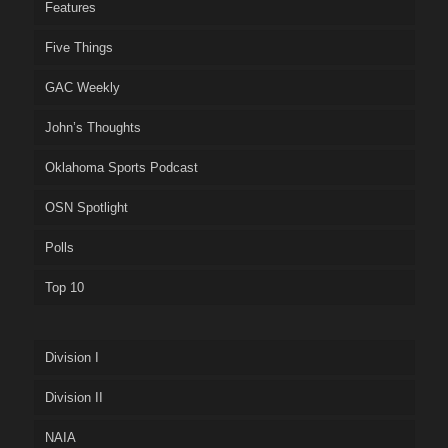
Features
Five Things
GAC Weekly
John’s Thoughts
Oklahoma Sports Podcast
OSN Spotlight
Polls
Top 10
Division I
Division II
NAIA