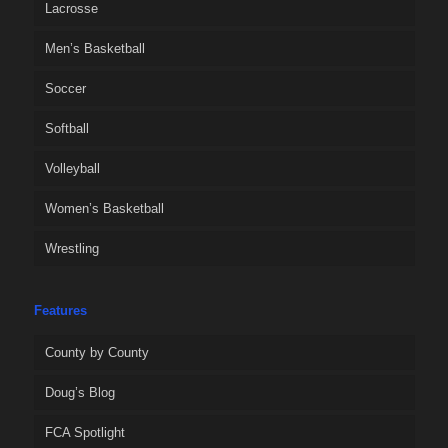
Lacrosse
Men’s Basketball
Soccer
Softball
Volleyball
Women’s Basketball
Wrestling
Features
County by County
Doug’s Blog
FCA Spotlight