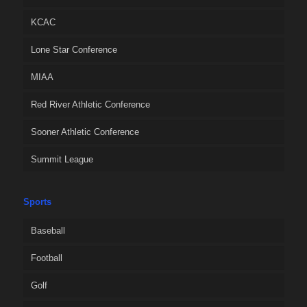
KCAC
Lone Star Conference
MIAA
Red River Athletic Conference
Sooner Athletic Conference
Summit League
Sports
Baseball
Football
Golf