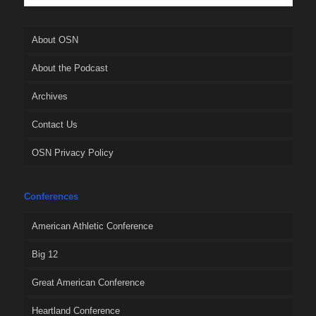
About OSN
About the Podcast
Archives
Contact Us
OSN Privacy Policy
Conferences
American Athletic Conference
Big 12
Great American Conference
Heartland Conference