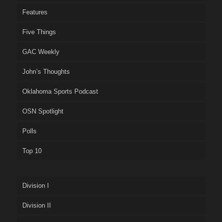
Features
Five Things
GAC Weekly
John’s Thoughts
Oklahoma Sports Podcast
OSN Spotlight
Polls
Top 10
Division I
Division II