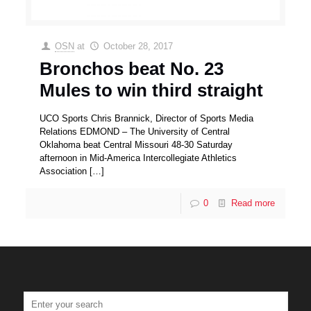
OSN
at
October 28, 2017
Bronchos beat No. 23
Mules to win third straight
UCO Sports Chris Brannick, Director of Sports Media
Relations EDMOND – The University of Central
Oklahoma beat Central Missouri 48-30 Saturday
afternoon in Mid-America Intercollegiate Athletics
Association
[…]
0
Read more