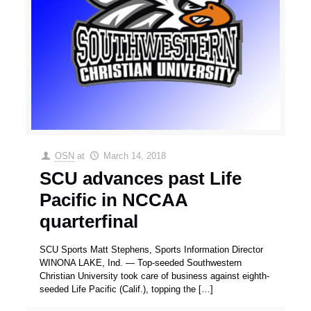
OSN
at
March 14, 2018
SCU advances past Life
Pacific in NCCAA
quarterfinal
SCU Sports Matt Stephens, Sports Information Director
WINONA LAKE, Ind. — Top-seeded Southwestern
Christian University took care of business against eighth-
seeded Life Pacific (Calif.), topping the
[…]