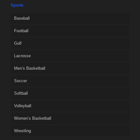
Sports
Baseball
Football
Golf
Lacrosse
Men’s Basketball
Soccer
Softball
Volleyball
Women’s Basketball
Wrestling