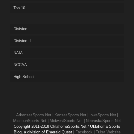
Top 10
Division I
Division II
NAIA
NCCAA
High School
ArkansasSports.Net
|
KansasSports.Net
|
IowaSports.Net
|
MissouriSports.Net
|
MidwestSports.Net
|
NebraskaSports.Net
Copyright 2011-2018 OklahomaSports.Net / Oklahoma Sports
Blog, a division of Emerald Quest |
Facebook
|
Tulsa Website