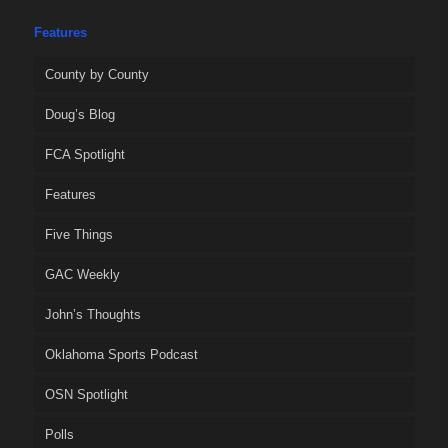
Features
County by County
Doug’s Blog
FCA Spotlight
Features
Five Things
GAC Weekly
John’s Thoughts
Oklahoma Sports Podcast
OSN Spotlight
Polls