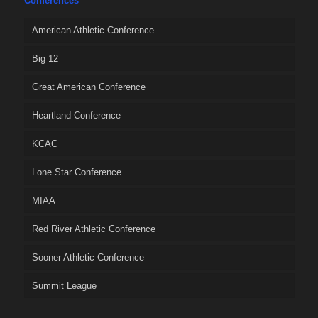
Conferences
American Athletic Conference
Big 12
Great American Conference
Heartland Conference
KCAC
Lone Star Conference
MIAA
Red River Athletic Conference
Sooner Athletic Conference
Summit League