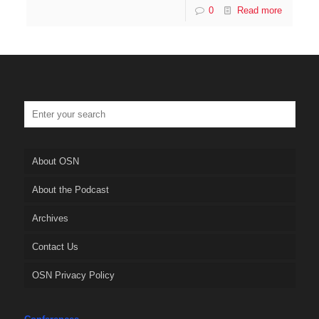
0
Read more
About OSN
About the Podcast
Archives
Contact Us
OSN Privacy Policy