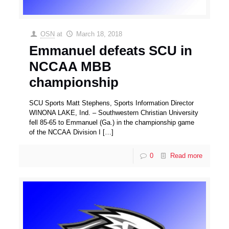
OSN
at
March 18, 2018
Emmanuel defeats SCU in
NCCAA MBB
championship
SCU Sports Matt Stephens, Sports Information Director
WINONA LAKE, Ind. – Southwestern Christian University
fell 85-65 to Emmanuel (Ga.) in the championship game
of the NCCAA Division I
[…]
0
Read more