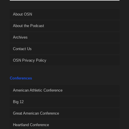
About OSN
About the Podcast
Archives
Contact Us
OSN Privacy Policy
Conferences
American Athletic Conference
Big 12
Great American Conference
Heartland Conference