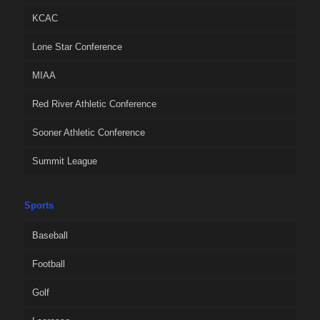
KCAC
Lone Star Conference
MIAA
Red River Athletic Conference
Sooner Athletic Conference
Summit League
Sports
Baseball
Football
Golf