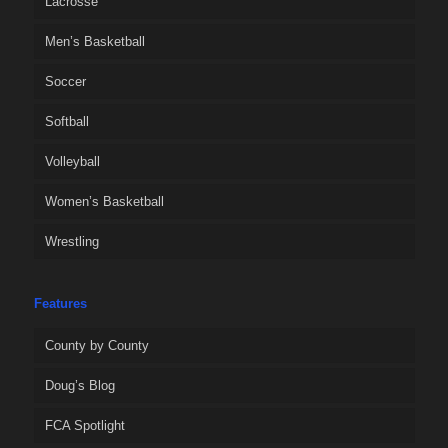
Lacrosse
Men’s Basketball
Soccer
Softball
Volleyball
Women’s Basketball
Wrestling
Features
County by County
Doug’s Blog
FCA Spotlight