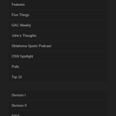
Features
Five Things
GAC Weekly
John’s Thoughts
Oklahoma Sports Podcast
OSN Spotlight
Polls
Top 10
Division I
Division II
NAIA