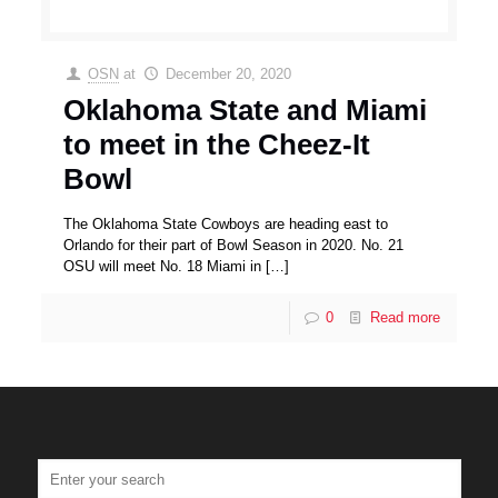
OSN
at
December 20, 2020
Oklahoma State and Miami
to meet in the Cheez-It
Bowl
The Oklahoma State Cowboys are heading east to
Orlando for their part of Bowl Season in 2020. No. 21
OSU will meet No. 18 Miami in
[…]
0
Read more