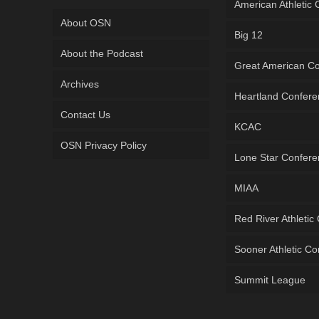
American Athletic
About OSN
Big 12
About the Podcast
Great American C
Archives
Heartland Confer
Contact Us
KCAC
OSN Privacy Policy
Lone Star Confer
MIAA
Red River Athletic
Sooner Athletic C
Summit League