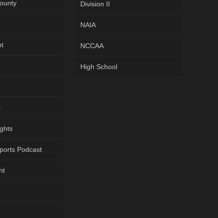
ounty
Division II
NAIA
ht
NCCAA
High School
y
ghts
ports Podcast
ht