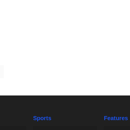
Sports
Features