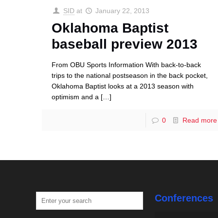
SID
at
January 22, 2013
Oklahoma Baptist
baseball preview 2013
From OBU Sports Information With back-to-back
trips to the national postseason in the back pocket,
Oklahoma Baptist looks at a 2013 season with
optimism and a
[…]
0
Read more
Conferences