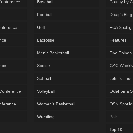
 Conference
Baseball
County by C
Football
Doug’s Blog
onference
Golf
FCA Spotlig
ence
Lacrosse
Features
Men’s Basketball
Five Things
ence
Soccer
GAC Weekl
Softball
John’s Thou
 Conference
Volleyball
Oklahoma S
onference
Women’s Basketball
OSN Spotlig
Wrestling
Polls
Top 10