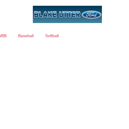
WBB
Baseball
Softball