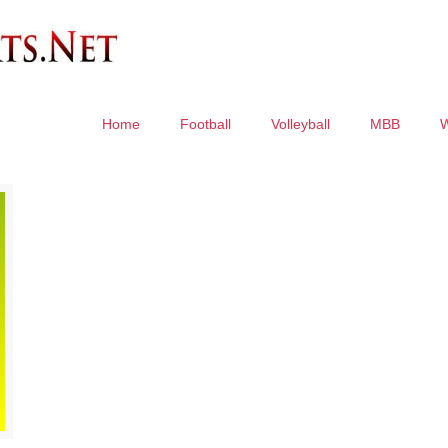
Home
Football
Volleyball
MBB