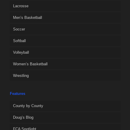
Lacrosse
Men’s Basketball
Soccer
Softball
Volleyball
Women’s Basketball
Wrestling
Features
County by County
Doug’s Blog
FCA Spotlight