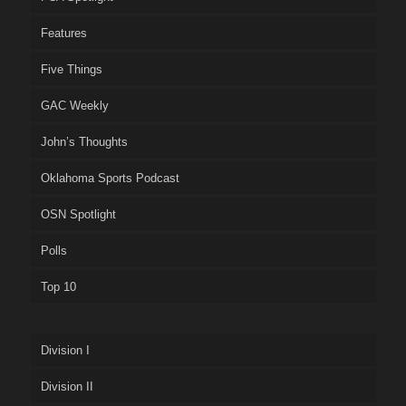
Features
Five Things
GAC Weekly
John’s Thoughts
Oklahoma Sports Podcast
OSN Spotlight
Polls
Top 10
Division I
Division II