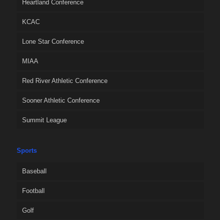
Heartland Conference
KCAC
Lone Star Conference
MIAA
Red River Athletic Conference
Sooner Athletic Conference
Summit League
Sports
Baseball
Football
Golf