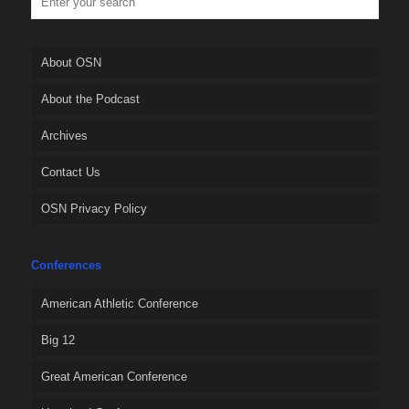
About OSN
About the Podcast
Archives
Contact Us
OSN Privacy Policy
Conferences
American Athletic Conference
Big 12
Great American Conference