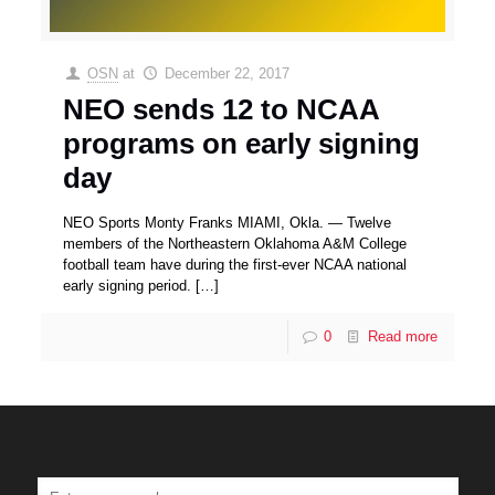
OSN
at
December 22, 2017
NEO sends 12 to NCAA
programs on early signing
day
NEO Sports Monty Franks MIAMI, Okla. — Twelve
members of the Northeastern Oklahoma A&M College
football team have during the first-ever NCAA national
early signing period.
[…]
0
Read more