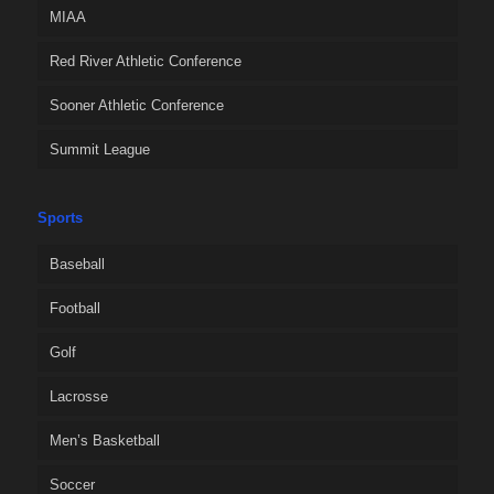
MIAA
Red River Athletic Conference
Sooner Athletic Conference
Summit League
Sports
Baseball
Football
Golf
Lacrosse
Men’s Basketball
Soccer