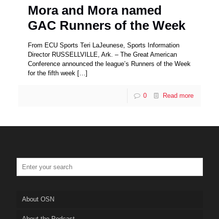
Mora and Mora named
GAC Runners of the Week
From ECU Sports Teri LaJeunese, Sports Information
Director RUSSELLVILLE, Ark. – The Great American
Conference announced the league’s Runners of the Week
for the fifth week
[…]
0
Read more
About OSN
About the Podcast