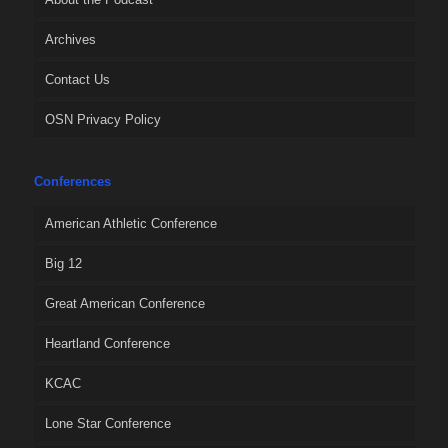
Archives
Contact Us
OSN Privacy Policy
Conferences
American Athletic Conference
Big 12
Great American Conference
Heartland Conference
KCAC
Lone Star Conference