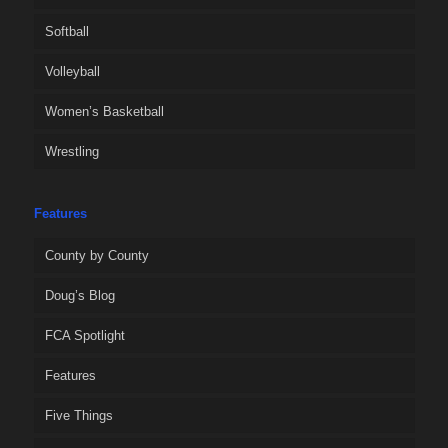
Softball
Volleyball
Women’s Basketball
Wrestling
Features
County by County
Doug’s Blog
FCA Spotlight
Features
Five Things