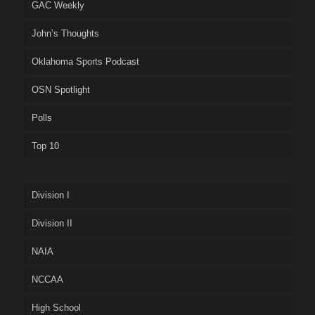
GAC Weekly
John’s Thoughts
Oklahoma Sports Podcast
OSN Spotlight
Polls
Top 10
Division I
Division II
NAIA
NCCAA
High School