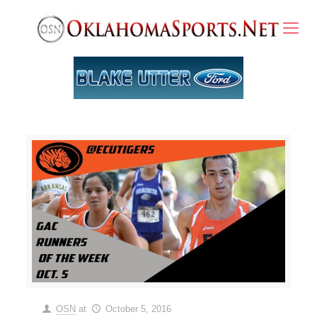
OSN
at
October 5, 2016