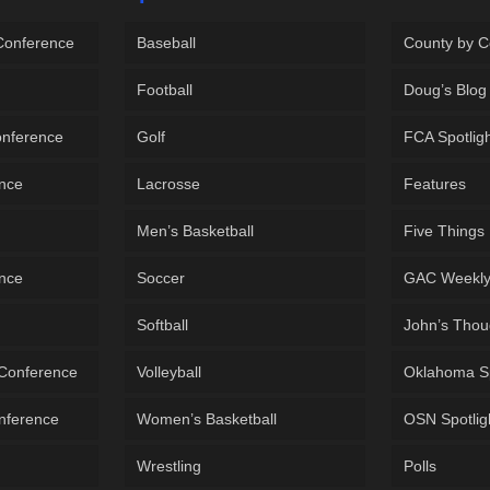
 Conference
Baseball
County by C
Football
Doug’s Blog
onference
Golf
FCA Spotlig
ence
Lacrosse
Features
Men’s Basketball
Five Things
ence
Soccer
GAC Weekl
Softball
John’s Thou
 Conference
Volleyball
Oklahoma S
onference
Women’s Basketball
OSN Spotlig
Wrestling
Polls