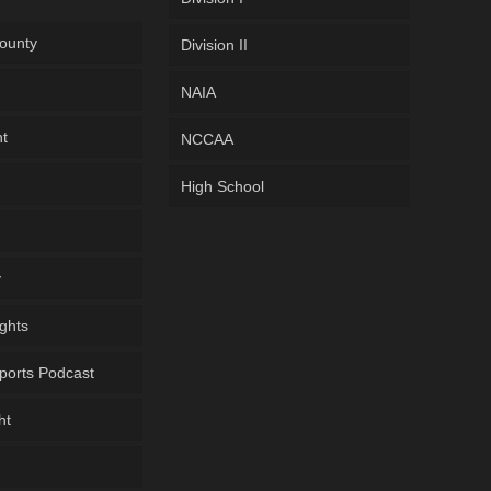
ounty
Division II
NAIA
ht
NCCAA
High School
y
ghts
ports Podcast
ht