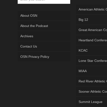
American Athletic
About OSN
Big 12
About the Podcast
Great American C
Archives
Heartland Confer
Contact Us
KCAC
OSN Privacy Policy
Lone Star Confer
MIAA
Red River Athletic
Sooner Athletic C
Summit League