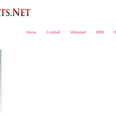
Home
Football
Volleyball
MBB