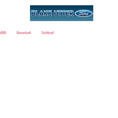
WBB
Baseball
Softball