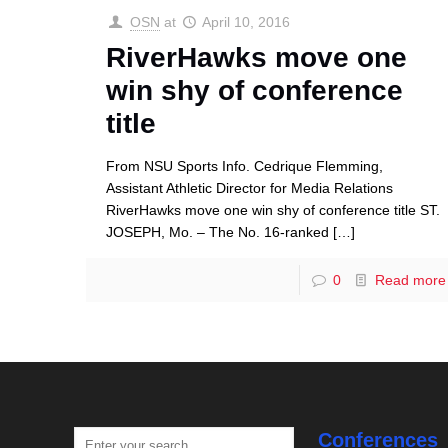
OSN
at
April 10, 2016
RiverHawks move one
win shy of conference
title
From NSU Sports Info. Cedrique Flemming,
Assistant Athletic Director for Media Relations
RiverHawks move one win shy of conference title ST.
JOSEPH, Mo. – The No. 16-ranked
[…]
0
Read more
Conferences