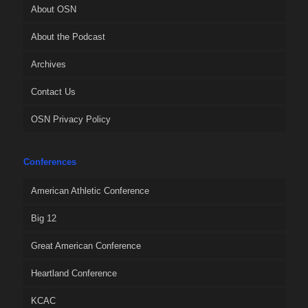
About OSN
About the Podcast
Archives
Contact Us
OSN Privacy Policy
Conferences
American Athletic Conference
Big 12
Great American Conference
Heartland Conference
KCAC