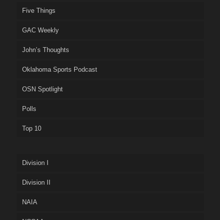
Five Things
GAC Weekly
John’s Thoughts
Oklahoma Sports Podcast
OSN Spotlight
Polls
Top 10
Division I
Division II
NAIA