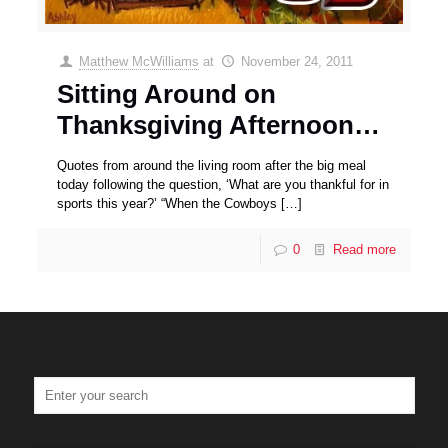
Matthew McWilliams
at
November 24, 2011
Sitting Around on
Thanksgiving Afternoon…
Quotes from around the living room after the big meal
today following the question, ‘What are you thankful for in
sports this year?’ “When the Cowboys
[…]
0
Read more