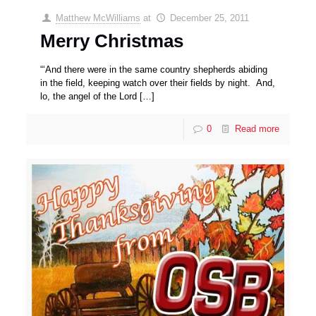
Matthew McWilliams
at
December 25, 2011
Merry Christmas
“‘And there were in the same country shepherds abiding
in the field, keeping watch over their fields by night. And,
lo, the angel of the Lord
[…]
0
Read more