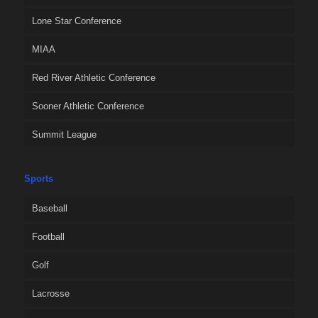
Lone Star Conference
MIAA
Red River Athletic Conference
Sooner Athletic Conference
Summit League
Sports
Baseball
Football
Golf
Lacrosse