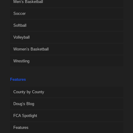
Men’s Basketball
Soccer
Softball
Volleyball
Women’s Basketball
Wrestling
Features
County by County
Doug’s Blog
FCA Spotlight
Features