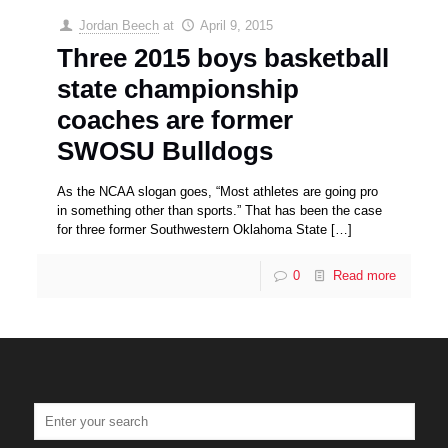
Jordan Beech
at
April 9, 2015
Three 2015 boys basketball
state championship
coaches are former
SWOSU Bulldogs
As the NCAA slogan goes, “Most athletes are going pro
in something other than sports.” That has been the case
for three former Southwestern Oklahoma State
[…]
0
Read more