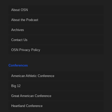
About OSN
About the Podcast
Archives
Contact Us
OSN Privacy Policy
Conferences
American Athletic Conference
Big 12
Great American Conference
Heartland Conference