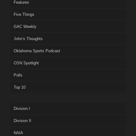
Features
Five Things
GAC Weekly
John’s Thoughts
Oklahoma Sports Podcast
OSN Spotlight
Polls
Top 10
Division I
Division II
NAIA