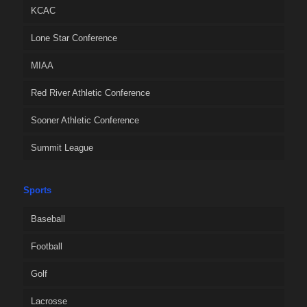
KCAC
Lone Star Conference
MIAA
Red River Athletic Conference
Sooner Athletic Conference
Summit League
Sports
Baseball
Football
Golf
Lacrosse