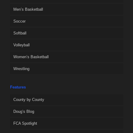
Men’s Basketball
Soccer
Softball
Volleyball
Women’s Basketball
Wrestling
Features
County by County
Doug’s Blog
FCA Spotlight