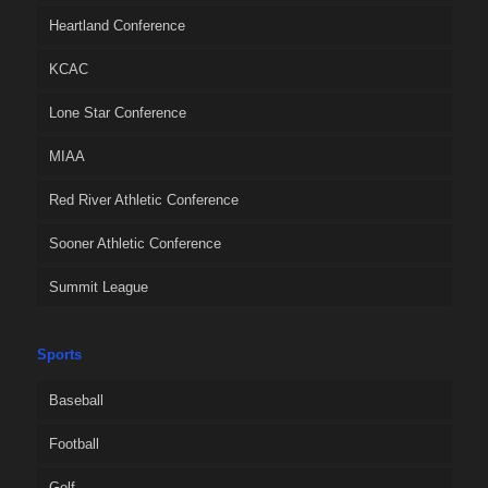
Heartland Conference
KCAC
Lone Star Conference
MIAA
Red River Athletic Conference
Sooner Athletic Conference
Summit League
Sports
Baseball
Football
Golf