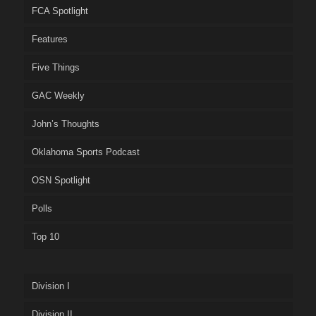
FCA Spotlight
Features
Five Things
GAC Weekly
John’s Thoughts
Oklahoma Sports Podcast
OSN Spotlight
Polls
Top 10
Division I
Division II