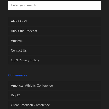
About OSN
About the Podcast
Archives
Contact Us
OSN Privacy Policy
Conferences
American Athletic Conference
Big 12
Great American Conference