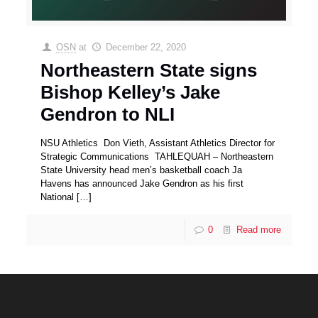
OSN
at
December 22, 2020
Northeastern State signs
Bishop Kelley’s Jake
Gendron to NLI
NSU Athletics Don Vieth, Assistant Athletics Director for
Strategic Communications TAHLEQUAH – Northeastern
State University head men’s basketball coach Ja
Havens has announced Jake Gendron as his first
National
[…]
0
Read more