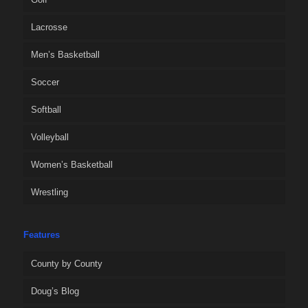
Lacrosse
Men’s Basketball
Soccer
Softball
Volleyball
Women’s Basketball
Wrestling
Features
County by County
Doug’s Blog