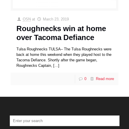
OSN
at
March 23, 2019
Roughnecks win at home
over Tacoma Defiance
Tulsa Roughnecks TULSA– The Tulsa Roughnecks were
back at home this weekend when they played host to the
Tacoma Defiance. Shortly after the game began,
Roughnecks Captain,
[…]
0
Read more