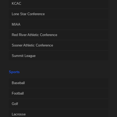
KCAC
Lone Star Conference
MIAA
Red River Athletic Conference
Sooner Athletic Conference
Summit League
Sports
Baseball
Football
Golf
Lacrosse