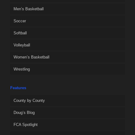
Men’s Basketball
Soccer
Softball
Volleyball
Women’s Basketball
Wrestling
Features
County by County
Doug’s Blog
FCA Spotlight