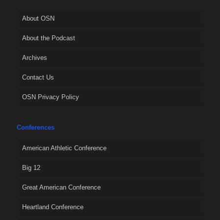
About OSN
About the Podcast
Archives
Contact Us
OSN Privacy Policy
Conferences
American Athletic Conference
Big 12
Great American Conference
Heartland Conference