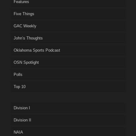
Features
Five Things
GAC Weekly
John’s Thoughts
Oklahoma Sports Podcast
OSN Spotlight
Polls
Top 10
Division I
Division II
NAIA