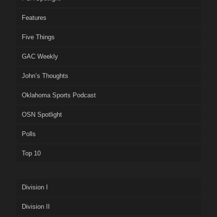
Features
Five Things
GAC Weekly
John’s Thoughts
Oklahoma Sports Podcast
OSN Spotlight
Polls
Top 10
Division I
Division II