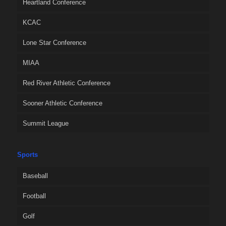
Heartland Conference
KCAC
Lone Star Conference
MIAA
Red River Athletic Conference
Sooner Athletic Conference
Summit League
Sports
Baseball
Football
Golf