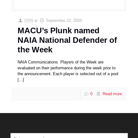
OSN
at
September 22, 2020
MACU’s Plunk named
NAIA National Defender of
the Week
NAIA Communications Players of the Week are
evaluated on their performance during the week prior to
the announcement. Each player is selected out of a pool
[…]
0
Read more