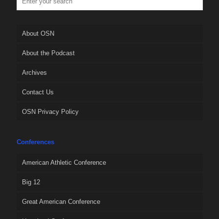
About OSN
About the Podcast
Archives
Contact Us
OSN Privacy Policy
Conferences
American Athletic Conference
Big 12
Great American Conference