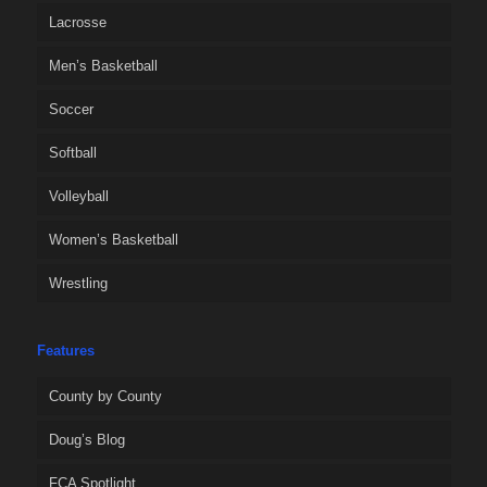
Lacrosse
Men’s Basketball
Soccer
Softball
Volleyball
Women’s Basketball
Wrestling
Features
County by County
Doug’s Blog
FCA Spotlight