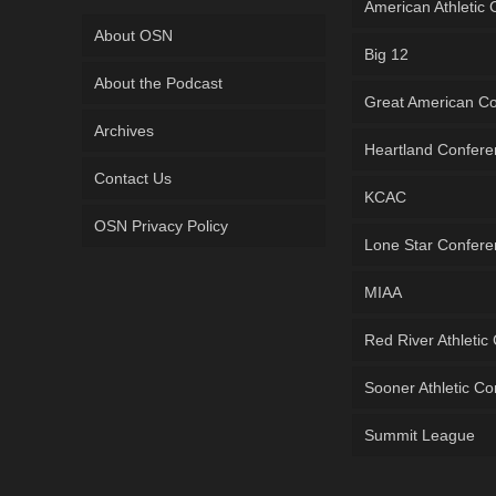
American Athletic
About OSN
Big 12
About the Podcast
Great American C
Archives
Heartland Confer
Contact Us
KCAC
OSN Privacy Policy
Lone Star Confer
MIAA
Red River Athletic
Sooner Athletic C
Summit League