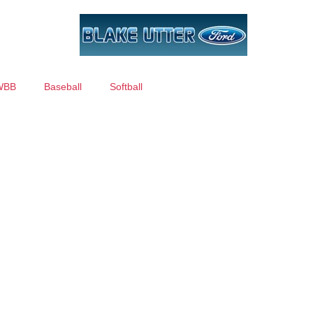
WBB
Baseball
Softball