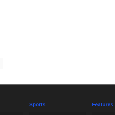
Sports
Features