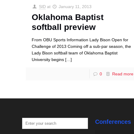
SID
at
January 11, 2013
Oklahoma Baptist
softball preview
From OBU Sports Information Lady Bison Open for
Challenge of 2013 Coming off a sub-par season, the
Lady Bison softball team of Oklahoma Baptist
University begins
[…]
0
Read more
Conferences