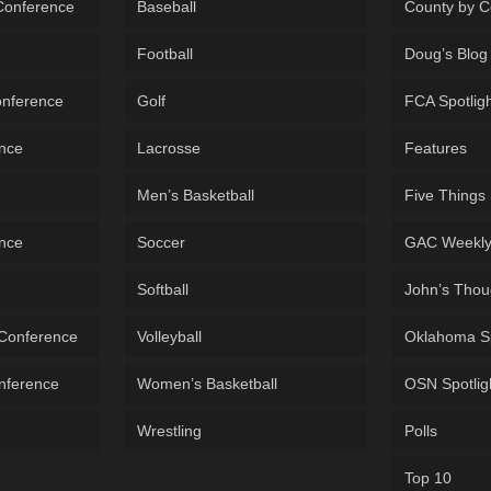
 Conference
Baseball
County by C
Football
Doug’s Blog
onference
Golf
FCA Spotlig
ence
Lacrosse
Features
Men’s Basketball
Five Things
ence
Soccer
GAC Weekl
Softball
John’s Thou
 Conference
Volleyball
Oklahoma S
onference
Women’s Basketball
OSN Spotlig
Wrestling
Polls
Top 10