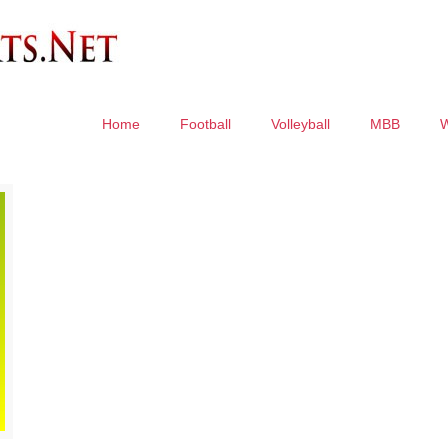
Home
Football
Volleyball
MBB