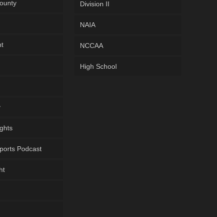
ounty
Division II
NAIA
ht
NCCAA
High School
y
ghts
ports Podcast
ht