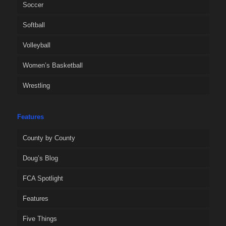
Soccer
Softball
Volleyball
Women’s Basketball
Wrestling
Features
County by County
Doug’s Blog
FCA Spotlight
Features
Five Things