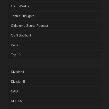
GAC Weekly
John’s Thoughts
Oklahoma Sports Podcast
OSN Spotlight
Polls
Top 10
Division I
Division II
NAIA
NCCAA