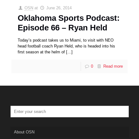
OSN
at
June 26, 2014
Oklahoma Sports Podcast:
Episode 66 – Ryan Held
Today’s podcast takes us to Miami, to visit with NEO
head football coach Ryan Held, who is headed into his
first season at the helm of
[…]
0
Read more
About OSN