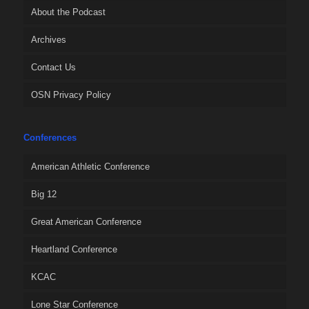
About the Podcast
Archives
Contact Us
OSN Privacy Policy
Conferences
American Athletic Conference
Big 12
Great American Conference
Heartland Conference
KCAC
Lone Star Conference