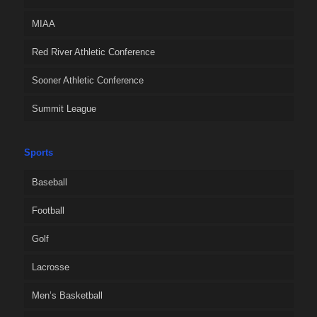
MIAA
Red River Athletic Conference
Sooner Athletic Conference
Summit League
Sports
Baseball
Football
Golf
Lacrosse
Men’s Basketball