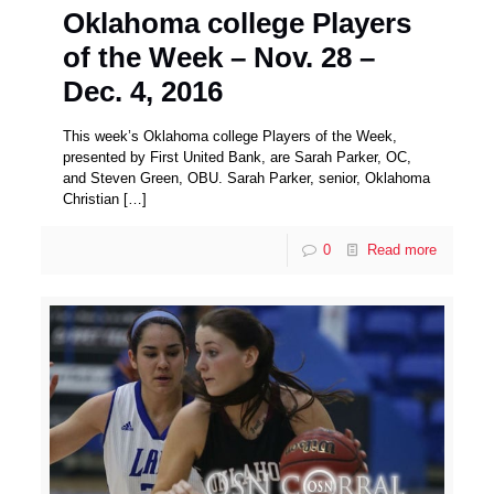
Oklahoma college Players
of the Week – Nov. 28 –
Dec. 4, 2016
This week’s Oklahoma college Players of the Week,
presented by First United Bank, are Sarah Parker, OC,
and Steven Green, OBU. Sarah Parker, senior, Oklahoma
Christian
[…]
0
Read more