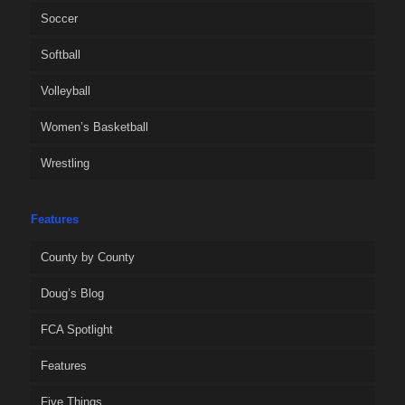
Soccer
Softball
Volleyball
Women’s Basketball
Wrestling
Features
County by County
Doug’s Blog
FCA Spotlight
Features
Five Things