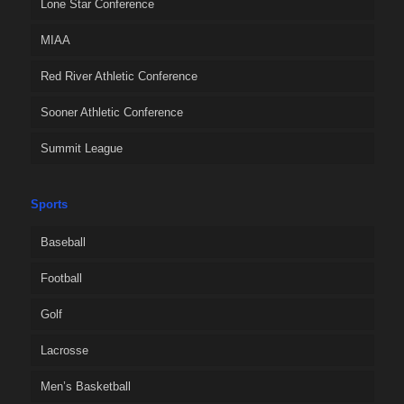
Lone Star Conference
MIAA
Red River Athletic Conference
Sooner Athletic Conference
Summit League
Sports
Baseball
Football
Golf
Lacrosse
Men’s Basketball