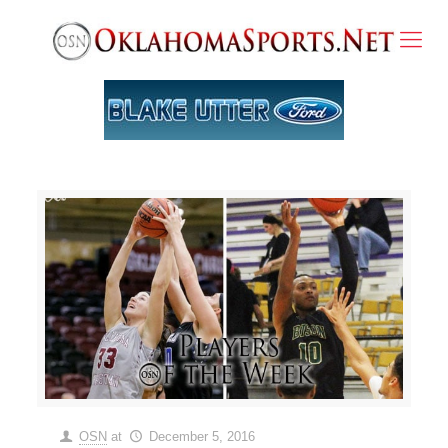
OSN
at
December 5, 2016