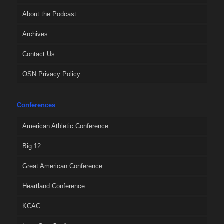
About the Podcast
Archives
Contact Us
OSN Privacy Policy
Conferences
American Athletic Conference
Big 12
Great American Conference
Heartland Conference
KCAC