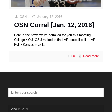
OSN
at
January 12, 2016
OSN Corral [Jan. 12, 2016]
Here is the news we’ve corralled for you this morning:
College • OU, OSU ranked in final AP football poll — AP
Poll • Kansas may
[…]
0
Read more
About OSN