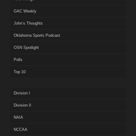
GAC Weekly
John’s Thoughts
Oklahoma Sports Podcast
OSN Spotlight
Polls
Top 10
Division I
Division II
NAIA
NCCAA