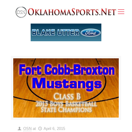
OSN
at
April 6, 2015