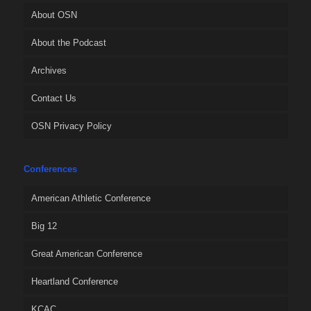
About OSN
About the Podcast
Archives
Contact Us
OSN Privacy Policy
Conferences
American Athletic Conference
Big 12
Great American Conference
Heartland Conference
KCAC