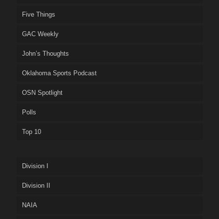
Five Things
GAC Weekly
John’s Thoughts
Oklahoma Sports Podcast
OSN Spotlight
Polls
Top 10
Division I
Division II
NAIA