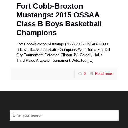
Fort Cobb-Broxton
Mustangs: 2015 OSSAA
Class B Boys Basketball
Champions
Fort Cobb-Broxton Mustangs (30-2) 2015 OSSAA Class
B Boys Basketball State Champions Won Burns-Flat-Dill
City Tournament Defeated Clinton JV, Cordell, Hollis
Third Place Arapaho Tournament Defeated
[…]
0
Read more