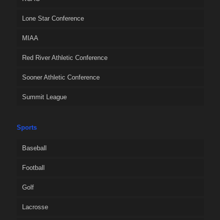
Lone Star Conference
MIAA
Red River Athletic Conference
Sooner Athletic Conference
Summit League
Sports
Baseball
Football
Golf
Lacrosse