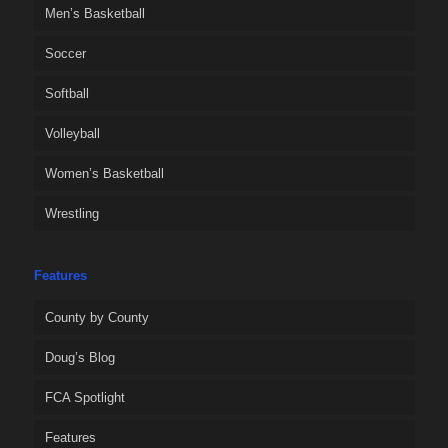
Men’s Basketball
Soccer
Softball
Volleyball
Women’s Basketball
Wrestling
Features
County by County
Doug’s Blog
FCA Spotlight
Features