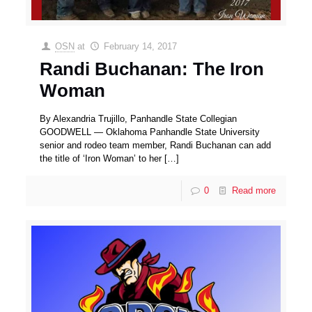
OSN
at
February 14, 2017
Randi Buchanan: The Iron
Woman
By Alexandria Trujillo, Panhandle State Collegian
GOODWELL — Oklahoma Panhandle State University
senior and rodeo team member, Randi Buchanan can add
the title of ‘Iron Woman’ to her
[…]
0
Read more