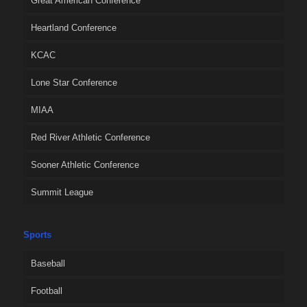
Great American Conference
Heartland Conference
KCAC
Lone Star Conference
MIAA
Red River Athletic Conference
Sooner Athletic Conference
Summit League
Sports
Baseball
Football