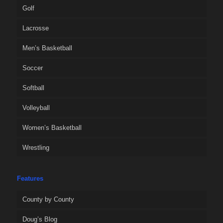
Golf
Lacrosse
Men’s Basketball
Soccer
Softball
Volleyball
Women’s Basketball
Wrestling
Features
County by County
Doug’s Blog