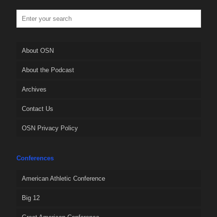
About OSN
About the Podcast
Archives
Contact Us
OSN Privacy Policy
Conferences
American Athletic Conference
Big 12