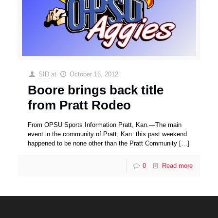
SID
at
October 16, 2012
Boore brings back title
from Pratt Rodeo
From OPSU Sports Information Pratt, Kan.—The main
event in the community of Pratt, Kan. this past weekend
happened to be none other than the Pratt Community
[…]
0
Read more