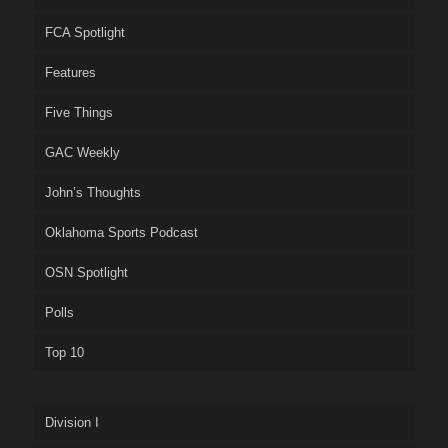
FCA Spotlight
Features
Five Things
GAC Weekly
John’s Thoughts
Oklahoma Sports Podcast
OSN Spotlight
Polls
Top 10
Division I