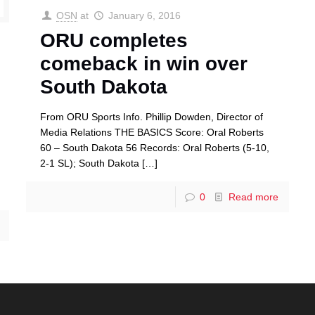
OSN
at
January 6, 2016
ORU completes
comeback in win over
South Dakota
From ORU Sports Info. Phillip Dowden, Director of
Media Relations THE BASICS Score: Oral Roberts
60 – South Dakota 56 Records: Oral Roberts (5-10,
2-1 SL); South Dakota
[…]
0
Read more