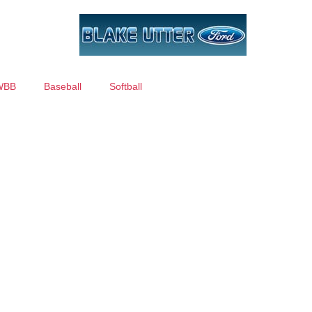
WBB
Baseball
Softball