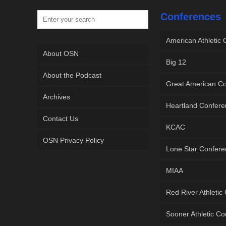
Conferences
American Athletic
About OSN
Big 12
About the Podcast
Great American C
Archives
Heartland Confer
Contact Us
KCAC
OSN Privacy Policy
Lone Star Confer
MIAA
Red River Athletic
Sooner Athletic C