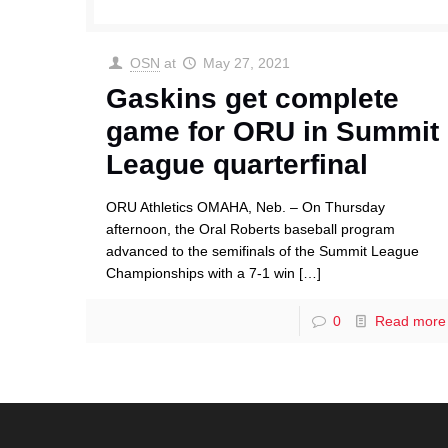
OSN
at
May 27, 2021
Gaskins get complete
game for ORU in Summit
League quarterfinal
ORU Athletics OMAHA, Neb. – On Thursday
afternoon, the Oral Roberts baseball program
advanced to the semifinals of the Summit League
Championships with a 7-1 win
[…]
0
Read more