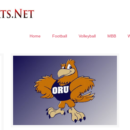
Home
Football
Volleyball
MBB