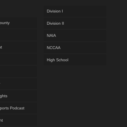
Division I
ounty
Division II
NAIA
ht
NCCAA
High School
y
ghts
ports Podcast
ht