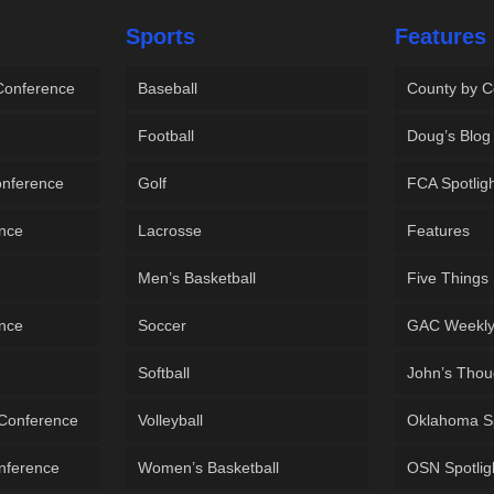
Sports
Features
 Conference
Baseball
County by C
Football
Doug’s Blog
onference
Golf
FCA Spotlig
ence
Lacrosse
Features
Men’s Basketball
Five Things
ence
Soccer
GAC Weekl
Softball
John’s Thou
 Conference
Volleyball
Oklahoma S
onference
Women’s Basketball
OSN Spotlig