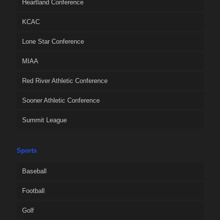
Heartland Conference
KCAC
Lone Star Conference
MIAA
Red River Athletic Conference
Sooner Athletic Conference
Summit League
Sports
Baseball
Football
Golf