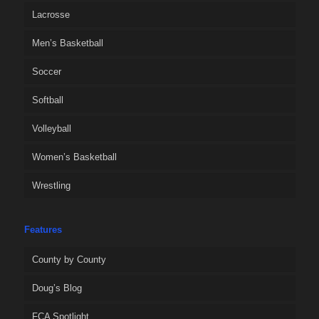
Lacrosse
Men’s Basketball
Soccer
Softball
Volleyball
Women’s Basketball
Wrestling
Features
County by County
Doug’s Blog
FCA Spotlight