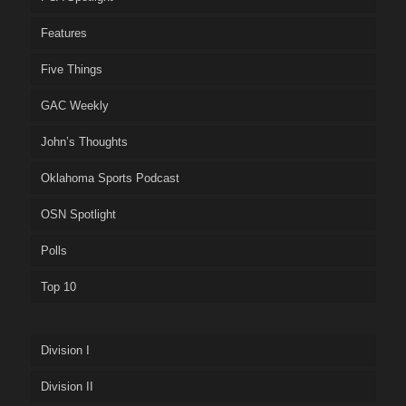
Features
Five Things
GAC Weekly
John’s Thoughts
Oklahoma Sports Podcast
OSN Spotlight
Polls
Top 10
Division I
Division II