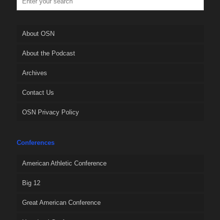
About OSN
About the Podcast
Archives
Contact Us
OSN Privacy Policy
Conferences
American Athletic Conference
Big 12
Great American Conference