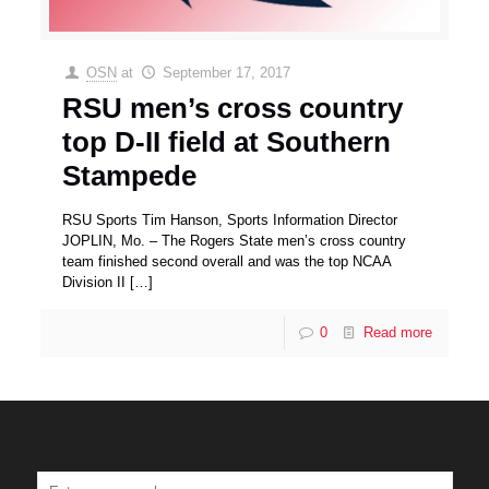
OSN
at
September 17, 2017
RSU men’s cross country
top D-II field at Southern
Stampede
RSU Sports Tim Hanson, Sports Information Director
JOPLIN, Mo. – The Rogers State men’s cross country
team finished second overall and was the top NCAA
Division II
[…]
0
Read more