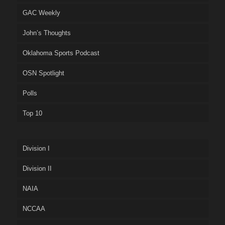
GAC Weekly
John’s Thoughts
Oklahoma Sports Podcast
OSN Spotlight
Polls
Top 10
Division I
Division II
NAIA
NCCAA