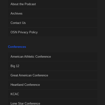
About the Podcast
Archives
Contact Us
OSN Privacy Policy
Conferences
American Athletic Conference
Big 12
Great American Conference
Heartland Conference
KCAC
Lone Star Conference