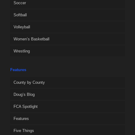
Soccer
Softball
Volleyball
Women’s Basketball
Wrestling
Features
County by County
Doug’s Blog
FCA Spotlight
Features
Five Things