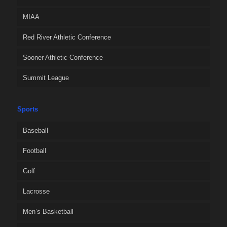
MIAA
Red River Athletic Conference
Sooner Athletic Conference
Summit League
Sports
Baseball
Football
Golf
Lacrosse
Men’s Basketball