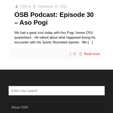
OSN
at
September 16, 2013
OSB Podcast: Episode 30
– Aso Pogi
We had a great visit today with Aso Pogi, former OSU
quarterback. He talked about what happened during his
encounter with the Sports Illustrated reporter. We
[…]
0
Read more
About OSN