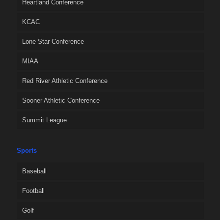
Heartland Conference
KCAC
Lone Star Conference
MIAA
Red River Athletic Conference
Sooner Athletic Conference
Summit League
Sports
Baseball
Football
Golf