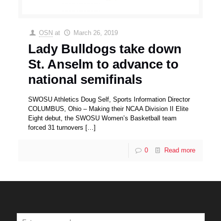
OSN
at
March 26, 2019
Lady Bulldogs take down
St. Anselm to advance to
national semifinals
SWOSU Athletics Doug Self, Sports Information Director
COLUMBUS, Ohio – Making their NCAA Division II Elite
Eight debut, the SWOSU Women’s Basketball team
forced 31 turnovers
[…]
0
Read more