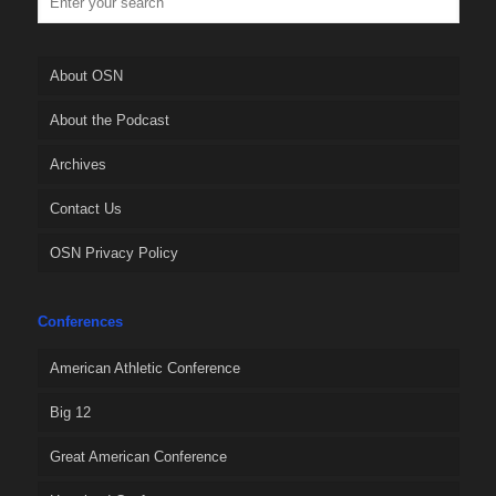
About OSN
About the Podcast
Archives
Contact Us
OSN Privacy Policy
Conferences
American Athletic Conference
Big 12
Great American Conference