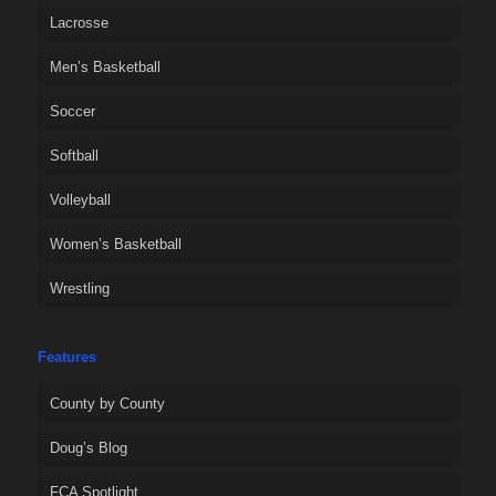
Lacrosse
Men’s Basketball
Soccer
Softball
Volleyball
Women’s Basketball
Wrestling
Features
County by County
Doug’s Blog
FCA Spotlight