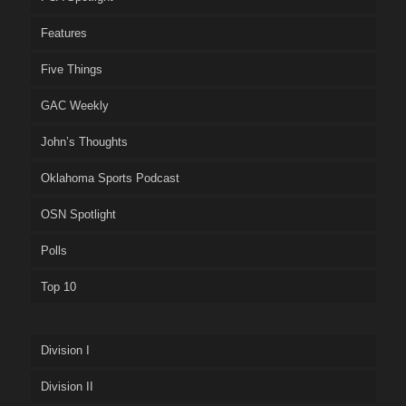
Features
Five Things
GAC Weekly
John’s Thoughts
Oklahoma Sports Podcast
OSN Spotlight
Polls
Top 10
Division I
Division II