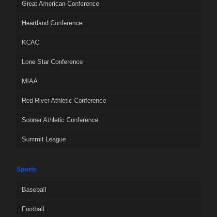
Great American Conference
Heartland Conference
KCAC
Lone Star Conference
MIAA
Red River Athletic Conference
Sooner Athletic Conference
Summit League
Sports
Baseball
Football