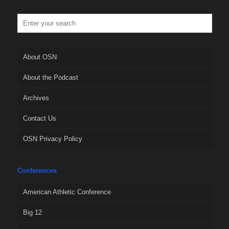
About OSN
About the Podcast
Archives
Contact Us
OSN Privacy Policy
Conferences
American Athletic Conference
Big 12