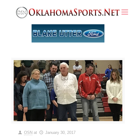
OSN
at
January 30, 2017