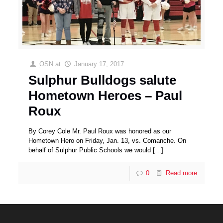
OSN
at
January 17, 2017
Sulphur Bulldogs salute
Hometown Heroes – Paul
Roux
By Corey Cole Mr. Paul Roux was honored as our
Hometown Hero on Friday, Jan. 13, vs. Comanche. On
behalf of Sulphur Public Schools we would
[…]
0
Read more