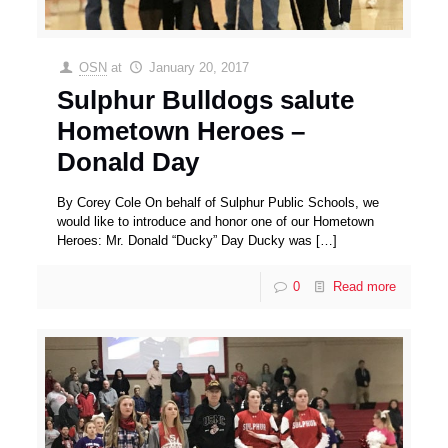
OSN
at
January 20, 2017
Sulphur Bulldogs salute
Hometown Heroes –
Donald Day
By Corey Cole On behalf of Sulphur Public Schools, we
would like to introduce and honor one of our Hometown
Heroes: Mr. Donald “Ducky” Day Ducky was
[…]
0
Read more