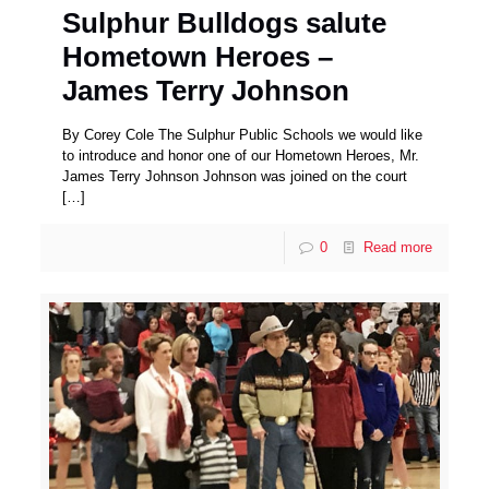
Sulphur Bulldogs salute
Hometown Heroes –
James Terry Johnson
By Corey Cole The Sulphur Public Schools we would like
to introduce and honor one of our Hometown Heroes, Mr.
James Terry Johnson Johnson was joined on the court
[…]
0
Read more