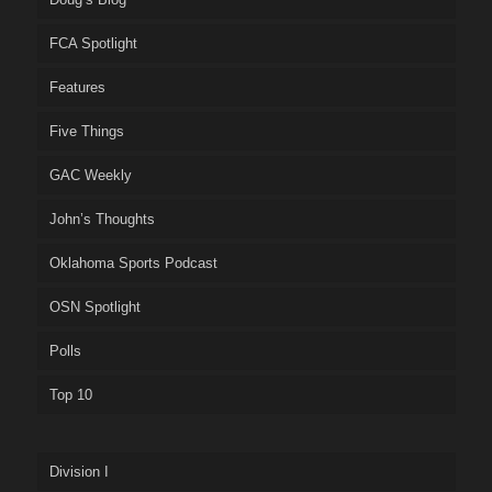
FCA Spotlight
Features
Five Things
GAC Weekly
John’s Thoughts
Oklahoma Sports Podcast
OSN Spotlight
Polls
Top 10
Division I