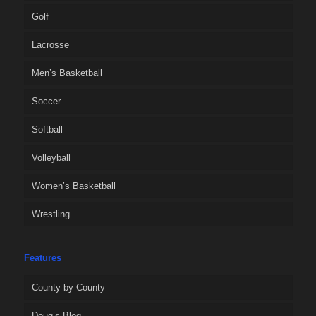
Golf
Lacrosse
Men’s Basketball
Soccer
Softball
Volleyball
Women’s Basketball
Wrestling
Features
County by County
Doug’s Blog