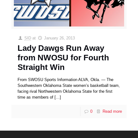
SID
at
January 26, 2013
Lady Dawgs Run Away
from NWOSU for Fourth
Straight Win
From SWOSU Sports Information ALVA, Okla. — The
Southwestern Oklahoma State women’s basketball team,
facing rival Northwestern Oklahoma State for the first
time as members of
[…]
0
Read more