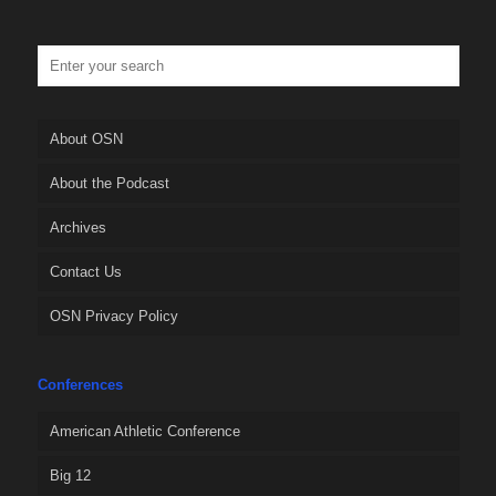
About OSN
About the Podcast
Archives
Contact Us
OSN Privacy Policy
Conferences
American Athletic Conference
Big 12