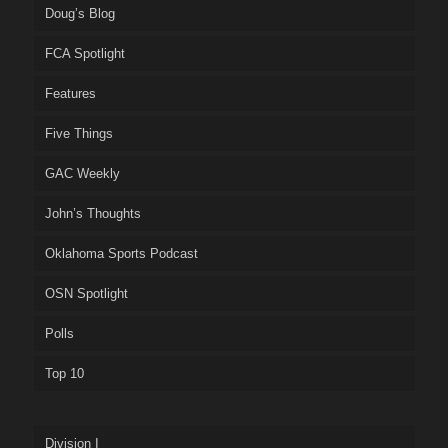
Doug’s Blog
FCA Spotlight
Features
Five Things
GAC Weekly
John’s Thoughts
Oklahoma Sports Podcast
OSN Spotlight
Polls
Top 10
Division I