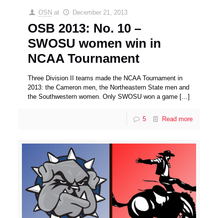
OSN
at
December 21, 2013
OSB 2013: No. 10 –
SWOSU women win in
NCAA Tournament
Three Division II teams made the NCAA Tournament in
2013: the Cameron men, the Northeastern State men and
the Southwestern women. Only SWOSU won a game
[…]
5
Read more