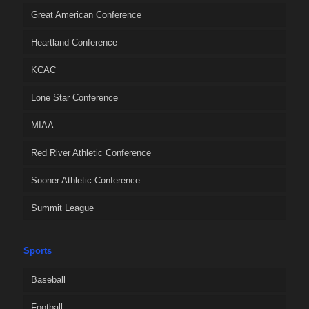
Great American Conference
Heartland Conference
KCAC
Lone Star Conference
MIAA
Red River Athletic Conference
Sooner Athletic Conference
Summit League
Sports
Baseball
Football