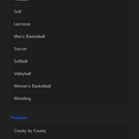
Golf
Lacrosse
Men’s Basketball
Soccer
Softball
Volleyball
Women’s Basketball
Wrestling
Features
County by County