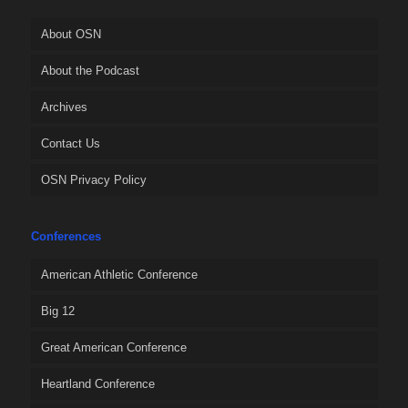
About OSN
About the Podcast
Archives
Contact Us
OSN Privacy Policy
Conferences
American Athletic Conference
Big 12
Great American Conference
Heartland Conference