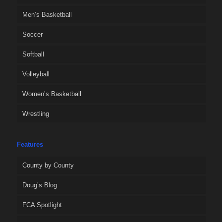
Men’s Basketball
Soccer
Softball
Volleyball
Women’s Basketball
Wrestling
Features
County by County
Doug’s Blog
FCA Spotlight