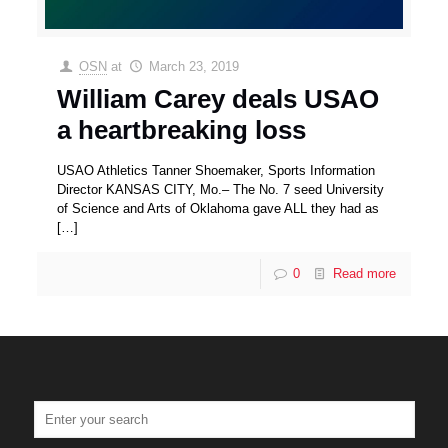
OSN
at
March 23, 2019
William Carey deals USAO
a heartbreaking loss
USAO Athletics Tanner Shoemaker, Sports Information
Director KANSAS CITY, Mo.– The No. 7 seed University
of Science and Arts of Oklahoma gave ALL they had as
[…]
0
Read more