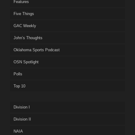
Features
Five Things
GAC Weekly
John’s Thoughts
Oklahoma Sports Podcast
OSN Spotlight
Polls
Top 10
Division I
Division II
NAIA