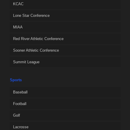
KCAC
Lone Star Conference
MIAA
Red River Athletic Conference
Sooner Athletic Conference
Summit League
Sports
Baseball
Football
Golf
Lacrosse