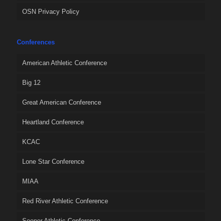
OSN Privacy Policy
Conferences
American Athletic Conference
Big 12
Great American Conference
Heartland Conference
KCAC
Lone Star Conference
MIAA
Red River Athletic Conference
Sooner Athletic Conference