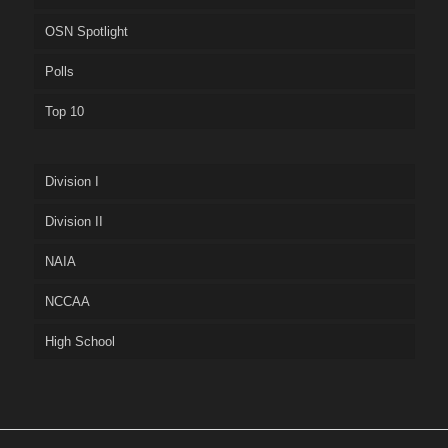
OSN Spotlight
Polls
Top 10
Division I
Division II
NAIA
NCCAA
High School