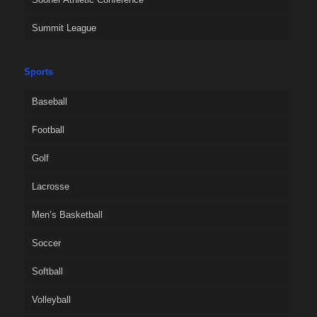
Summit League
Sports
Baseball
Football
Golf
Lacrosse
Men’s Basketball
Soccer
Softball
Volleyball