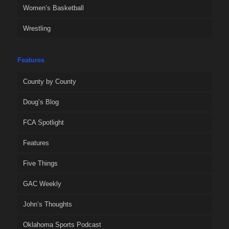
Women’s Basketball
Wrestling
Features
County by County
Doug’s Blog
FCA Spotlight
Features
Five Things
GAC Weekly
John’s Thoughts
Oklahoma Sports Podcast