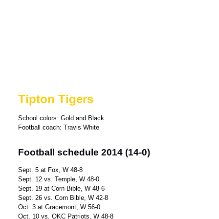
Tipton Tigers
School colors: Gold and Black
Football coach: Travis White
Football schedule 2014 (14-0)
Sept. 5 at Fox, W 48-8
Sept. 12 vs. Temple, W 48-0
Sept. 19 at Corn Bible, W 48-6
Sept. 26 vs. Corn Bible, W 42-8
Oct. 3 at Gracemont, W 56-0
Oct. 10 vs. OKC Patriots, W 48-8