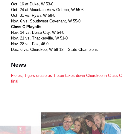
Oct. 16 at Duke, W 53-0
Oct. 24 at Mountain View-Gotebo, W 55-6
Oct. 31 vs. Ryan, W 58-8
Nov. 6 vs. Southwest Covenant, W 55-0
Class C Playoffs
Nov. 14 vs. Boise City, W 54-8
Nov. 21 vs. Thackerville, W 51-0
Nov. 28 vs. Fox, 46-0
Dec. 6 vs. Cherokee, W 58-12 – State Champions
News
Flores, Tigers cruise as Tipton takes down Cherokee in Class C
final