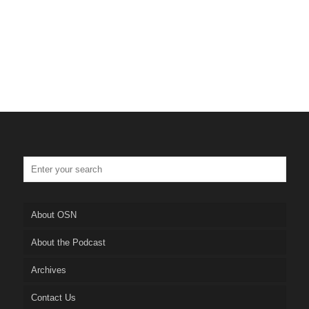
About OSN
About the Podcast
Archives
Contact Us