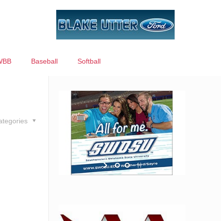
WBB
Baseball
Softball
ategories