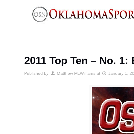
2011 Top Ten – No. 1:
Published by
Matthew McWilliams
at
January 1, 2