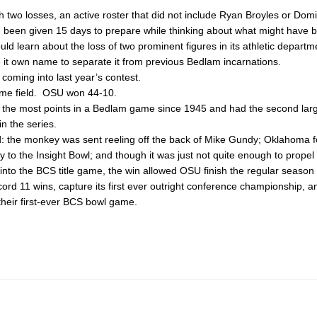
two losses, an active roster that did not include Ryan Broyles or Dom
been given 15 days to prepare while thinking about what might have b
ld learn about the loss of two prominent figures in its athletic depart
me it own name to separate it from previous Bedlam incarnations.
coming into last year’s contest.
ome field. OSU won 44-10.
 the most points in a Bedlam game since 1945 and had the second lar
 in the series.
d: the monkey was sent reeling off the back of Mike Gundy; Oklahoma fo
y to the Insight Bowl; and though it was just not quite enough to propel
nto the BCS title game, the win allowed OSU finish the regular season 
cord 11 wins, capture its first ever outright conference championship, 
their first-ever BCS bowl game.