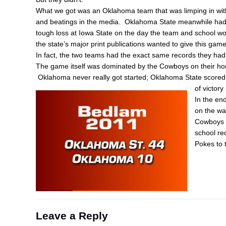
What we got was an Oklahoma team that was limping in with 
and beatings in the media. Oklahoma State meanwhile had 
tough loss at Iowa State on the day the team and school wou
the state’s major print publications wanted to give this ga
In fact, the two teams had the exact same records they had 
The game itself was dominated by the Cowboys on their h
Oklahoma never really got started; Oklahoma State scored
of victory
In the en
on the wa
Cowboys i
school re
Pokes to 
Leave a Reply