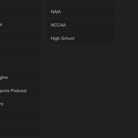
NAIA
ht
NCCAA
High School
y
ghts
ports Podcast
ht