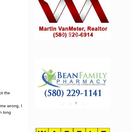
ot the
 me wrong, I
wn long