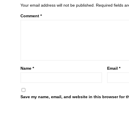
Your email address will not be published.
Required fields 
Comment
*
Name
*
Email
*
Save my name, email, and website in this browser for t