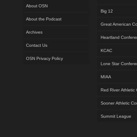
About OSN
Big 12
About the Podcast
Great American C
Archives
Heartland Confer
Contact Us
KCAC
OSN Privacy Policy
Lone Star Confer
MIAA
Red River Athletic
Sooner Athletic C
Summit League