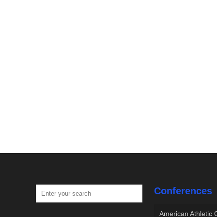
Conferences
American Athletic