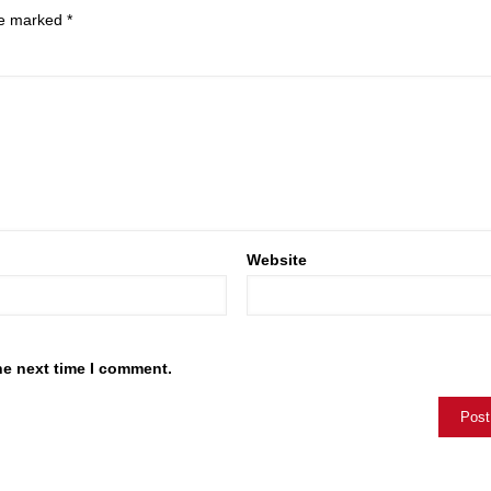
are marked
*
Website
he next time I comment.