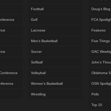
Football
Doug’s Blog
onference
Golf
FCA Spotlig
ence
Lacrosse
Features
Men’s Basketball
Five Things
ence
Soccer
GAC Weekl
Softball
John’s Thou
 Conference
Volleyball
Oklahoma S
onference
Women’s Basketball
OSN Spotlig
Wrestling
Polls
Top 10