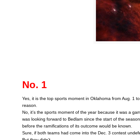
No. 1
Yes, it is the top sports moment in Oklahoma from Aug. 1 to
reason.
No, it’s the sports moment of the year because it was a ga
was looking forward to Bedlam since the start of the season 
before the ramifications of its outcome would be known.
Sure, if both teams had come into the Dec. 3 contest undef
But they didn’t.