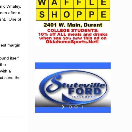
inic Whaley,
een after a
ment. One of
gest margin
und itself
 the
with a
and send the