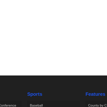
Sports
Features
 Conference
Baseball
County by C