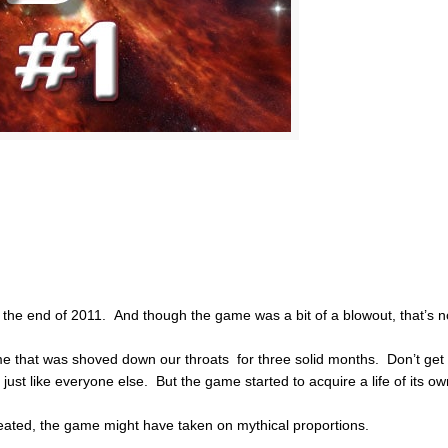
 the end of 2011. And though the game was a bit of a blowout, that’s n
me that was shoved down our throats for three solid months. Don’t get
just like everyone else. But the game started to acquire a life of its o
eated, the game might have taken on mythical proportions.