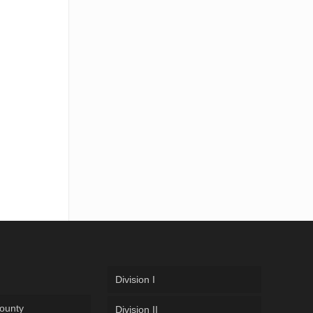
Division I
ounty
Division II