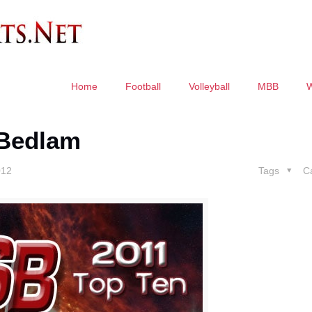
Home
Football
Volleyball
MBB
 Bedlam
012
Tags
C