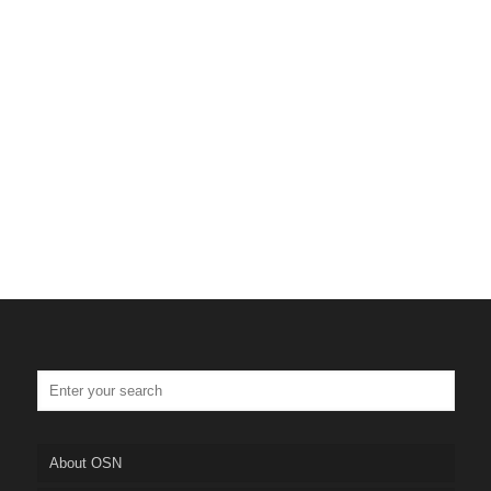
About OSN