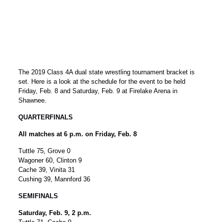
The 2019 Class 4A dual state wrestling tournament bracket is
set. Here is a look at the schedule for the event to be held
Friday, Feb. 8 and Saturday, Feb. 9 at Firelake Arena in
Shawnee.
QUARTERFINALS
All matches at 6 p.m. on Friday, Feb. 8
Tuttle 75, Grove 0
Wagoner 60, Clinton 9
Cache 39, Vinita 31
Cushing 39, Mannford 36
SEMIFINALS
Saturday, Feb. 9, 2 p.m.