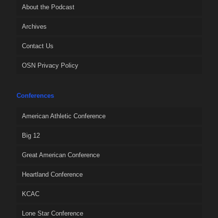
About the Podcast
Archives
Contact Us
OSN Privacy Policy
Conferences
American Athletic Conference
Big 12
Great American Conference
Heartland Conference
KCAC
Lone Star Conference