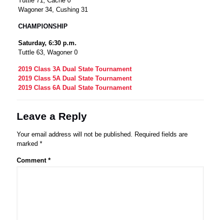
Tuttle 71, Cache 0
Wagoner 34, Cushing 31
CHAMPIONSHIP
Saturday, 6:30 p.m.
Tuttle 63, Wagoner 0
2019 Class 3A Dual State Tournament
2019 Class 5A Dual State Tournament
2019 Class 6A Dual State Tournament
Leave a Reply
Your email address will not be published.
Required fields are
marked
*
Comment
*