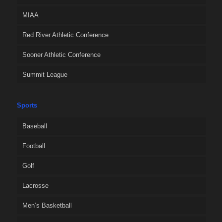
MIAA
Red River Athletic Conference
Sooner Athletic Conference
Summit League
Sports
Baseball
Football
Golf
Lacrosse
Men’s Basketball