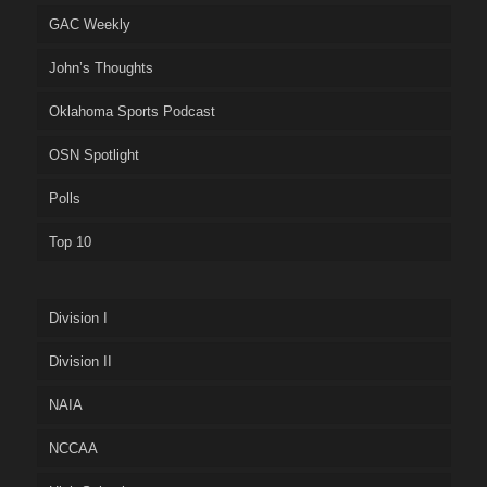
GAC Weekly
John’s Thoughts
Oklahoma Sports Podcast
OSN Spotlight
Polls
Top 10
Division I
Division II
NAIA
NCCAA