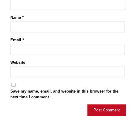
Name
*
Email
*
Website
Save my name, email, and website in this browser for the
next time I comment.