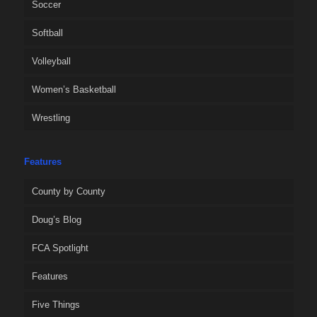
Soccer
Softball
Volleyball
Women’s Basketball
Wrestling
Features
County by County
Doug’s Blog
FCA Spotlight
Features
Five Things