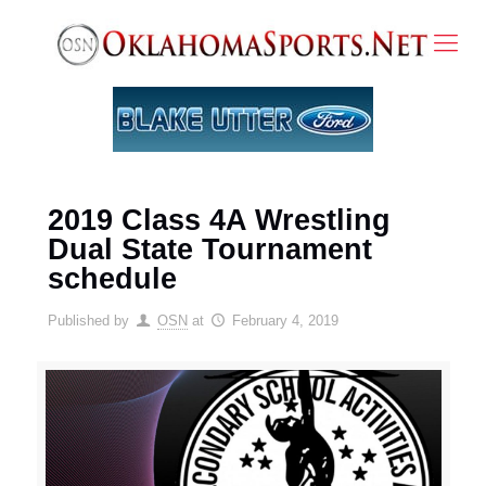
2019 Class 4A Wrestling
Dual State Tournament
schedule
Published by
OSN
at
February 4, 2019