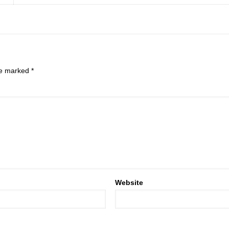
are marked
*
Website