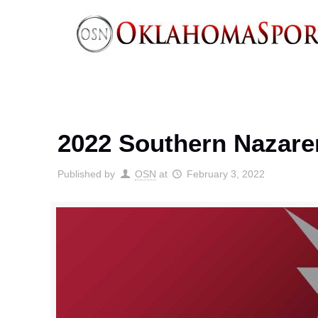
2022 Southern Nazare
Published by
OSN
at
February 3, 2022