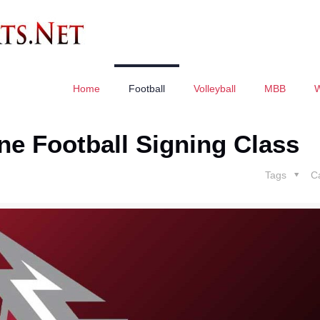
Home
Football
Volleyball
MBB
ne Football Signing Class
Tags
C