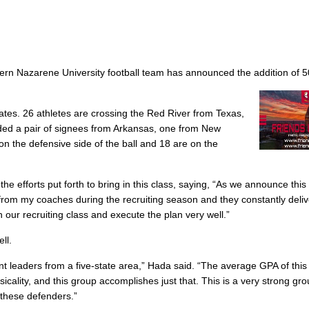
rn Nazarene University football team has announced the addition of 
tates. 26 athletes are crossing the Red River from Texas,
ed a pair of signees from Arkansas, one from New
n the defensive side of the ball and 18 are on the
the efforts put forth to bring in this class, saying, “As we announce thi
t from my coaches during the recruiting season and they constantly deli
 our recruiting class and execute the plan very well.”
ll.
ant leaders from a five-state area,” Hada said. “The average GPA of this 
cality, and this group accomplishes just that. This is a very strong gro
 these defenders.”