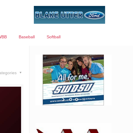
WBB
Baseball
Softball
ategories