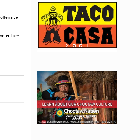
 offensive
nd culture