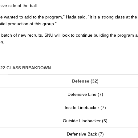
ve side of the ball.
 we wanted to add to the program,” Hada said. “It is a strong class at the
tial production of this group.”
 batch of new recruits, SNU will look to continue building the program a
on.
022 CLASS BREAKDOWN
Defense (32)
Defensive Line (7)
Inside Linebacker (7)
Outside Linebacker (5)
Defensive Back (7)