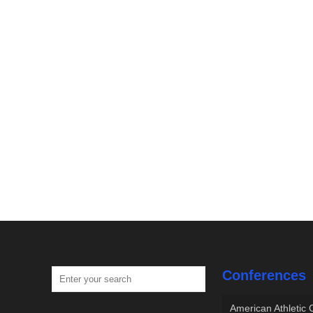
Conferences
American Athletic