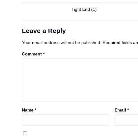
Tight End (1)
Leave a Reply
Your email address will not be published.
Required fields 
Comment
*
Name
*
Email
*