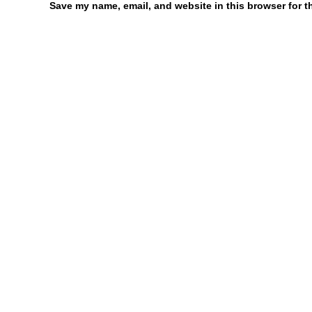
Save my name, email, and website in this browser for t