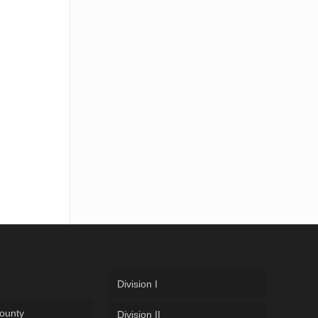
Division I
ounty
Division II