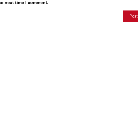
he next time I comment.