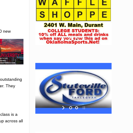
50 new
s outstanding
ver. They
class is a
up across all