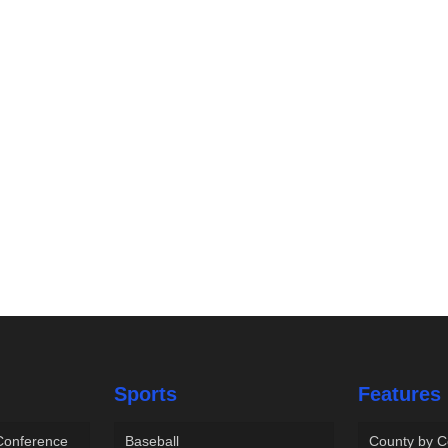
Sports
Features
 Conference
Baseball
County by C