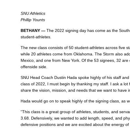
SNU Athletics
Phillip Younts
BETHANY —
The 2022 signing day has come as the Southe
student-athletes.
The new class consists of 50 student-athletes across five s
while 20 athletes come from Oklahoma. The Storm also add
Mexico, and one from New York. Of the 53 signees, 32 are o
offenside side.
SNU Head Coach
Dustin Hada
spoke highly of his staff and 
class of 2022, I must begin by thanking my staff. I ask a lo
share the vision, mission, and needs that we want to have in
Hada would go on to speak highly of the signing class, as we
“This class is a great group of athletes, students, and serv
3.68. Defensively, we wanted to add length, speed, and physi
defensive positions and we are excited about the energy of