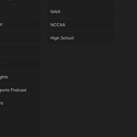
NAIA
ht
NCCAA
High School
y
ghts
ports Podcast
ht