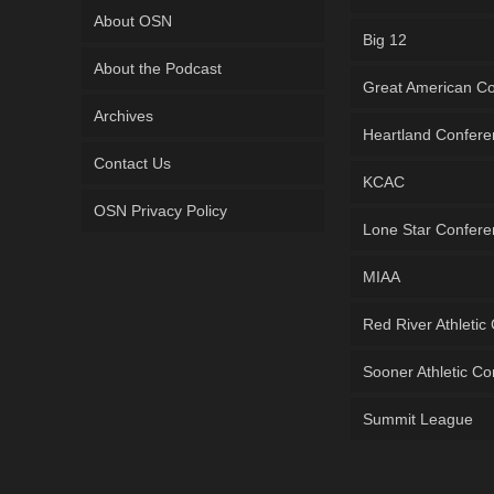
About OSN
Big 12
About the Podcast
Great American C
Archives
Heartland Confer
Contact Us
KCAC
OSN Privacy Policy
Lone Star Confer
MIAA
Red River Athletic
Sooner Athletic C
Summit League