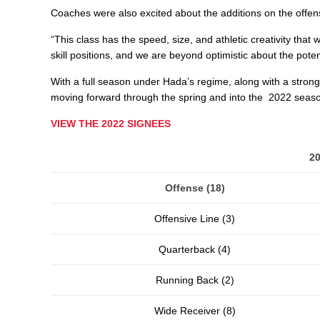
Coaches were also excited about the additions on the offensi
“This class has the speed, size, and athletic creativity that
skill positions, and we are beyond optimistic about the poten
With a full season under Hada’s regime, along with a strong
moving forward through the spring and into the 2022 seas
VIEW THE 2022 SIGNEES
2
Offense (18)
Offensive Line (3)
Quarterback (4)
Running Back (2)
Wide Receiver (8)