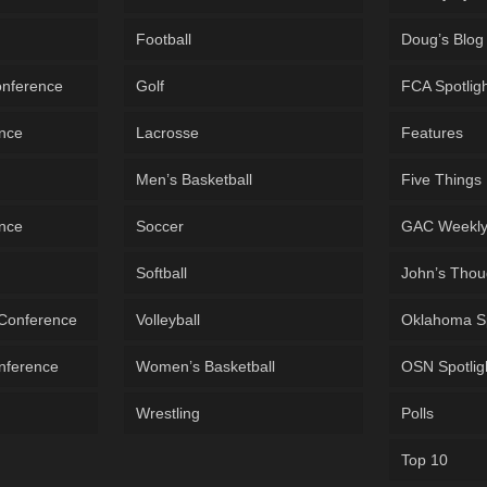
Football
Doug’s Blog
onference
Golf
FCA Spotlig
ence
Lacrosse
Features
Men’s Basketball
Five Things
ence
Soccer
GAC Weekl
Softball
John’s Thou
 Conference
Volleyball
Oklahoma S
onference
Women’s Basketball
OSN Spotlig
Wrestling
Polls
Top 10