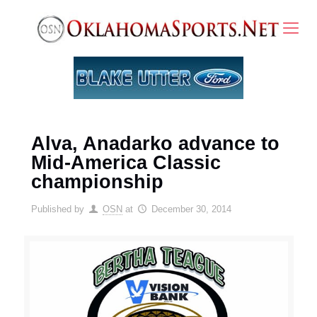
Alva, Anadarko advance to
Mid-America Classic
championship
Published by
OSN
at
December 30, 2014