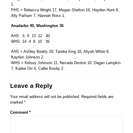
1.
PHS > Rebecca Wright 17, Megan Shelton 16, Hayden Hunt 8,
Ally Parham 7, Hannah Ross 1.
Anadarko 40, Washington 36
AHS 6 9 13 12 40
WHS 14 4 8 10 36
AHS > Ashley Beatty 20, Tandra King 10, Aliyah White 8,
Kaytlen Johnson 2.
WHS > Kelsey Johnson 11, Nevada Denton 10, Dagan Lampkin
7, Kailee Orr 6, Callie Busby 2.
Leave a Reply
Your email address will not be published.
Required fields are
marked
*
Comment
*