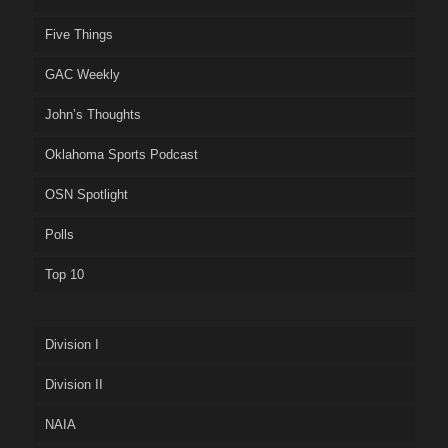
Five Things
GAC Weekly
John’s Thoughts
Oklahoma Sports Podcast
OSN Spotlight
Polls
Top 10
Division I
Division II
NAIA