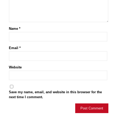
Name
*
Email
*
Website
Save my name, email, and website in this browser for the
next time I comment.