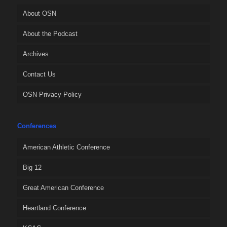
About OSN
About the Podcast
Archives
Contact Us
OSN Privacy Policy
Conferences
American Athletic Conference
Big 12
Great American Conference
Heartland Conference