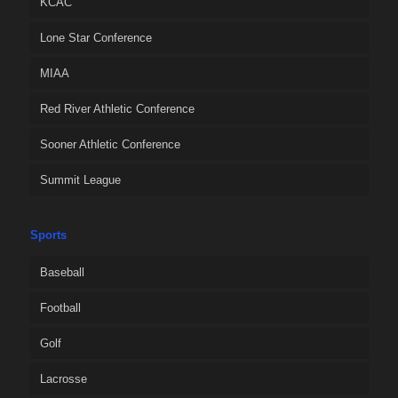
KCAC
Lone Star Conference
MIAA
Red River Athletic Conference
Sooner Athletic Conference
Summit League
Sports
Baseball
Football
Golf
Lacrosse