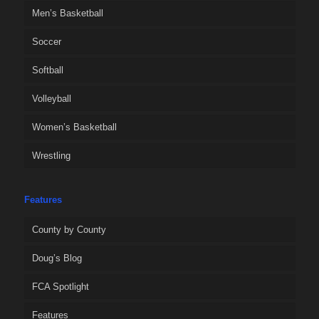
Men’s Basketball
Soccer
Softball
Volleyball
Women’s Basketball
Wrestling
Features
County by County
Doug’s Blog
FCA Spotlight
Features