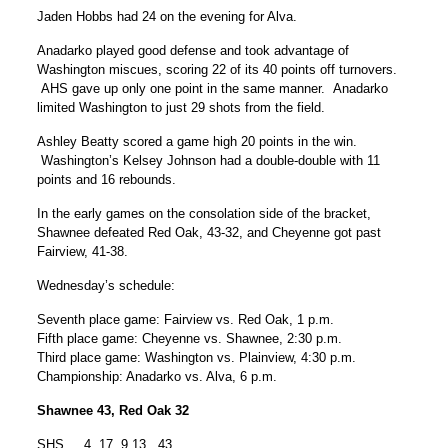
Jaden Hobbs had 24 on the evening for Alva.
Anadarko played good defense and took advantage of
Washington miscues, scoring 22 of its 40 points off turnovers.
AHS gave up only one point in the same manner. Anadarko
limited Washington to just 29 shots from the field.
Ashley Beatty scored a game high 20 points in the win.
Washington’s Kelsey Johnson had a double-double with 11
points and 16 rebounds.
In the early games on the consolation side of the bracket,
Shawnee defeated Red Oak, 43-32, and Cheyenne got past
Fairview, 41-38.
Wednesday’s schedule:
Seventh place game: Fairview vs. Red Oak, 1 p.m.
Fifth place game: Cheyenne vs. Shawnee, 2:30 p.m.
Third place game: Washington vs. Plainview, 4:30 p.m.
Championship: Anadarko vs. Alva, 6 p.m.
Shawnee 43, Red Oak 32
SHS 4 17 9 13 43