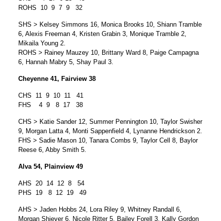
ROHS 10 9 7 9 32
SHS > Kelsey Simmons 16, Monica Brooks 10, Shiann Tramble
6, Alexis Freeman 4, Kristen Grabin 3, Monique Tramble 2,
Mikaila Young 2.
ROHS > Rainey Mauzey 10, Brittany Ward 8, Paige Campagna
6, Hannah Mabry 5, Shay Paul 3.
Cheyenne 41, Fairview 38
CHS 11 9 10 11 41
FHS 4 9 8 17 38
CHS > Katie Sander 12, Summer Pennington 10, Taylor Swisher
9, Morgan Latta 4, Monti Sappenfield 4, Lynanne Hendrickson 2.
FHS > Sadie Mason 10, Tanara Combs 9, Taylor Cell 8, Baylor
Reese 6, Abby Smith 5.
Alva 54, Plainview 49
AHS 20 14 12 8 54
PHS 19 8 12 19 49
AHS > Jaden Hobbs 24, Lora Riley 9, Whitney Randall 6,
Morgan Shiever 6, Nicole Ritter 5, Bailey Forell 3, Kally Gordon