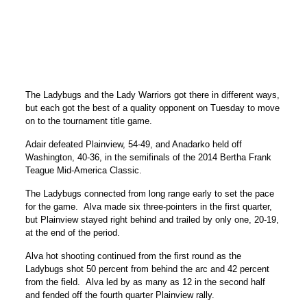
The Ladybugs and the Lady Warriors got there in different ways,
but each got the best of a quality opponent on Tuesday to move
on to the tournament title game.
Adair defeated Plainview, 54-49, and Anadarko held off
Washington, 40-36, in the semifinals of the 2014 Bertha Frank
Teague Mid-America Classic.
The Ladybugs connected from long range early to set the pace
for the game. Alva made six three-pointers in the first quarter,
but Plainview stayed right behind and trailed by only one, 20-19,
at the end of the period.
Alva hot shooting continued from the first round as the
Ladybugs shot 50 percent from behind the arc and 42 percent
from the field. Alva led by as many as 12 in the second half
and fended off the fourth quarter Plainview rally.