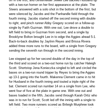
off in the first, and centerfielder Jewell Lee backed Husband up
with a two-run homer on her first appearance at the plate. The
Steers answered with a solo shot in the bottom of the first, but
were silenced by Jacobs and the Panhandle field through the
fourth inning. Jacobs started off the second inning with double
to right, and pinch runner Abby Gregory scored on a follow-up
single by Faith Guzman. With one out, Lee drove a double to
left field to bring in Guzman from second, and a single by
Brooklyne Bolton brought Lee in to edge the Aggies ahead 5-1.
Back-to-back doubles by Jaylinn Reyes and Brissa Rivera
added three more runs to the board, with a single from Gregory
sending the seventh run through in the second inning.
Lee stepped up for her second double of the day in the top of
the third and scored on a two-out home run by catcher Haleigh
Scott. Shortstop Jena Konieczka singled to left and circled the
bases on a two-run round tripper by Reyes to bring the Aggies
up 13-1 going into the fourth. Makenna Clement came in to hit
for Husband in the fourth inning and touted a triple right of the
bat. Clement scored run number 14 on a single from Lee, who
went four of five at the plate in game one. With one out and
bases loaded in the fifth, Jacobs send through Karah Ortiz who
was in to run for Scott; Scott led off the inning with a single to
left field. Two more runners scored as Brileigh Murphree took