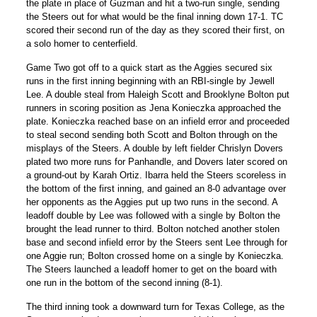
the plate in place of Guzman and hit a two-run single, sending
the Steers out for what would be the final inning down 17-1. TC
scored their second run of the day as they scored their first, on
a solo homer to centerfield.
Game Two got off to a quick start as the Aggies secured six
runs in the first inning beginning with an RBI-single by Jewell
Lee. A double steal from Haleigh Scott and Brooklyne Bolton put
runners in scoring position as Jena Konieczka approached the
plate. Konieczka reached base on an infield error and proceeded
to steal second sending both Scott and Bolton through on the
misplays of the Steers. A double by left fielder Chrislyn Dovers
plated two more runs for Panhandle, and Dovers later scored on
a ground-out by Karah Ortiz. Ibarra held the Steers scoreless in
the bottom of the first inning, and gained an 8-0 advantage over
her opponents as the Aggies put up two runs in the second. A
leadoff double by Lee was followed with a single by Bolton the
brought the lead runner to third. Bolton notched another stolen
base and second infield error by the Steers sent Lee through for
one Aggie run; Bolton crossed home on a single by Konieczka.
The Steers launched a leadoff homer to get on the board with
one run in the bottom of the second inning (8-1).
The third inning took a downward turn for Texas College, as the