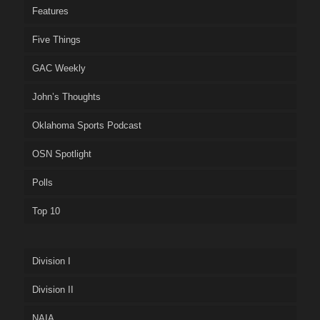
Features
Five Things
GAC Weekly
John’s Thoughts
Oklahoma Sports Podcast
OSN Spotlight
Polls
Top 10
Division I
Division II
NAIA