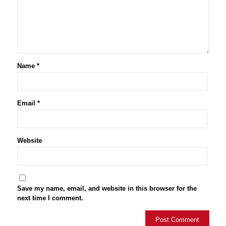
Name
*
Email
*
Website
Save my name, email, and website in this browser for the
next time I comment.