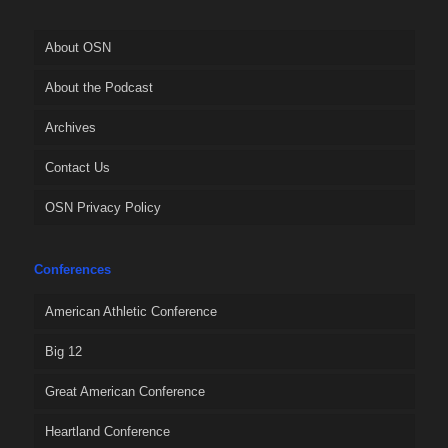
About OSN
About the Podcast
Archives
Contact Us
OSN Privacy Policy
Conferences
American Athletic Conference
Big 12
Great American Conference
Heartland Conference