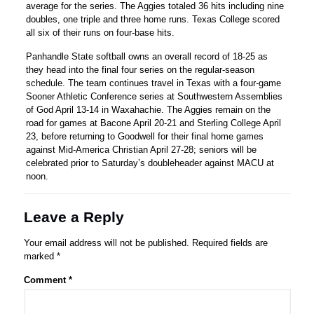
average for the series. The Aggies totaled 36 hits including nine
doubles, one triple and three home runs. Texas College scored
all six of their runs on four-base hits.
Panhandle State softball owns an overall record of 18-25 as
they head into the final four series on the regular-season
schedule. The team continues travel in Texas with a four-game
Sooner Athletic Conference series at Southwestern Assemblies
of God April 13-14 in Waxahachie. The Aggies remain on the
road for games at Bacone April 20-21 and Sterling College April
23, before returning to Goodwell for their final home games
against Mid-America Christian April 27-28; seniors will be
celebrated prior to Saturday’s doubleheader against MACU at
noon.
Leave a Reply
Your email address will not be published.
Required fields are
marked
*
Comment
*