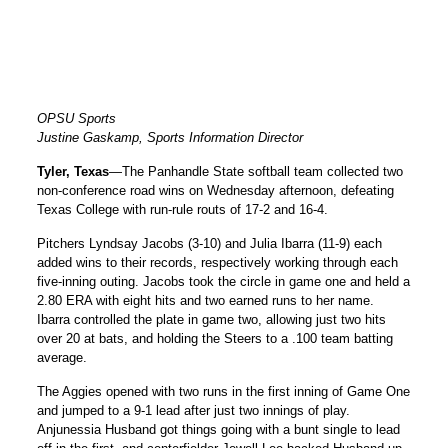
OPSU Sports
Justine Gaskamp, Sports Information Director
Tyler, Texas
—The Panhandle State softball team collected two
non-conference road wins on Wednesday afternoon, defeating
Texas College with run-rule routs of 17-2 and 16-4.
Pitchers Lyndsay Jacobs (3-10) and Julia Ibarra (11-9) each
added wins to their records, respectively working through each
five-inning outing. Jacobs took the circle in game one and held a
2.80 ERA with eight hits and two earned runs to her name.
Ibarra controlled the plate in game two, allowing just two hits
over 20 at bats, and holding the Steers to a .100 team batting
average.
The Aggies opened with two runs in the first inning of Game One
and jumped to a 9-1 lead after just two innings of play.
Anjunessia Husband got things going with a bunt single to lead