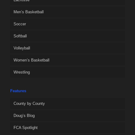
Men’s Basketball
Soccer
Softball
Volleyball
Women’s Basketball
Wrestling
Features
County by County
Doug’s Blog
FCA Spotlight