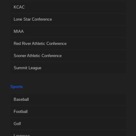
KCAC
Lone Star Conference
MIAA
Red River Athletic Conference
Sooner Athletic Conference
Summit League
Sports
Baseball
Football
Golf
Lacrosse