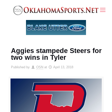
Aggies stampede Steers for
two wins in Tyler
Published by
OSN
at
April 13, 2018