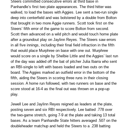
Steers committed consecutive errors at third base in
Panhandle’s first two plate appearances. The third hitter was
walked, to load the bases with Aggies. Lee sent a two-run single
deep into centerfield and was bolstered by a double from Bolton
that brought in two more Aggie runners. Scott took first on the
Steers’ fifth error of the game to score Bolton from second.
Scott then advanced on a wild pitch and would touch home plate
after a groundout play on Jaylinn Reyes. The Steers saw errors
in all five innings, including their final field infraction in the fifth
that would place Murphree on base with one out. Murphree
would score on a single by Shelbie Little and the Aggies’ last run
of the day was added off the bat of pitcher Julia Ibarra who sent
an RBI-single to left with bases loaded and two outs on the
board. The Aggies marked an outfield error in the bottom of the
fifth, aiding the Steers in scoring three runs in their closing
session. A home run followed, with two runners on base and the
score stood at 16-4 as the final out was thrown on a pop-up
play.
Jewell Lee and Jaylinn Reyes reigned as leaders at the plate,
posting seven and six RBI respectively. Lee batted .778 over
the two-game stretch, going 7-9 at the plate and taking 13 total
bases. As a team Panhandle State hitters averaged .507 on the
doubleheader matchup and held the Steers to a .238 batting