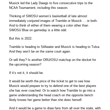
Musick led the Lady Dawgs to five consecutive trips to the
NCAA Tournament, including this season.
Thinking of SWOSU women’s basketball of late almost
immediately conjured images of Tramble or Musick … or both.
And to think of either of them wearing a color other than
SWOSU Blue on gameday is a little odd.
But this is 2022.
Tramble is heading to Stillwater and Musick is heading to Tulsa.
And they won’t be on the same court again.
Or will they? Is another ORU/OSU matchup on the docket for
the upcoming season?
If it’s not it, it should be.
It would be worth the price of the ticket to get to see how
Musick would prepare to try to defend one of the best players
she has ever coached. Or to watch how Tramble to go into a
game understanding the head coach on the opposite bench
likely knows her game better than she does herself.
And it would be a game to draw fans from all over the state, with