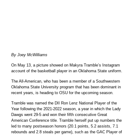
By Joey McWilliams
On May 13, a picture showed on Makyra Tramble’s Instagram
account of the basketball player in an Oklahoma State uniform.
The All-American, who has been a member of a Southwestern
Oklahoma State University program that has been dominant in
recent years, is heading to OSU for the upcoming season.
Tramble was named the DII Ron Lenz National Player of the
Year following the 2021-2022 season, a year in which the Lady
Dawgs went 29-5 and won their fifth consecutive Great
American Conference title. Tramble herself put up numbers the
led to many postseason honors (20.1 points, 5.2 assists, 7.1
rebounds and 2.8 steals per game), such as the GAC Player of