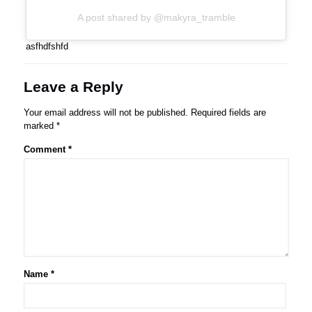
A post shared by @makyra_tramble
asfhdfshfd
Leave a Reply
Your email address will not be published.
Required fields are
marked
*
Comment
*
Name
*