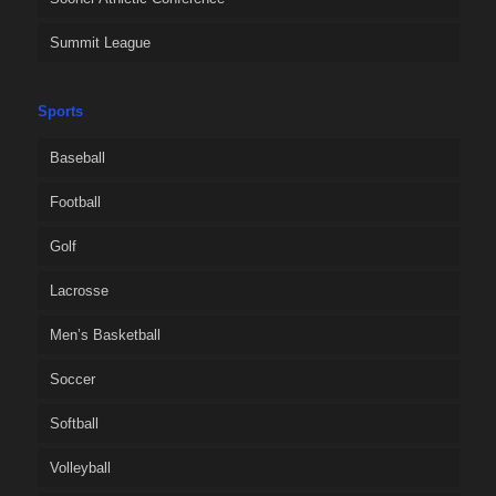
Summit League
Sports
Baseball
Football
Golf
Lacrosse
Men’s Basketball
Soccer
Softball
Volleyball