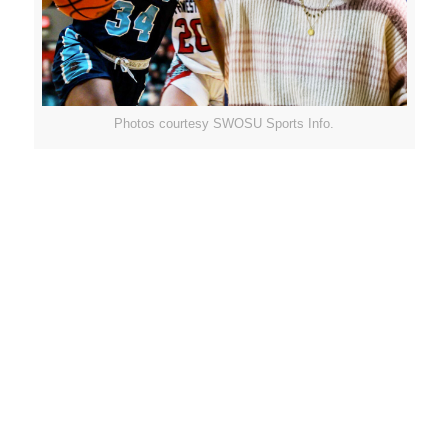
Photos courtesy SWOSU Sports Info.