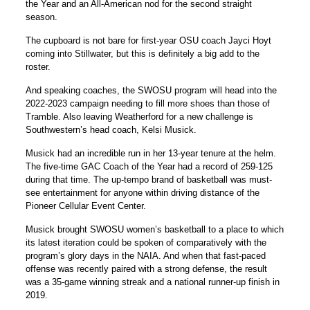
the Year and an All-American nod for the second straight
season.
The cupboard is not bare for first-year OSU coach Jayci Hoyt
coming into Stillwater, but this is definitely a big add to the
roster.
And speaking coaches, the SWOSU program will head into the
2022-2023 campaign needing to fill more shoes than those of
Tramble. Also leaving Weatherford for a new challenge is
Southwestern’s head coach, Kelsi Musick.
Musick had an incredible run in her 13-year tenure at the helm.
The five-time GAC Coach of the Year had a record of 259-125
during that time. The up-tempo brand of basketball was must-
see entertainment for anyone within driving distance of the
Pioneer Cellular Event Center.
Musick brought SWOSU women’s basketball to a place to which
its latest iteration could be spoken of comparatively with the
program’s glory days in the NAIA. And when that fast-paced
offense was recently paired with a strong defense, the result
was a 35-game winning streak and a national runner-up finish in
2019.