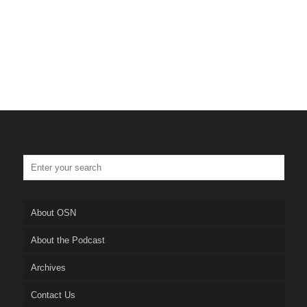
About OSN
About the Podcast
Archives
Contact Us