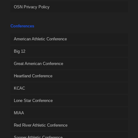
OSN Privacy Policy
Conferences
American Athletic Conference
Big 12
Great American Conference
Heartland Conference
KCAC
Lone Star Conference
MIAA
Red River Athletic Conference
Sooner Athletic Conference