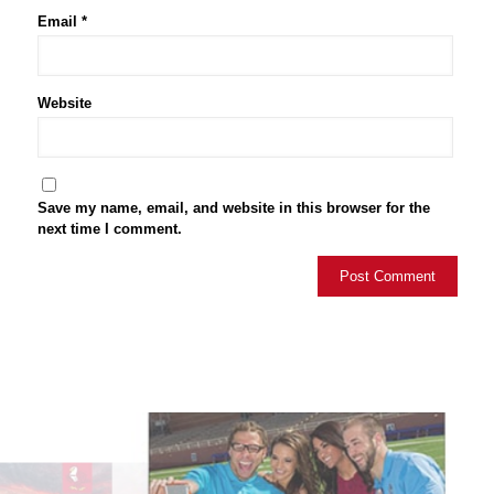
Email
*
Website
Save my name, email, and website in this browser for the
next time I comment.