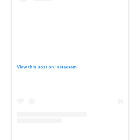
View this post on Instagram