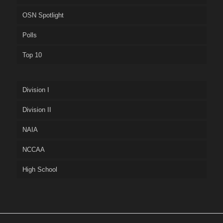
OSN Spotlight
Polls
Top 10
Division I
Division II
NAIA
NCCAA
High School