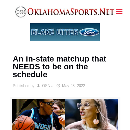
An in-state matchup that
NEEDS to be on the
schedule
Published by
OSN
at
May 23, 2022