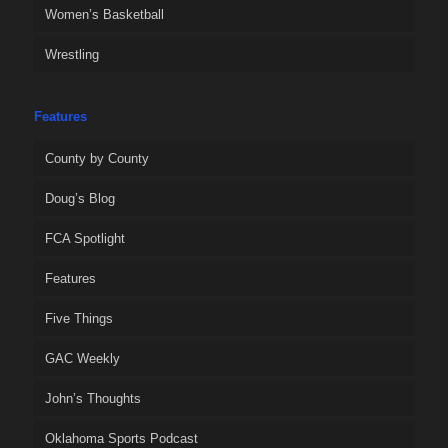
Women’s Basketball
Wrestling
Features
County by County
Doug’s Blog
FCA Spotlight
Features
Five Things
GAC Weekly
John’s Thoughts
Oklahoma Sports Podcast