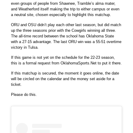
even groups of people from Shawnee, Tramble’s alma mater,
and Weatherford itself making the trip to either campus or even
a neutral site, chosen especially to highlight this matchup.
ORU and OSU didn’t play each other last season, but did match
up the three seasons prior with the Cowgirls winning all three.
The all-time record between the school has Oklahoma State
with a 27-15 advantage. The last ORU win was a 55-51 overtime
victory in Tulsa.
If this game is not yet on the schedule for the 22-23 season,
this is a formal request from OklahomaSports.Net to put it there.
If this matchup is secured, the moment it goes online, the date
will be circled on the calendar and the money set aside for a
ticket.
Please do this.