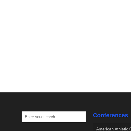
Conferences
American Athletic