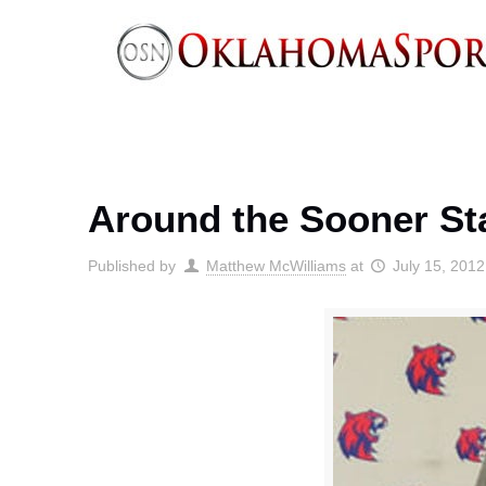
Around the Sooner Sta
Published by
Matthew McWilliams
at
July 15, 2012