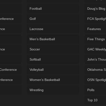
Football
Doug’s Blog
onference
Golf
FCA Spotlig
ence
Lacrosse
Features
Men’s Basketball
Five Things
ence
Soccer
GAC Weekl
Softball
John’s Thou
 Conference
Volleyball
Oklahoma S
onference
Women’s Basketball
OSN Spotlig
Wrestling
Polls
Top 10