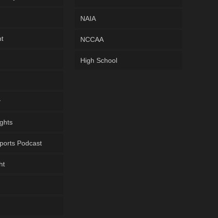
NAIA
ht
NCCAA
High School
y
ghts
ports Podcast
ht