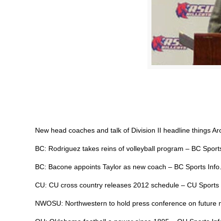
New head coaches and talk of Division II headline things A
BC: Rodriguez takes reins of volleyball program – BC Sport
BC: Bacone appoints Taylor as new coach – BC Sports Inf
CU: CU cross country releases 2012 schedule – CU Sports
NWOSU: Northwestern to hold press conference on future n