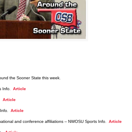
round the Sooner State this week.
s Info.
Article
o.
Article
 Info.
Article
ational and conference affiliations – NWOSU Sports Info.
Article