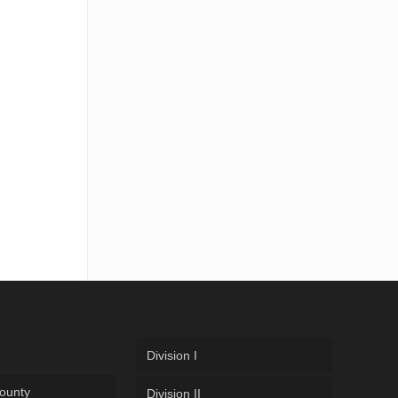
Division I
ounty
Division II