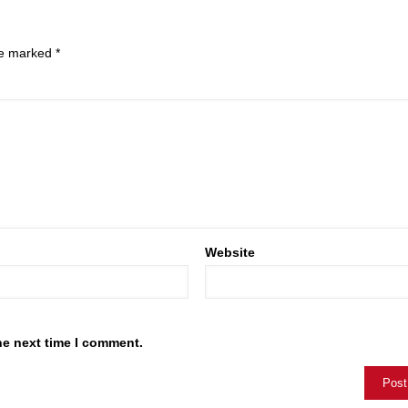
are marked
*
Website
he next time I comment.