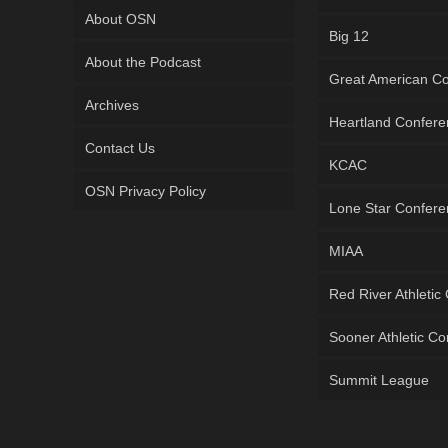
About OSN
Big 12
About the Podcast
Great American C
Archives
Heartland Confer
Contact Us
KCAC
OSN Privacy Policy
Lone Star Confer
MIAA
Red River Athletic
Sooner Athletic C
Summit League