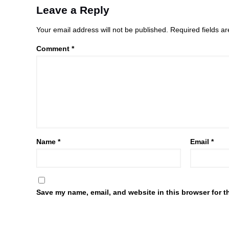
Leave a Reply
Your email address will not be published.
Required fields 
Comment
*
Name
*
Email
*
Save my name, email, and website in this browser for t