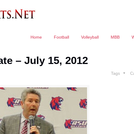
Home
Football
Volleyball
MBB
te – July 15, 2012
Tags
C