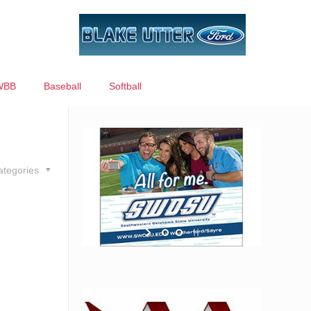
WBB
Baseball
Softball
ategories