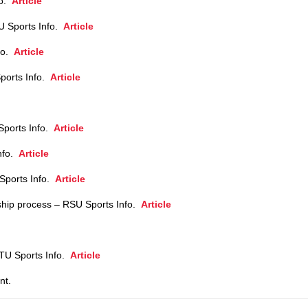
fo.
Article
U Sports Info.
Article
fo.
Article
ports Info.
Article
Sports Info.
Article
Info.
Article
Sports Info.
Article
ship process – RSU Sports Info.
Article
– TU Sports Info.
Article
nt.