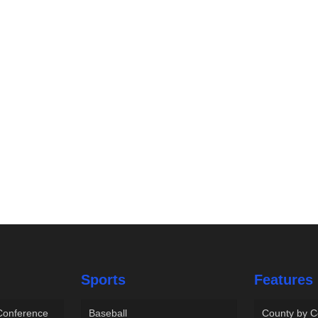
Sports
Features
 Conference
Baseball
County by C