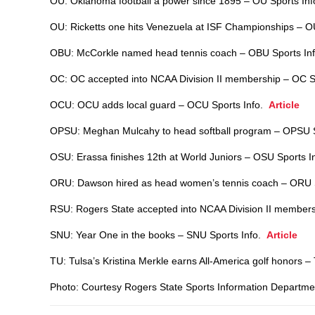
OU: Oklahoma football a power since 1895 – OU Sports In
OU: Ricketts one hits Venezuela at ISF Championships – O
OBU: McCorkle named head tennis coach – OBU Sports In
OC: OC accepted into NCAA Division II membership – OC S
OCU: OCU adds local guard – OCU Sports Info.
Article
OPSU: Meghan Mulcahy to head softball program – OPSU 
OSU: Erassa finishes 12th at World Juniors – OSU Sports 
ORU: Dawson hired as head women’s tennis coach – ORU 
RSU: Rogers State accepted into NCAA Division II member
SNU: Year One in the books – SNU Sports Info.
Article
TU: Tulsa’s Kristina Merkle earns All-America golf honors 
Photo: Courtesy Rogers State Sports Information Departme