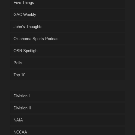
Five Things
GAC Weekly
John’s Thoughts
Oklahoma Sports Podcast
OSN Spotlight
Polls
Top 10
Division I
Division II
NAIA
NCCAA