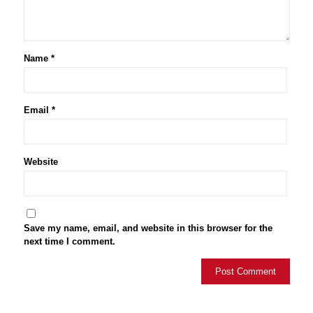
Name
*
Email
*
Website
Save my name, email, and website in this browser for the
next time I comment.