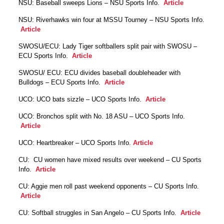
NSU: Baseball sweeps Lions – NSU Sports Info.
Article
NSU: Riverhawks win four at MSSU Tourney – NSU Sports Info.
Article
SWOSU/ECU: Lady Tiger softballers split pair with SWOSU –
ECU Sports Info.
Article
SWOSU/ ECU: ECU divides baseball doubleheader with
Bulldogs – ECU Sports Info.
Article
UCO: UCO bats sizzle – UCO Sports Info.
Article
UCO: Bronchos split with No. 18 ASU – UCO Sports Info.
Article
UCO: Heartbreaker – UCO Sports Info.
Article
CU: CU women have mixed results over weekend – CU Sports
Info.
Article
CU: Aggie men roll past weekend opponents – CU Sports Info.
Article
CU: Softball struggles in San Angelo – CU Sports Info.
Article