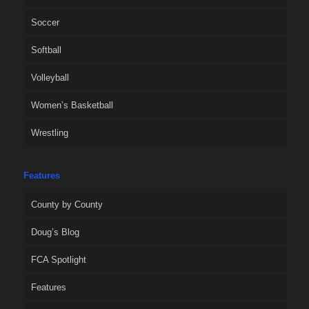
Soccer
Softball
Volleyball
Women’s Basketball
Wrestling
Features
County by County
Doug’s Blog
FCA Spotlight
Features