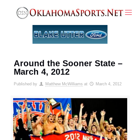
Around the Sooner State –
March 4, 2012
Published by
Matthew McWilliams
at
March 4, 2012