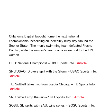
Oklahoma Baptist brought home the next national
championship, headlining an incredibly busy day Around the
Sooner State! The men’s swimming team defeated Fresno
Pacific, while the women’s team came in second to the FPU
women.
OBU: National Champions! – OBU Sports Info.
Article
SNU/USAO: Drovers split with the Storm – USAO Sports Info.
Article
TU: Softball takes two from Loyola Chicago – TU Sports Info.
Article
SNU: Who’ll stop the rain – SNU Sports Info.
Article
SOSU: SE splits with SAU, wins series – SOSU Sports Info.