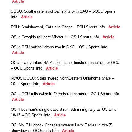
Article
SOSU: Southeastern softball splits with SAU – SOSU Sports
Info.
Article
RSU: Spainhoward, Cats clip Chaps – RSU Sports Info.
Article
OSU: Cowgirls roll past Missouri – OSU Sports Info.
Article
OSU: OSU softball drops two in OKC – OSU Sports Info.
Article
OCU: Hardy takes NAIA title, Turner finishes runner-up for OCU
– OCU Sports Info.
Article
NWOSU/OCU: Stars sweep Northwestern Oklahoma State –
OCU Sports Info.
Article
OCU: OCU rolls twice in Friends tournament – OCU Sports Info.
Article
OC: Hessman’s single caps 8-run, 9th inning rally as OC wins
18-17 – OC Sports Info.
Article
OC: No. 7 Lubbock Christian sweeps Lady Eagles in top-25
showdown – OC Sports Info.
Article