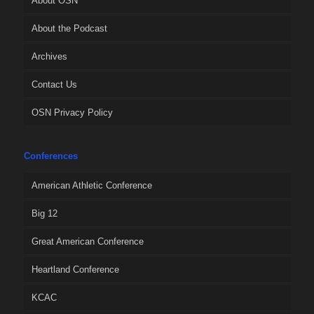
About OSN
About the Podcast
Archives
Contact Us
OSN Privacy Policy
Conferences
American Athletic Conference
Big 12
Great American Conference
Heartland Conference
KCAC