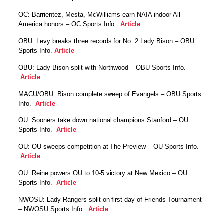
OC: Barrientez, Mesta, McWilliams earn NAIA indoor All-
America honors – OC Sports Info.
Article
OBU: Levy breaks three records for No. 2 Lady Bison – OBU
Sports Info.
Article
OBU: Lady Bison split with Northwood – OBU Sports Info.
Article
MACU/OBU: Bison complete sweep of Evangels – OBU Sports
Info.
Article
OU: Sooners take down national champions Stanford – OU
Sports Info.
Article
OU: OU sweeps competition at The Preview – OU Sports Info.
Article
OU: Reine powers OU to 10-5 victory at New Mexico – OU
Sports Info.
Article
NWOSU: Lady Rangers split on first day of Friends Tournament
– NWOSU Sports Info.
Article