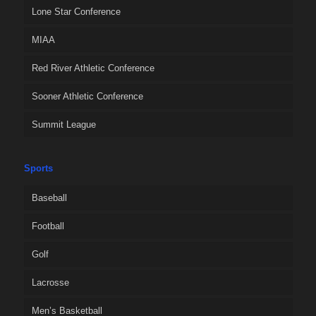
Lone Star Conference
MIAA
Red River Athletic Conference
Sooner Athletic Conference
Summit League
Sports
Baseball
Football
Golf
Lacrosse
Men’s Basketball