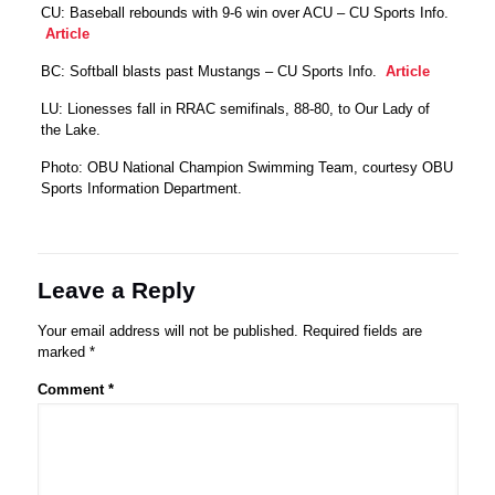
CU: Baseball rebounds with 9-6 win over ACU – CU Sports Info.
Article
BC: Softball blasts past Mustangs – CU Sports Info.
Article
LU: Lionesses fall in RRAC semifinals, 88-80, to Our Lady of
the Lake.
Photo: OBU National Champion Swimming Team, courtesy OBU
Sports Information Department.
Leave a Reply
Your email address will not be published.
Required fields are
marked
*
Comment
*