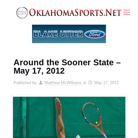
Around the Sooner State –
May 17, 2012
Published by
Matthew McWilliams
at
May 17, 2012