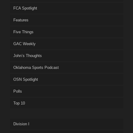
FCA Spotlight
Features
Five Things
GAC Weekly
John’s Thoughts
Oklahoma Sports Podcast
OSN Spotlight
Polls
Top 10
Division I