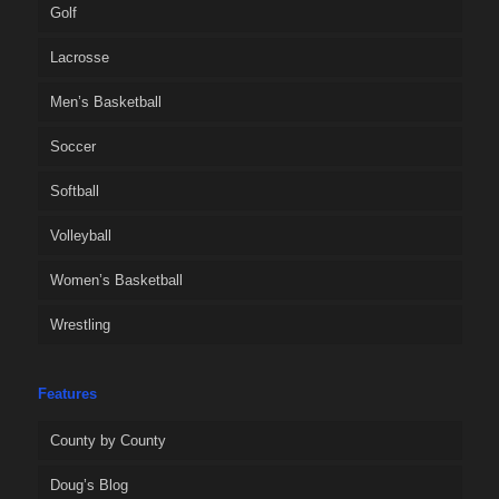
Golf
Lacrosse
Men’s Basketball
Soccer
Softball
Volleyball
Women’s Basketball
Wrestling
Features
County by County
Doug’s Blog