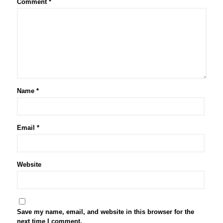
Comment
*
Name
*
Email
*
Website
Save my name, email, and website in this browser for the
next time I comment.