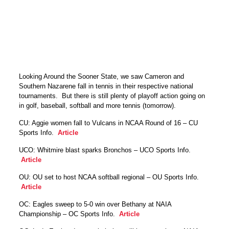
Looking Around the Sooner State, we saw Cameron and
Southern Nazarene fall in tennis in their respective national
tournaments. But there is still plenty of playoff action going on
in golf, baseball, softball and more tennis (tomorrow).
CU: Aggie women fall to Vulcans in NCAA Round of 16 – CU
Sports Info.
Article
UCO: Whitmire blast sparks Bronchos – UCO Sports Info.
Article
OU: OU set to host NCAA softball regional – OU Sports Info.
Article
OC: Eagles sweep to 5-0 win over Bethany at NAIA
Championship – OC Sports Info.
Article