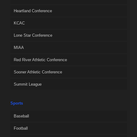
Heartland Conference
KCAC
Lone Star Conference
MIAA
Red River Athletic Conference
Sooner Athletic Conference
Summit League
Sports
Baseball
Football