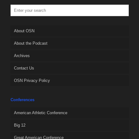
About OSN
About the Podcast
Archives
Contact Us
OSN Privacy Policy
Conferences
American Athletic Conference
Big 12
Great American Conference