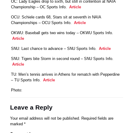
OC: Lady Eagles drop to sixth, but still in contention at NAIA
Championship – OC Sports Info.
Article
OCU: Schiele cards 68, Stars sit at seventh in NAIA
Championships – OCU Sports Info.
Article
OKWU: Baseball gets two wins today – OKWU Sports Info.
Article
SNU: Last chance to advance – SNU Sports Info.
Article
SNU: Tigers bite Storm in second round – SNU Sports Info.
Article
TU: Men’s tennis arrives in Athens for rematch with Pepperdine
– TU Sports Info.
Article
Photo:
Leave a Reply
Your email address will not be published.
Required fields are
marked
*