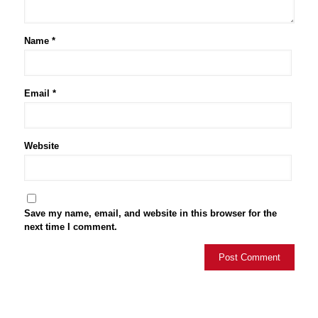
Name
*
Email
*
Website
Save my name, email, and website in this browser for the
next time I comment.