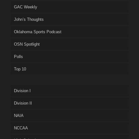
GAC Weekly
John’s Thoughts
Oklahoma Sports Podcast
OSN Spotlight
Polls
Top 10
Division I
Division II
NAIA
NCCAA