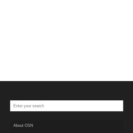
About OSN