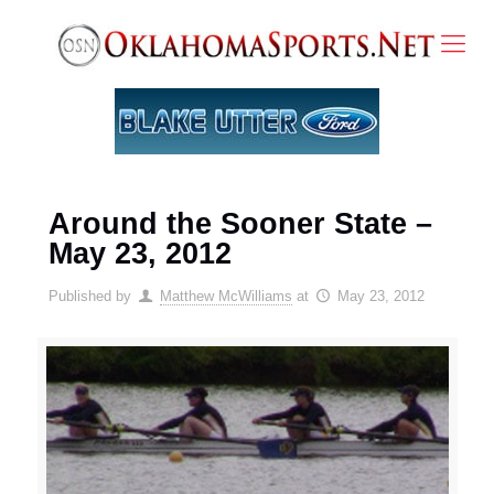
Around the Sooner State –
May 23, 2012
Published by
Matthew McWilliams
at
May 23, 2012