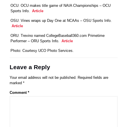
OCU: OCU makes title game of NAIA Championships – OCU
Sports Info.
Article
OSU: Vines wraps up Day One at NCAAs – OSU Sports Info.
Article
ORU: Trevino named CollegeBaseball360.com Primetime
Performer – ORU Sports Info.
Article
Photo: Courtesy UCO Photo Services.
Leave a Reply
Your email address will not be published.
Required fields are
marked
*
Comment
*