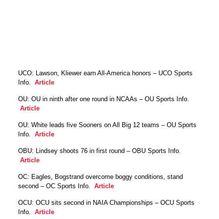
UCO: Lawson, Kliewer earn All-America honors – UCO Sports
Info.
Article
OU: OU in ninth after one round in NCAAs – OU Sports Info.
Article
OU: White leads five Sooners on All Big 12 teams – OU Sports
Info.
Article
OBU: Lindsey shoots 76 in first round – OBU Sports Info.
Article
OC: Eagles, Bogstrand overcome boggy conditions, stand
second – OC Sports Info.
Article
OCU: OCU sits second in NAIA Championships – OCU Sports
Info.
Article