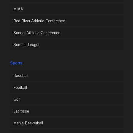
MIAA
Red River Athletic Conference
Sooner Athletic Conference
Summit League
Sports
Baseball
Football
Golf
Lacrosse
Men’s Basketball