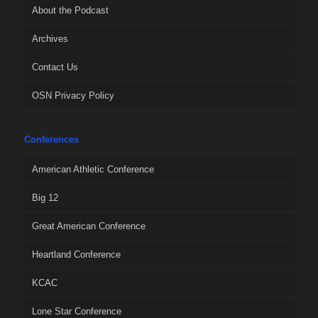
About the Podcast
Archives
Contact Us
OSN Privacy Policy
Conferences
American Athletic Conference
Big 12
Great American Conference
Heartland Conference
KCAC
Lone Star Conference