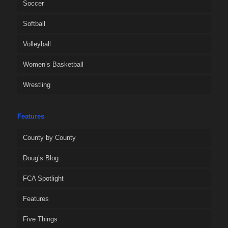
Soccer
Softball
Volleyball
Women’s Basketball
Wrestling
Features
County by County
Doug’s Blog
FCA Spotlight
Features
Five Things