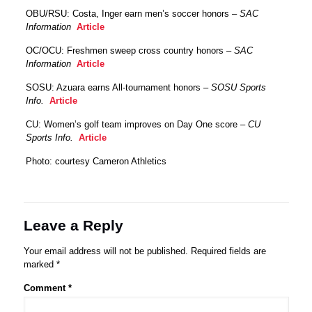
OBU/RSU: Costa, Inger earn men’s soccer honors –
SAC
Information
Article
OC/OCU: Freshmen sweep cross country honors –
SAC
Information
Article
SOSU: Azuara earns All-tournament honors –
SOSU Sports
Info.
Article
CU: Women’s golf team improves on Day One score –
CU
Sports Info.
Article
Photo: courtesy Cameron Athletics
Leave a Reply
Your email address will not be published.
Required fields are
marked
*
Comment
*