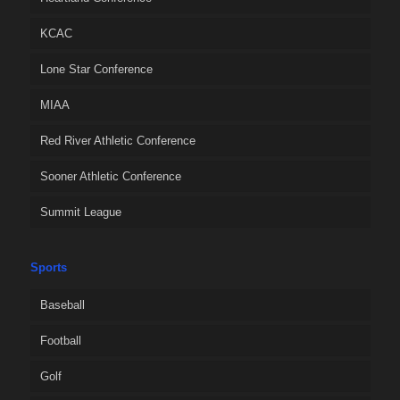
KCAC
Lone Star Conference
MIAA
Red River Athletic Conference
Sooner Athletic Conference
Summit League
Sports
Baseball
Football
Golf