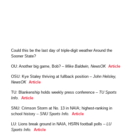
Could this be the last day of triple-digit weather Around the
Sooner State?
OU: Another big game, Bob? –
Mike Baldwin, NewsOK
Article
OSU: Kye Staley thriving at fullback position –
John Helsley,
NewsOK
Article
TU: Blankenship holds weekly press conference –
TU Sports
Info
.
Article
SNU: Crimson Storm at No. 13 in NAIA; highest-ranking in
school history –
SNU Sports Info.
Article
LU: Lions break ground in NAIA, HSRN football polls –
LU
Sports Info.
Article