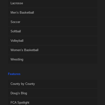
Lacrosse
Men’s Basketball
Soccer
Softball
Volleyball
Women’s Basketball
Wrestling
Features
County by County
Doug’s Blog
FCA Spotlight