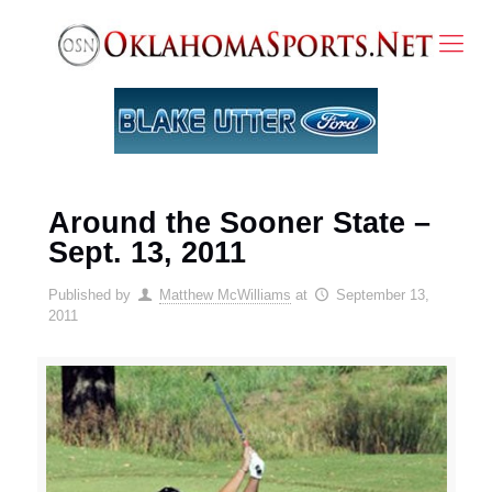
Around the Sooner State –
Sept. 13, 2011
Published by
Matthew McWilliams
at
September 13,
2011