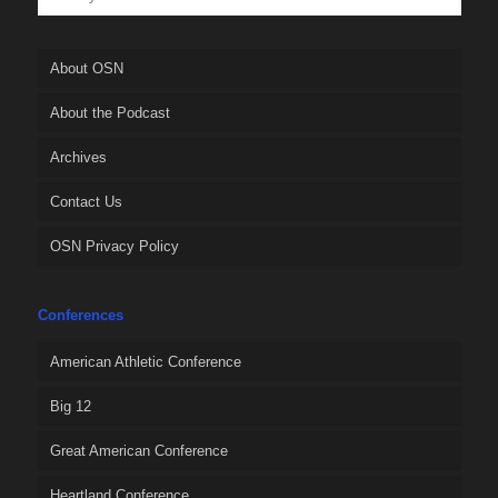
About OSN
About the Podcast
Archives
Contact Us
OSN Privacy Policy
Conferences
American Athletic Conference
Big 12
Great American Conference
Heartland Conference