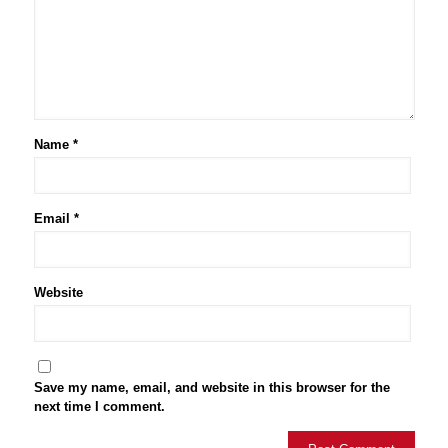
Name
*
Email
*
Website
Save my name, email, and website in this browser for the
next time I comment.