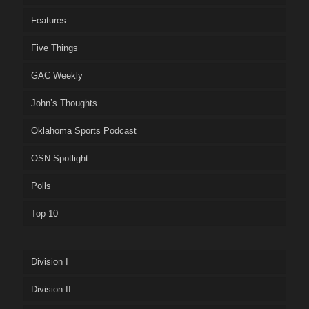
Features
Five Things
GAC Weekly
John’s Thoughts
Oklahoma Sports Podcast
OSN Spotlight
Polls
Top 10
Division I
Division II