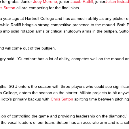
p for grabs. Junior
Joey Moreno
, junior
Jacob Ratliff
, junior
Julian Estra
is Sutton
all are competing for the final slots.
a year ago at Hartnell College and has as much ability as any pitcher on
, while Ratliff brings a strong competitive presence to the mound. Both 
op into solid rotation arms or critical shutdown arms in the bullpen. Sutt
nd will come out of the bullpen.
ingry said. “Guenthart has a lot of ability, competes well on the mound an
ngths. SGU enters the season with three players who could see significa
a College, enters the season as the starter. Milioto projects to hit any
ilioto’s primary backup with
Chris Sutton
splitting time between pitchin
t job of controlling the game and providing leadership on the diamond,” 
 the vocal leaders of our team. Sutton has an accurate arm and is a soli