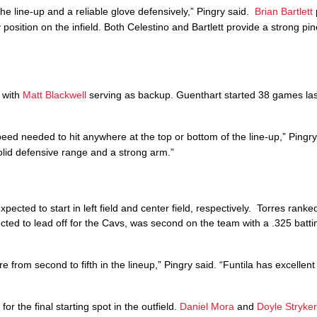
the line-up and a reliable glove defensively,” Pingry said.
Brian Bartlett
 position on the infield. Both Celestino and Bartlett provide a strong pin
p with
Matt Blackwell
serving as backup. Guenthart started 38 games las
eed needed to hit anywhere at the top or bottom of the line-up,” Pingry
solid defensive range and a strong arm.”
xpected to start in left field and center field, respectively. Torres ranke
ected to lead off for the Cavs, was second on the team with a .325 batt
 from second to fifth in the lineup,” Pingry said. “Funtila has excellent
for the final starting spot in the outfield.
Daniel Mora
and
Doyle Stryke