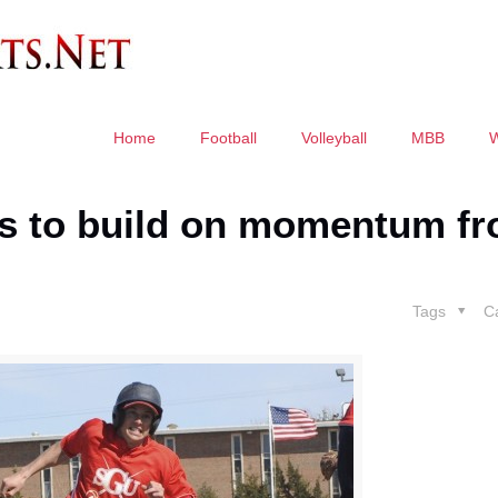
Home
Football
Volleyball
MBB
oks to build on momentum f
Tags
C