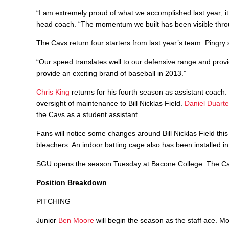
“I am extremely proud of what we accomplished last year; it
head coach. “The momentum we built has been visible throug
The Cavs return four starters from last year’s team. Pingry sa
“Our speed translates well to our defensive range and prov
provide an exciting brand of baseball in 2013.”
Chris King
returns for his fourth season as assistant coach. K
oversight of maintenance to Bill Nicklas Field.
Daniel Duart
the Cavs as a student assistant.
Fans will notice some changes around Bill Nicklas Field thi
bleachers. An indoor batting cage also has been installed i
SGU opens the season Tuesday at Bacone College. The Cavs
Position Breakdown
PITCHING
Junior
Ben Moore
will begin the season as the staff ace. M