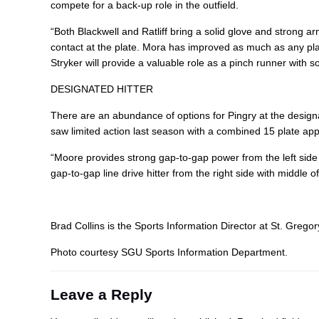
compete for a back-up role in the outfield.
“Both Blackwell and Ratliff bring a solid glove and strong a
contact at the plate. Mora has improved as much as any player
Stryker will provide a valuable role as a pinch runner with s
DESIGNATED HITTER
There are an abundance of options for Pingry at the designat
saw limited action last season with a combined 15 plate ap
“Moore provides strong gap-to-gap power from the left side an
gap-to-gap line drive hitter from the right side with middle o
Brad Collins is the Sports Information Director at St. Gregory
Photo courtesy SGU Sports Information Department.
Leave a Reply