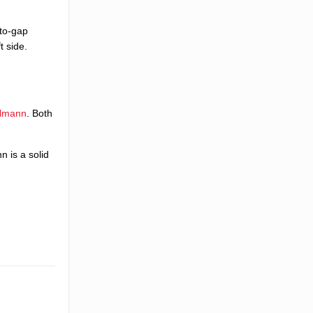
-to-gap
t side.
llmann
. Both
n is a solid