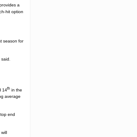
provides a
ch-hit option
t season for
 said.
th
d 14
in the
ing average
 top end
r
will