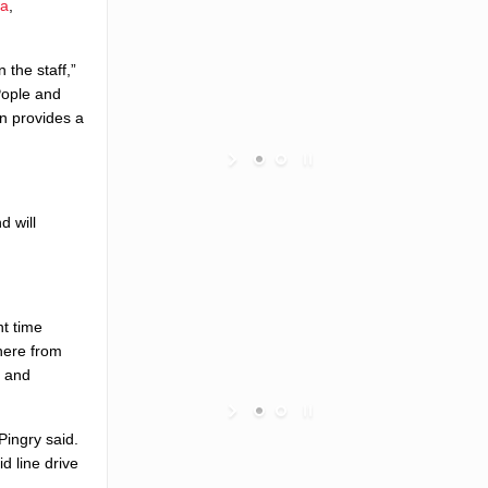
da
,
 the staff,”
Pople and
on provides a
d will
nt time
where from
g and
Pingry said.
d line drive