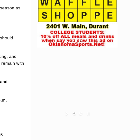
season as
 should
ting, and
l remain with
 and
p.m.
15