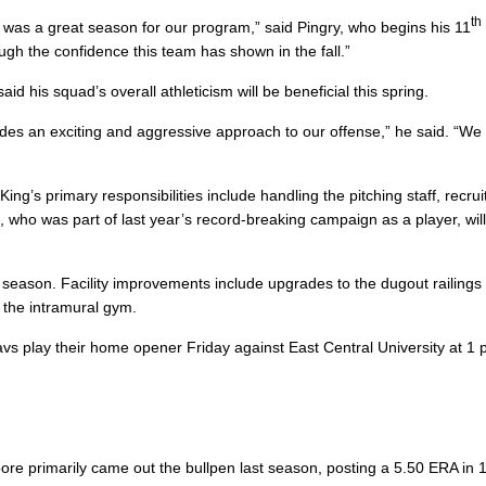
th
 was a great season for our program,” said Pingry, who begins his 11
h the confidence this team has shown in the fall.”
id his squad’s overall athleticism will be beneficial this spring.
ides an exciting and aggressive approach to our offense,” he said. “We
ing’s primary responsibilities include handling the pitching staff, recrui
e
, who was part of last year’s record-breaking campaign as a player, wil
s season. Facility improvements include upgrades to the dugout railings
n the intramural gym.
 play their home opener Friday against East Central University at 1 
oore primarily came out the bullpen last season, posting a 5.50 ERA in 