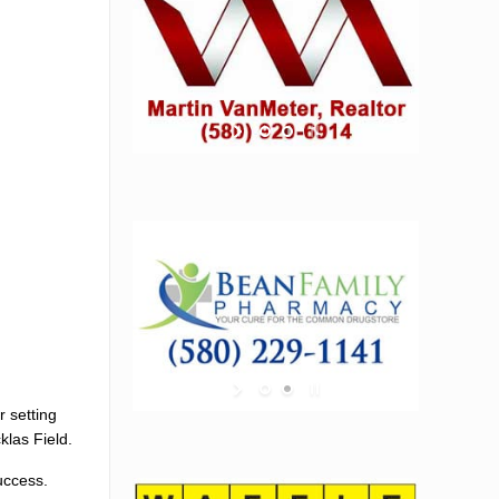
r setting
klas Field.
uccess.