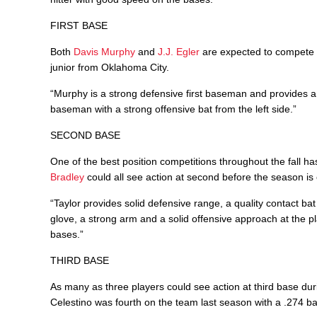
FIRST BASE
Both
Davis Murphy
and
J.J. Egler
are expected to compete fo
junior from Oklahoma City.
“Murphy is a strong defensive first baseman and provides a qua
baseman with a strong offensive bat from the left side.”
SECOND BASE
One of the best position competitions throughout the fall h
Bradley
could all see action at second before the season is 
“Taylor provides solid defensive range, a quality contact ba
glove, a strong arm and a solid offensive approach at the p
bases.”
THIRD BASE
As many as three players could see action at third base du
Celestino was fourth on the team last season with a .274 ba