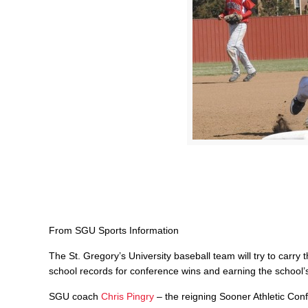
From SGU Sports Information
The St. Gregory’s University baseball team will try to carry
school records for conference wins and earning the school’s 
SGU coach
Chris Pingry
– the reigning Sooner Athletic Con