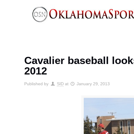
Cavalier baseball lo
2012
Published by
SID
at
January 29, 2013