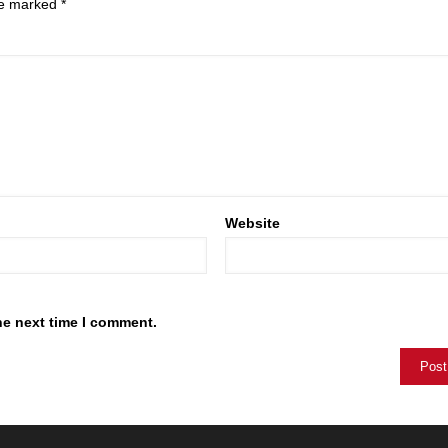
are marked
*
Website
he next time I comment.