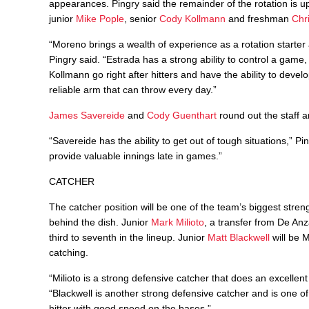
appearances. Pingry said the remainder of the rotation is u
junior
Mike Pople
, senior
Cody Kollmann
and freshman
Chr
“Moreno brings a wealth of experience as a rotation starter 
Pingry said. “Estrada has a strong ability to control a game
Kollmann go right after hitters and have the ability to devel
reliable arm that can throw every day.”
James Savereide
and
Cody Guenthart
round out the staff a
“Savereide has the ability to get out of tough situations,” P
provide valuable innings late in games.”
CATCHER
The catcher position will be one of the team’s biggest stre
behind the dish. Junior
Mark Milioto
, a transfer from De Anz
third to seventh in the lineup. Junior
Matt Blackwell
will be M
catching.
“Milioto is a strong defensive catcher that does an excellen
“Blackwell is another strong defensive catcher and is one of
hitter with good speed on the bases.”