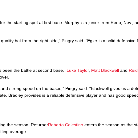
r the starting spot at first base. Murphy is a junior from Reno, Nev., a
lity bat from the right side,” Pingry said. “Egler is a solid defensive f
as been the battle at second base.
Luke Taylor
,
Matt Blackwell
and
Reid
over.
t and strong speed on the bases,” Pingry said. “Blackwell gives us a de
late. Bradley provides is a reliable defensive player and has good spee
ring the season. Returner
Roberto Celestino
enters the season as the sta
tting average.