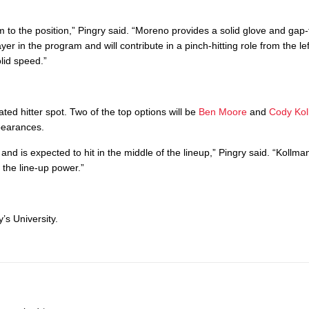
rm to the position,” Pingry said. “Moreno provides a solid glove and gap
 in the program and will contribute in a pinch-hitting role from the lef
olid speed.”
ed hitter spot. Two of the top options will be
Ben Moore
and
Cody Ko
pearances.
d is expected to hit in the middle of the lineup,” Pingry said. “Kollman
f the line-up power.”
’s University.