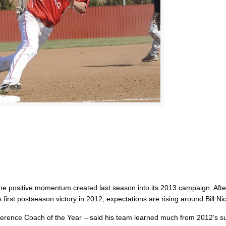
 the positive momentum created last season into its 2013 campaign. Afte
first postseason victory in 2012, expectations are rising around Bill Nic
ference Coach of the Year – said his team learned much from 2012’s s