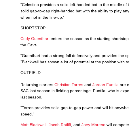
“Celestino provides a solid left-handed bat to the middle of 
solid gap-to-gap right-handed bat with the ability to play any
when not in the line-up.”
SHORTSTOP
Cody Guenthart
enters the season as the starting shortsto
the Cavs.
“Guenthart had a strong fall defensively and provides the sp
“Blackwell has shown a lot of potential at the position with 
OUTFIELD
Returning starters
Christian Torres
and
Jordan Funtila
are e
SAC last season in fielding percentage. Funtila, who is exp
last season.
“Torres provides solid gap-to-gap power and will hit anywhere
speed.”
Matt Blackwell
,
Jacob Ratliff
, and
Joey Moreno
will compete 