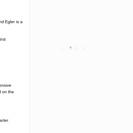
nd Egler is a
irst
fensive
d on the
rter.