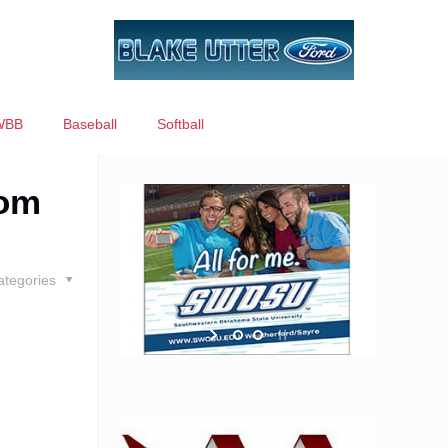
WBB
Baseball
Softball
rom
ategories