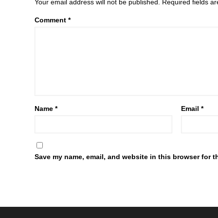
Your email address will not be published.
Required fields 
Comment
*
Name
*
Email
*
Save my name, email, and website in this browser for t