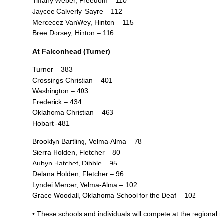
Tiffany Weber, Freedom – 110
Jaycee Calverly, Sayre – 112
Mercedez VanWey, Hinton – 115
Bree Dorsey, Hinton – 116
At Falconhead (Turner)
Turner – 383
Crossings Christian – 401
Washington – 403
Frederick – 434
Oklahoma Christian – 463
Hobart -481
Brooklyn Bartling, Velma-Alma – 78
Sierra Holden, Fletcher – 80
Aubyn Hatchet, Dibble – 95
Delana Holden, Fletcher – 96
Lyndei Mercer, Velma-Alma – 102
Grace Woodall, Oklahoma School for the Deaf – 102
• These schools and individuals will compete at the regional