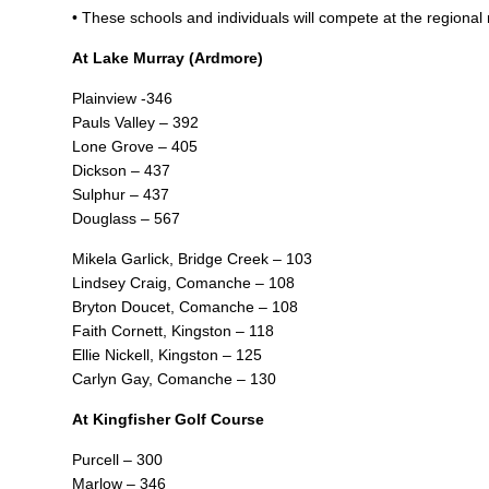
• These schools and individuals will compete at the regiona
At Lake Murray (Ardmore)
Plainview -346
Pauls Valley – 392
Lone Grove – 405
Dickson – 437
Sulphur – 437
Douglass – 567
Mikela Garlick, Bridge Creek – 103
Lindsey Craig, Comanche – 108
Bryton Doucet, Comanche – 108
Faith Cornett, Kingston – 118
Ellie Nickell, Kingston – 125
Carlyn Gay, Comanche – 130
At Kingfisher Golf Course
Purcell – 300
Marlow – 346