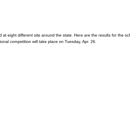
 at eight different site around the state. Here are the results for the s
ional competition will take place on Tuesday, Apr. 26.