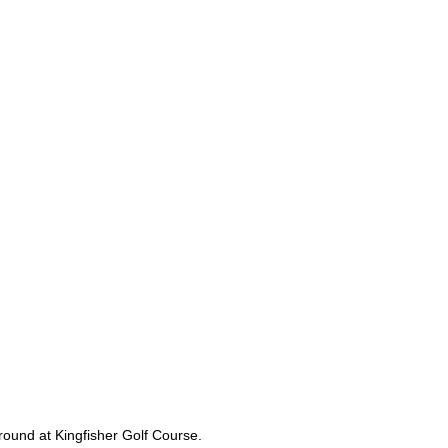
 round at Kingfisher Golf Course.