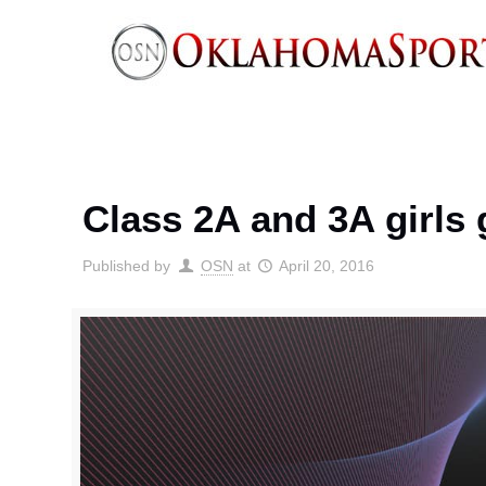
Class 2A and 3A girls g
Published by
OSN
at
April 20, 2016