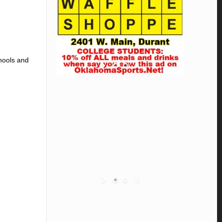
chools and