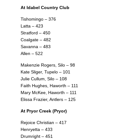
At Idabel Country Club
Tishomingo – 376
Latta – 423
Stratford – 450
Coalgate – 482
Savanna – 483
Allen – 522
Makenzie Rogers, Silo – 98
Kate Sliger, Tupelo – 101
Julie Cullum, Silo – 108
Faith Hughes, Haworth – 111
Mary McKee, Haworth – 111
Elissa Frazier, Antlers – 125
At Pryor Creek (Pryor)
Rejoice Christian – 417
Henryetta – 433
Drumright – 451