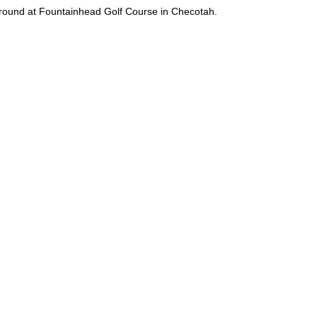
l round at Fountainhead Golf Course in Checotah.