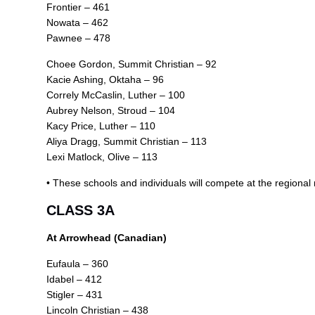
Frontier – 461
Nowata – 462
Pawnee – 478
Choee Gordon, Summit Christian – 92
Kacie Ashing, Oktaha – 96
Correly McCaslin, Luther – 100
Aubrey Nelson, Stroud – 104
Kacy Price, Luther – 110
Aliya Dragg, Summit Christian – 113
Lexi Matlock, Olive – 113
• These schools and individuals will compete at the regiona
CLASS 3A
At Arrowhead (Canadian)
Eufaula – 360
Idabel – 412
Stigler – 431
Lincoln Christian – 438