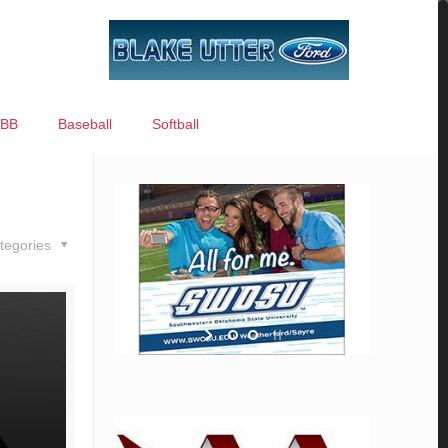
BB
Baseball
Softball
tegories