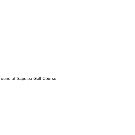
l round at Sapulpa Golf Course.