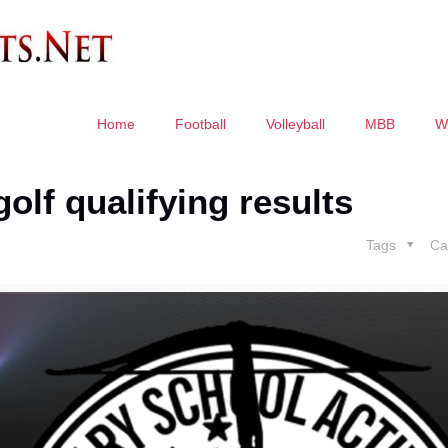
Home
Football
Volleyball
MBB
W
olf qualifying results
Tags
Ca