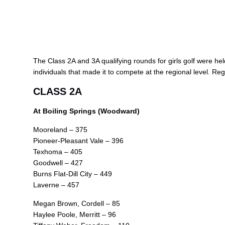
The Class 2A and 3A qualifying rounds for girls golf were held
individuals that made it to compete at the regional level. Reg
CLASS 2A
At Boiling Springs (Woodward)
Mooreland – 375
Pioneer-Pleasant Vale – 396
Texhoma – 405
Goodwell – 427
Burns Flat-Dill City – 449
Laverne – 457
Megan Brown, Cordell – 85
Haylee Poole, Merritt – 96