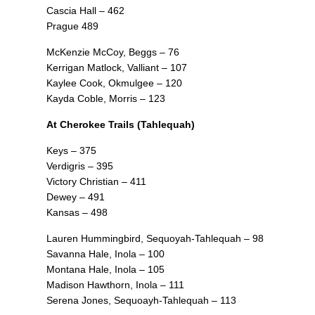
Cascia Hall – 462
Prague 489
McKenzie McCoy, Beggs – 76
Kerrigan Matlock, Valliant – 107
Kaylee Cook, Okmulgee – 120
Kayda Coble, Morris – 123
At Cherokee Trails (Tahlequah)
Keys – 375
Verdigris – 395
Victory Christian – 411
Dewey – 491
Kansas – 498
Lauren Hummingbird, Sequoyah-Tahlequah – 98
Savanna Hale, Inola – 100
Montana Hale, Inola – 105
Madison Hawthorn, Inola – 111
Serena Jones, Sequoayh-Tahlequah – 113